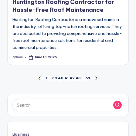
Huntington Roofing Contractor for
Hassle-Free Roof Maintenance
Huntington Roofing Contractor is a renowned name in
the industry, offering top-notch roofing services. They
are dedicated to providing comprehensive and hassle-
free roof maintenance solutions for residential and
commercial properties…
admin
June 18, 2025
Posted
by
Posts
1
…
39
40
41
42
43
…
59
PREVIOUS
NEXT
PAGE
PAGE
pagination
Business