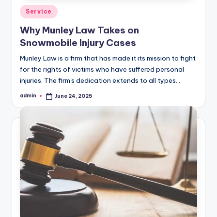
Posted
Service
in
Why Munley Law Takes on
Snowmobile Injury Cases
Munley Law is a firm that has made it its mission to fight
for the rights of victims who have suffered personal
injuries. The firm's dedication extends to all types…
admin
June 24, 2025
Posted
by