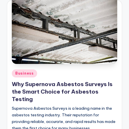
Posted
Business
in
Why Supernova Asbestos Surveys Is
the Smart Choice for Asbestos
Testing
Supernova Asbestos Surveys is a leading name in the
asbestos testing industry. Their reputation for
providing reliable, accurate, and rapid results has made
them the first choice for many businesses…