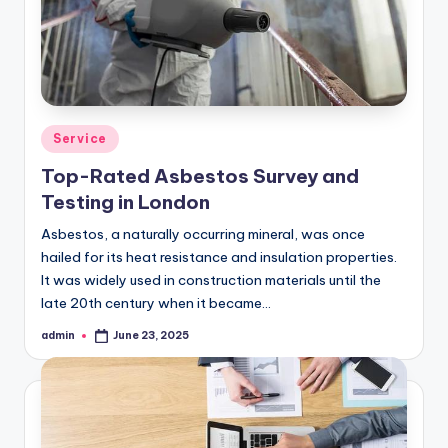
Posted
Service
in
Top-Rated Asbestos Survey and
Testing in London
Asbestos, a naturally occurring mineral, was once
hailed for its heat resistance and insulation properties.
It was widely used in construction materials until the
late 20th century when it became…
admin
June 23, 2025
Posted
by