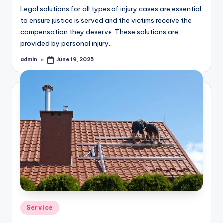
Legal solutions for all types of injury cases are essential
to ensure justice is served and the victims receive the
compensation they deserve. These solutions are
provided by personal injury…
admin
June 19, 2025
Posted
by
Posted
Service
in