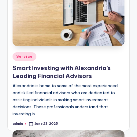
Posted
Service
in
Smart Investing with Alexandria’s
Leading Financial Advisors
Alexandria is home to some of the most experienced
and skilled financial advisors who are dedicated to
assisting individuals in making smart investment
decisions. These professionals understand that
investing is…
admin
June 23, 2025
Posted
by