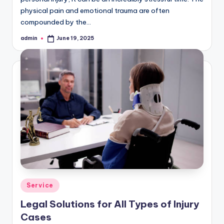
physical pain and emotional trauma are often
compounded by the…
admin
June 19, 2025
Posted
by
Posted
Service
in
Legal Solutions for All Types of Injury
Cases