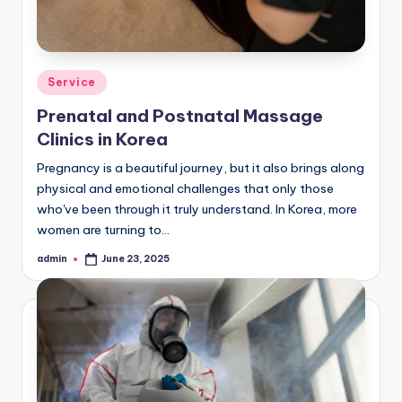
Posted
Service
in
Prenatal and Postnatal Massage
Clinics in Korea
Pregnancy is a beautiful journey, but it also brings along
physical and emotional challenges that only those
who've been through it truly understand. In Korea, more
women are turning to…
admin
June 23, 2025
Posted
by