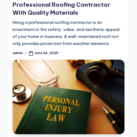
Professional Roofing Contractor
With Quality Materials
Hiring a professional roofing contractor is an
investment in the safety, value, and aesthetic appeal
of your home or business. A well-maintained roof not
only provides protection from weather elements…
admin
June 24, 2025
Posted
by