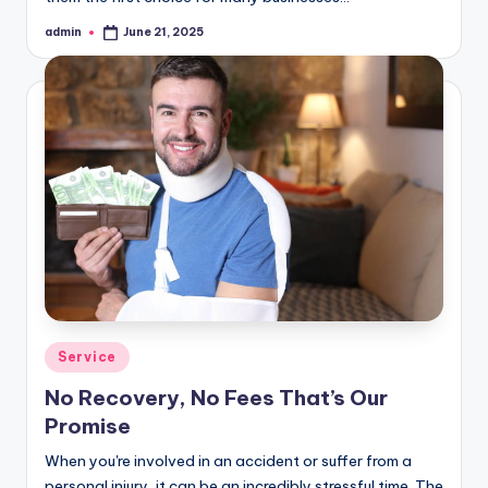
admin
June 21, 2025
Posted
by
Posted
Service
in
No Recovery, No Fees That’s Our
Promise
When you're involved in an accident or suffer from a
personal injury, it can be an incredibly stressful time. The