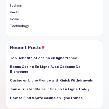
fashion
Health
Home
Technology
Recent Posts
Top Benefits of casino en ligne france
Bonus Casino En Ligne Avec Cadeaux De
Bienvenue
Casino en Ligne France with Quick Withdrawals
Join a Trusted Meilleur Casino En Ligne Today
How to Find a Safe casino en ligne france