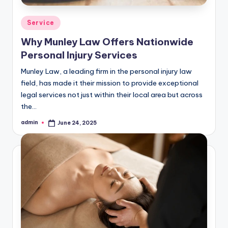
Posted
Service
in
Why Munley Law Offers Nationwide
Personal Injury Services
Munley Law, a leading firm in the personal injury law
field, has made it their mission to provide exceptional
legal services not just within their local area but across
the…
admin
June 24, 2025
Posted
by