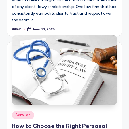
of any client-lawyer relationship. One law firm that has
consistently earned its clients' trust and respect over
the years is…
admin
June 30, 2025
Posted
by
Posted
Service
in
How to Choose the Right Personal