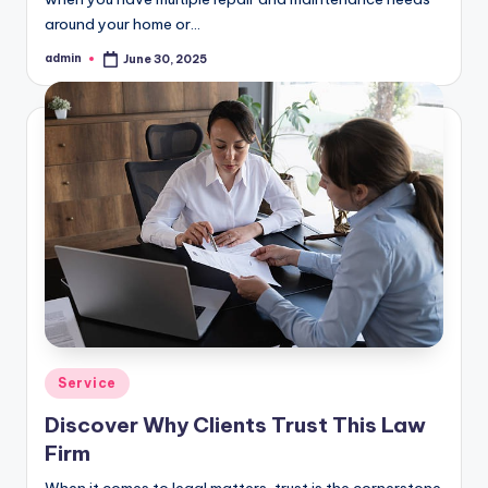
around your home or…
admin
June 30, 2025
Posted
by
Posted
Service
in
Discover Why Clients Trust This Law
Firm
When it comes to legal matters, trust is the cornerstone