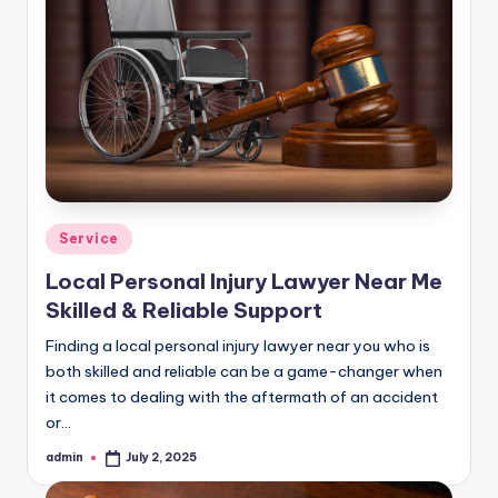
Posted
Service
in
Local Personal Injury Lawyer Near Me
Skilled & Reliable Support
Finding a local personal injury lawyer near you who is
both skilled and reliable can be a game-changer when
it comes to dealing with the aftermath of an accident
or…
admin
July 2, 2025
Posted
by