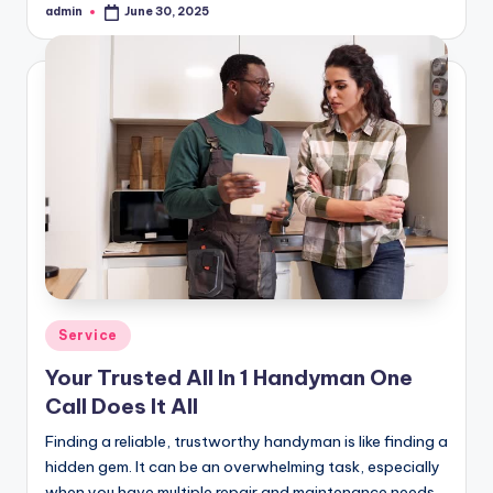
admin
June 30, 2025
Posted
by
Posted
Service
in
Your Trusted All In 1 Handyman One
Call Does It All
Finding a reliable, trustworthy handyman is like finding a
hidden gem. It can be an overwhelming task, especially
when you have multiple repair and maintenance needs