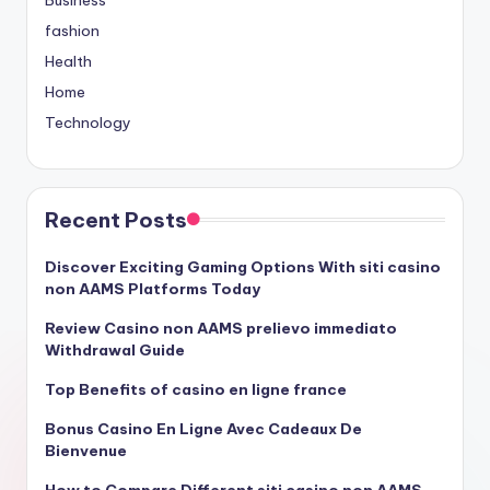
Business
fashion
Health
Home
Technology
Recent Posts
Discover Exciting Gaming Options With siti casino
non AAMS Platforms Today
Review Casino non AAMS prelievo immediato
Withdrawal Guide
Top Benefits of casino en ligne france
Bonus Casino En Ligne Avec Cadeaux De
Bienvenue