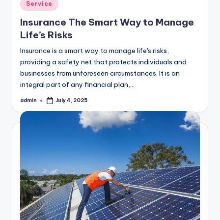
Posted
Service
in
Insurance The Smart Way to Manage
Life’s Risks
Insurance is a smart way to manage life's risks,
providing a safety net that protects individuals and
businesses from unforeseen circumstances. It is an
integral part of any financial plan,…
admin
July 4, 2025
Posted
by