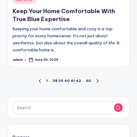
in
Keep Your Home Comfortable With
True Blue Expertise
Keeping your home comfortable and cozy is a top
priority for every homeowner. It's not just about
aesthetics, but also about the overall quality of life. A
comfortable home is…
admin
June 26, 2025
Posted
by
Posts
1
…
38
39
40
41
42
…
60
PREVIOUS
NEXT
PAGE
PAGE
pagination