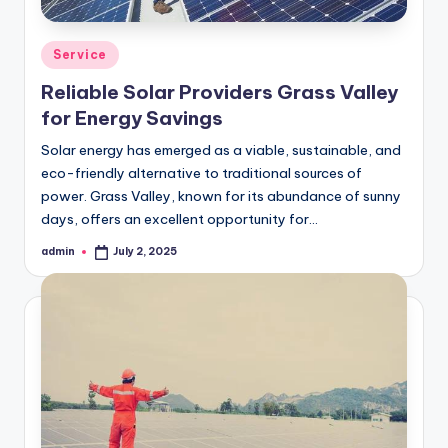
Posted
Service
in
Reliable Solar Providers Grass Valley
for Energy Savings
Solar energy has emerged as a viable, sustainable, and
eco-friendly alternative to traditional sources of
power. Grass Valley, known for its abundance of sunny
days, offers an excellent opportunity for…
admin
July 2, 2025
Posted
by