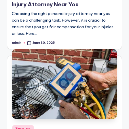
Injury Attorney Near You
Choosing the right personal injury attorney near you
can be a challenging task. However, it is crucial to
ensure that you get fair compensation for your injuries
or loss. Here…
admin
June 30, 2025
Posted
by
Posted
Service