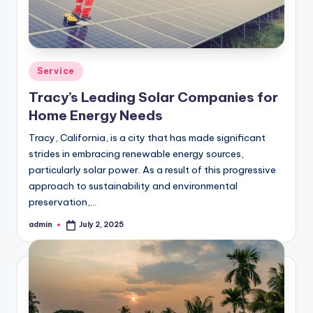
Posted
Service
in
Tracy’s Leading Solar Companies for
Home Energy Needs
Tracy, California, is a city that has made significant
strides in embracing renewable energy sources,
particularly solar power. As a result of this progressive
approach to sustainability and environmental
preservation,…
admin
July 2, 2025
Posted
by