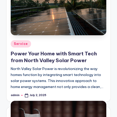
Posted
Service
in
Power Your Home with Smart Tech
from North Valley Solar Power
North Valley Solar Power is revolutionizing the way
homes function by integrating smart technology into
solar power systems. This innovative approach to
home energy management not only provides a clean,…
admin
July 2, 2025
Posted
by