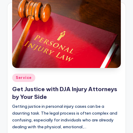
Posted
Service
in
Get Justice with DJA Injury Attorneys
by Your Side
Getting justice in personal injury cases can be a
daunting task. The legal process is often complex and
confusing, especially for individuals who are already
dealing with the physical, emotional,…