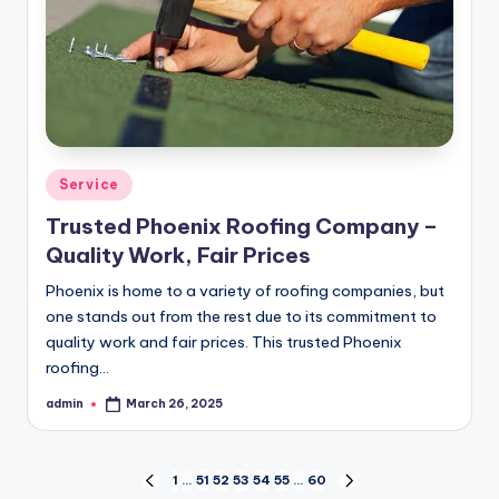
Posted
Service
in
Trusted Phoenix Roofing Company –
Quality Work, Fair Prices
Phoenix is home to a variety of roofing companies, but
one stands out from the rest due to its commitment to
quality work and fair prices. This trusted Phoenix
roofing…
admin
March 26, 2025
Posted
by
Posts
1
…
51
52
53
54
55
…
60
PREVIOUS
NEXT