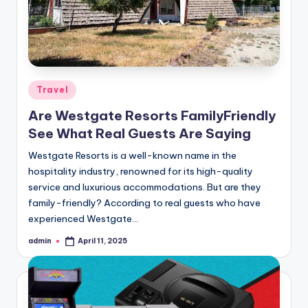
Posted
Travel
in
Are Westgate Resorts FamilyFriendly
See What Real Guests Are Saying
Westgate Resorts is a well-known name in the
hospitality industry, renowned for its high-quality
service and luxurious accommodations. But are they
family-friendly? According to real guests who have
experienced Westgate…
admin
April 11, 2025
Posted
by