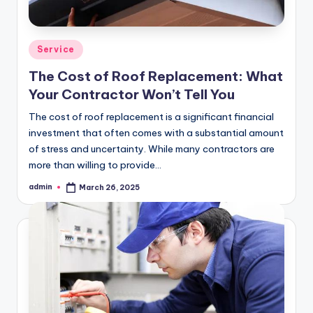
Posted
Service
in
The Cost of Roof Replacement: What
Your Contractor Won’t Tell You
The cost of roof replacement is a significant financial
investment that often comes with a substantial amount
of stress and uncertainty. While many contractors are
more than willing to provide…
admin
March 26, 2025
Posted
by