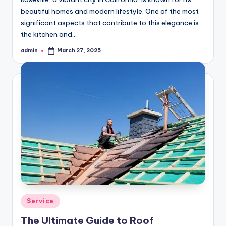
beautiful homes and modern lifestyle. One of the most
significant aspects that contribute to this elegance is
the kitchen and…
admin
March 27, 2025
Posted
by
Posted
Service
in
The Ultimate Guide to Roof