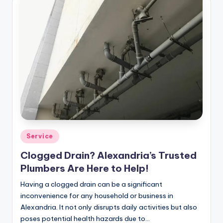
Posted
Service
in
Clogged Drain? Alexandria’s Trusted
Plumbers Are Here to Help!
Having a clogged drain can be a significant
inconvenience for any household or business in
Alexandria. It not only disrupts daily activities but also
poses potential health hazards due to…