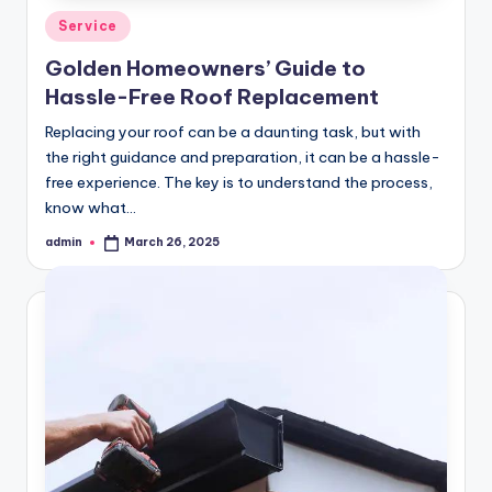
Posted
Service
in
Golden Homeowners’ Guide to
Hassle-Free Roof Replacement
Replacing your roof can be a daunting task, but with
the right guidance and preparation, it can be a hassle-
free experience. The key is to understand the process,
know what…
admin
March 26, 2025
Posted
by