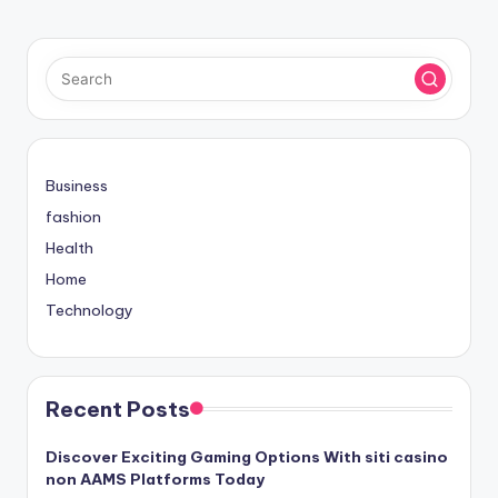
PAGE
PAGE
pagination
Business
fashion
Health
Home
Technology
Recent Posts
Discover Exciting Gaming Options With siti casino
non AAMS Platforms Today