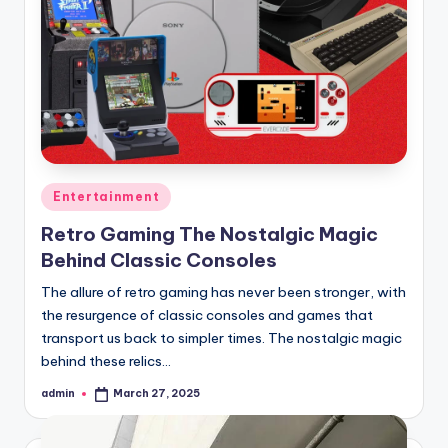
Posted
Entertainment
in
Retro Gaming The Nostalgic Magic
Behind Classic Consoles
The allure of retro gaming has never been stronger, with
the resurgence of classic consoles and games that
transport us back to simpler times. The nostalgic magic
behind these relics…
admin
March 27, 2025
Posted
by