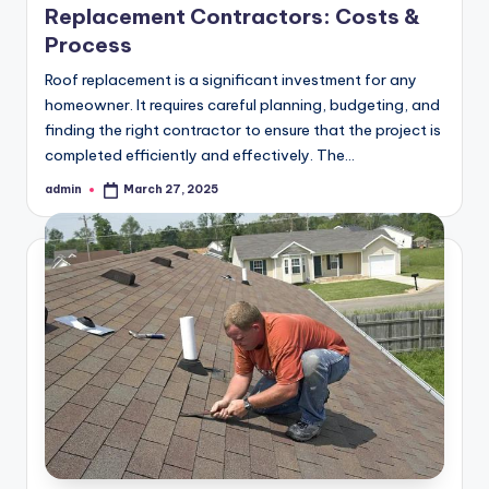
Replacement Contractors: Costs &
Process
Roof replacement is a significant investment for any
homeowner. It requires careful planning, budgeting, and
finding the right contractor to ensure that the project is
completed efficiently and effectively. The…
admin
March 27, 2025
Posted
by