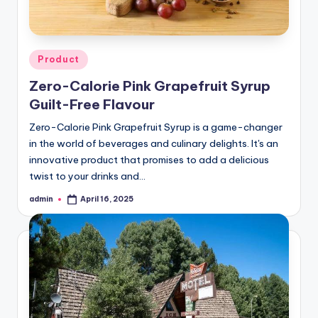
Posted
Product
in
Zero-Calorie Pink Grapefruit Syrup
Guilt-Free Flavour
Zero-Calorie Pink Grapefruit Syrup is a game-changer
in the world of beverages and culinary delights. It's an
innovative product that promises to add a delicious
twist to your drinks and…
admin
April 16, 2025
Posted
by