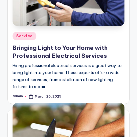
Posted
Service
in
Bringing Light to Your Home with
Professional Electrical Services
Hiring professional electrical services is a great way to
bring light into your home. These experts offer a wide
range of services, from installation of new lighting
fixtures to repair…
admin
March 26, 2025
Posted
by