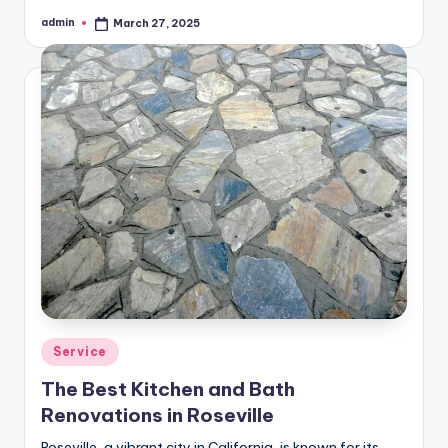
admin
March 27, 2025
Posted
by
Posted
Service
in
The Best Kitchen and Bath
Renovations in Roseville
Roseville, a vibrant city in California, is known for its