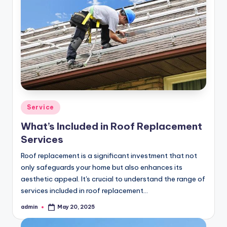
Posted
Service
in
What’s Included in Roof Replacement
Services
Roof replacement is a significant investment that not
only safeguards your home but also enhances its
aesthetic appeal. It's crucial to understand the range of
services included in roof replacement…
admin
May 20, 2025
Posted
by