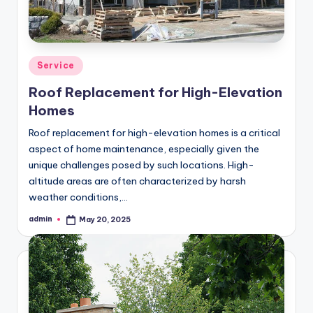
Posted
Service
in
Roof Replacement for High-Elevation
Homes
Roof replacement for high-elevation homes is a critical
aspect of home maintenance, especially given the
unique challenges posed by such locations. High-
altitude areas are often characterized by harsh
weather conditions,…
admin
May 20, 2025
Posted
by