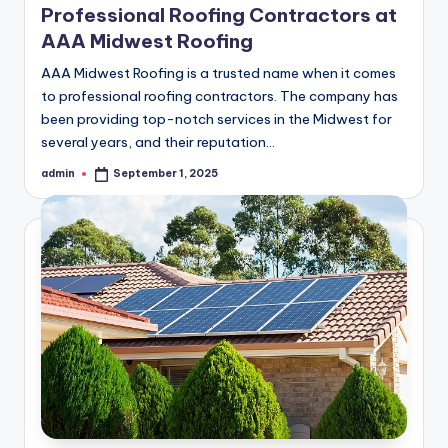
Professional Roofing Contractors at
AAA Midwest Roofing
AAA Midwest Roofing is a trusted name when it comes
to professional roofing contractors. The company has
been providing top-notch services in the Midwest for
several years, and their reputation…
admin
September 1, 2025
Posted
by