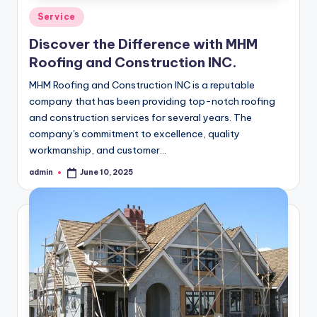
Posted
Service
in
Discover the Difference with MHM
Roofing and Construction INC.
MHM Roofing and Construction INC is a reputable
company that has been providing top-notch roofing
and construction services for several years. The
company's commitment to excellence, quality
workmanship, and customer…
admin
June 10, 2025
Posted
by