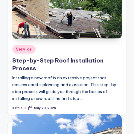
Posted
Service
in
Step-by-Step Roof Installation
Process
Installing a new roof is an extensive project that
requires careful planning and execution. This step-by-
step process will guide you through the basics of
installing a new roof.The first step…
admin
May 20, 2025
Posted
by