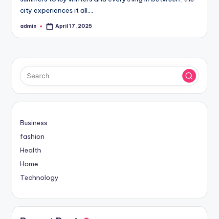
city experiences it all.…
admin
April 17, 2025
Posted
by
Business
fashion
Health
Home
Technology