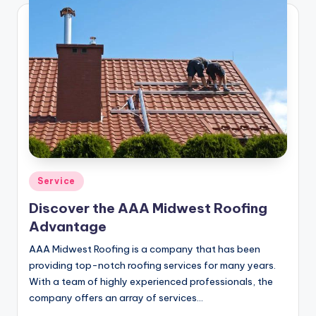
Posted
Service
in
Discover the AAA Midwest Roofing
Advantage
AAA Midwest Roofing is a company that has been
providing top-notch roofing services for many years.
With a team of highly experienced professionals, the
company offers an array of services…