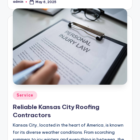
admin
May 6, 2025
Posted
by
Posted
Service
in
Reliable Kansas City Roofing
Contractors
Kansas City, located in the heart of America, is known
for its diverse weather conditions. From scorching
summers to icy winters and everything in between, the