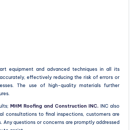
rt equipment and advanced techniques in all its
accurately, effectively reducing the risk of errors or
esses. The use of high-quality materials further
ures.
ults;
MHM Roofing and Construction INC.
INC also
ial consultations to final inspections, customers are
s. Any questions or concerns are promptly addressed