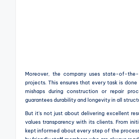
Moreover, the company uses state-of-the-a
projects. This ensures that every task is done 
mishaps during construction or repair proc
guarantees durability and longevity in all struct
But it’s not just about delivering excellent res
values transparency with its clients. From init
kept informed about every step of the proces