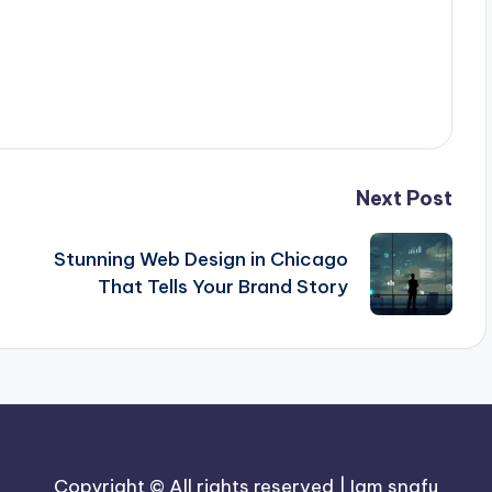
Next Post
Stunning Web Design in Chicago
That Tells Your Brand Story
Copyright © All rights reserved | Iam snafu