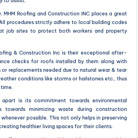
 to assist.
y, MHM Roofing and Construction INC places a great
ll procedures strictly adhere to local building codes
 at job sites to protect both workers and property
ing & Construction Inc is their exceptional after-
ance checks for roofs installed by them along with
s or replacements needed due to natural wear & tear
ther conditions like storms or hailstones etc., thus
 time.
y apart is its commitment towards environmental
ts towards minimizing waste during construction
whenever possible. This not only helps in preserving
ating healthier living spaces for their clients.