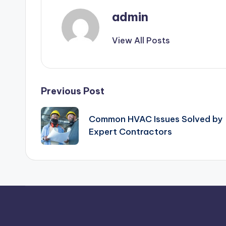
admin
View All Posts
Post
Previous Post
navigation
Common HVAC Issues Solved by
Expert Contractors