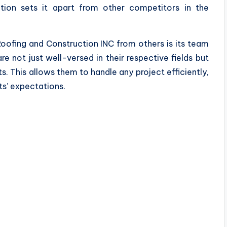
tion sets it apart from other competitors in the
Roofing and Construction INC from others is its team
re not just well-versed in their respective fields but
s. This allows them to handle any project efficiently,
ts’ expectations.