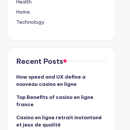
Health
Home
Technology
Recent Posts
How speed and UX define a
nouveau casino en ligne
Top Benefits of casino en ligne
france
Casino en ligne retrait instantané
et jeux de qualité