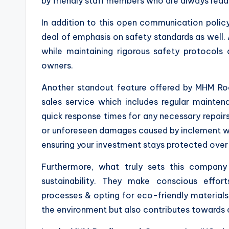
by friendly staff members who are always ready
In addition to this open communication polic
deal of emphasis on safety standards as well. A
while maintaining rigorous safety protocols
owners.
Another standout feature offered by MHM Roof
sales service which includes regular mainten
quick response times for any necessary repair
or unforeseen damages caused by inclement wea
ensuring your investment stays protected over
Furthermore, what truly sets this compan
sustainability. They make conscious effor
processes & opting for eco-friendly materials 
the environment but also contributes towards cre