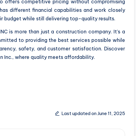
so offers competitive pricing without compromising
has different financial capabilities and work closely
r budget while still delivering top-quality results.
NC is more than just a construction company. It’s a
itted to providing the best services possible while
parency, safety, and customer satisfaction. Discover
 Inc., where quality meets affordability.
Last updated on June 11, 2025