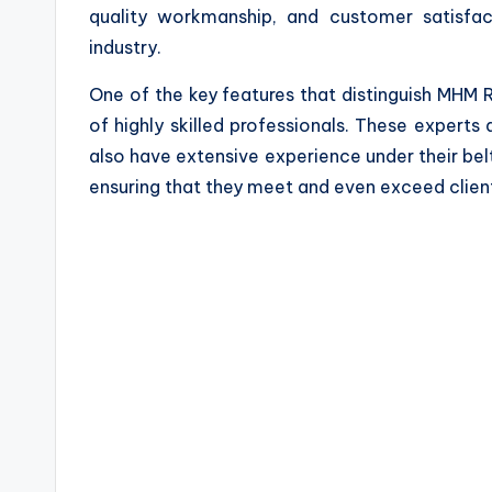
quality workmanship, and customer satisfac
industry.
One of the key features that distinguish MHM 
of highly skilled professionals. These experts a
also have extensive experience under their belt
ensuring that they meet and even exceed clien