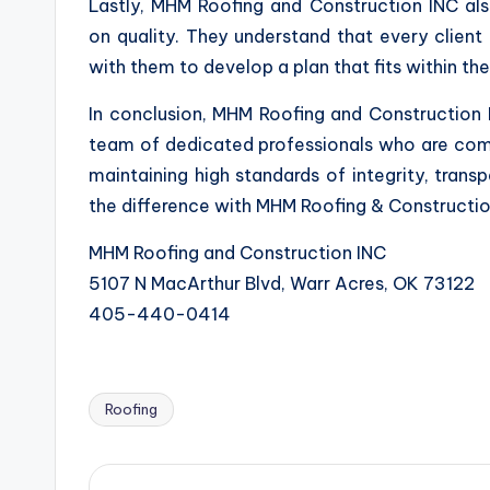
Lastly, MHM Roofing and Construction INC al
on quality. They understand that every client 
with them to develop a plan that fits within thei
In conclusion, MHM Roofing and Construction I
team of dedicated professionals who are comm
maintaining high standards of integrity, trans
the difference with MHM Roofing & Construction
MHM Roofing and Construction INC
5107 N MacArthur Blvd, Warr Acres, OK 73122
405-440-0414
Roofing
Tags: