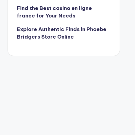
Find the Best casino en ligne
france for Your Needs
Explore Authentic Finds in Phoebe
Bridgers Store Online