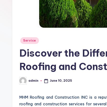
Posted
Service
in
Discover the Diff
Roofing and Const
June 10, 2025
admin
Posted
by
MHM Roofing and Construction INC is a rep
roofing and construction services for sever