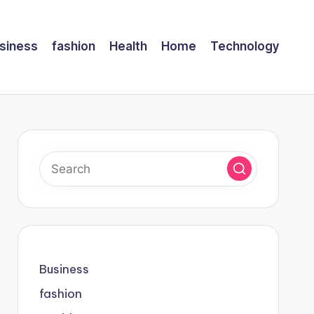
siness
fashion
Health
Home
Technology
Business
fashion