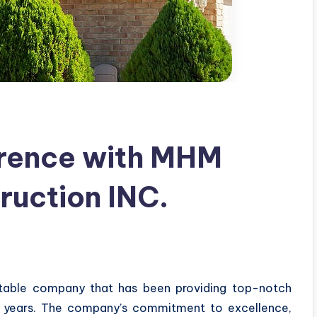
erence with MHM
ruction INC.
utable company that has been providing top-notch
al years. The company’s commitment to excellence,