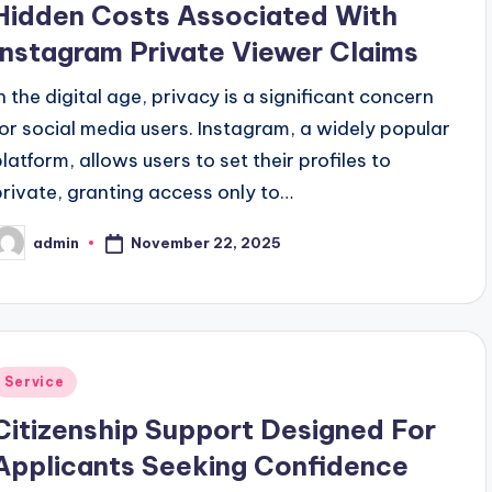
Hidden Costs Associated With
Instagram Private Viewer Claims
In the digital age, privacy is a significant concern
for social media users. Instagram, a widely popular
platform, allows users to set their profiles to
private, granting access only to…
November 22, 2025
admin
osted
y
Posted
Service
n
Citizenship Support Designed For
Applicants Seeking Confidence