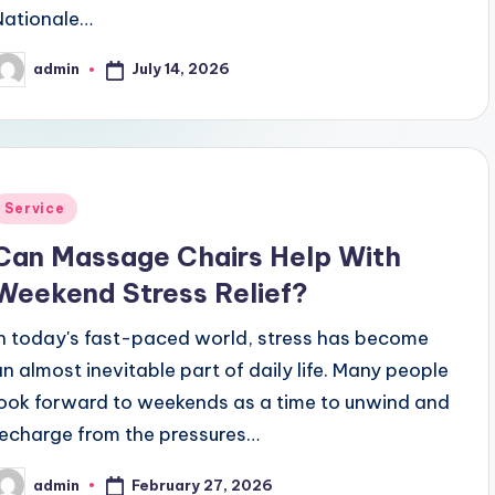
Nationale…
July 14, 2026
admin
osted
y
Posted
Service
n
Can Massage Chairs Help With
Weekend Stress Relief?
In today's fast-paced world, stress has become
an almost inevitable part of daily life. Many people
look forward to weekends as a time to unwind and
recharge from the pressures…
February 27, 2026
admin
osted