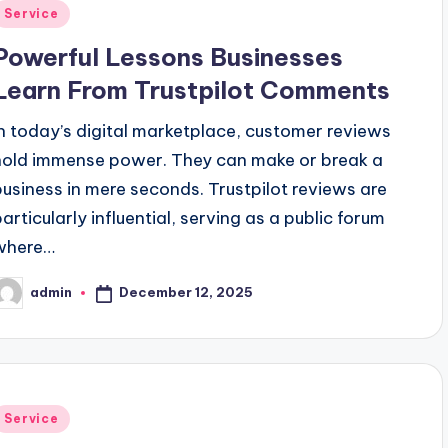
Posted
Service
n
Powerful Lessons Businesses
Learn From Trustpilot Comments
In today’s digital marketplace, customer reviews
hold immense power. They can make or break a
business in mere seconds. Trustpilot reviews are
particularly influential, serving as a public forum
where…
December 12, 2025
admin
osted
y
Posted
Service
n