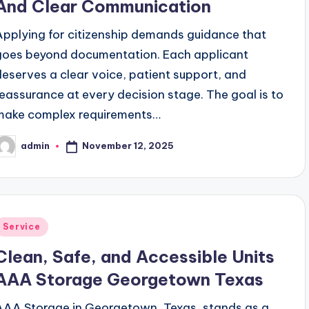
And Clear Communication
Applying for citizenship demands guidance that
goes beyond documentation. Each applicant
deserves a clear voice, patient support, and
reassurance at every decision stage. The goal is to
make complex requirements…
November 12, 2025
admin
osted
y
Posted
Service
n
Clean, Safe, and Accessible Units
AAA Storage Georgetown Texas
AAA Storage in Georgetown, Texas, stands as a