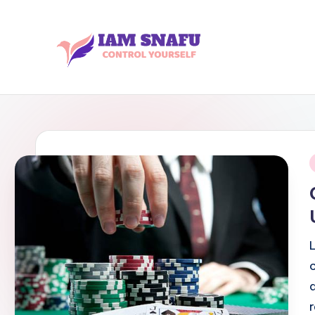
Skip
to
content
I
CONTROL
YOURSELF
A
M
S
i
N
A
F
U