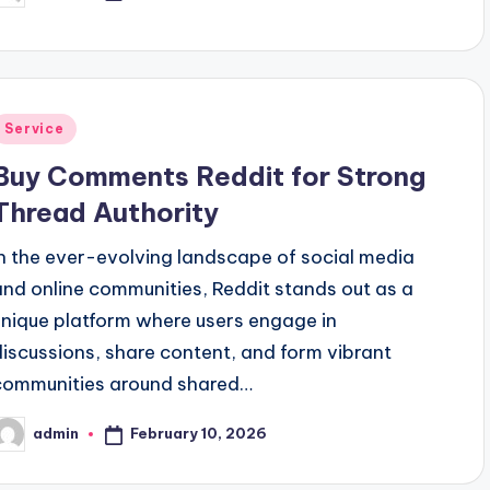
y
Posted
Service
n
Buy Comments Reddit for Strong
Thread Authority
In the ever-evolving landscape of social media
and online communities, Reddit stands out as a
unique platform where users engage in
discussions, share content, and form vibrant
communities around shared…
February 10, 2026
admin
osted
y