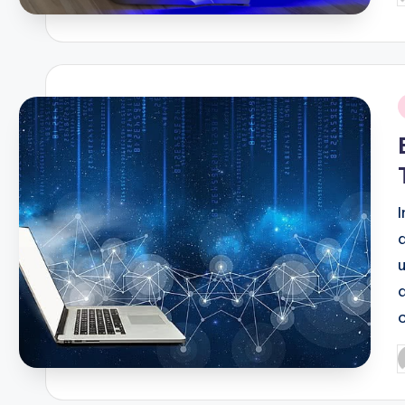
b
i
P
b