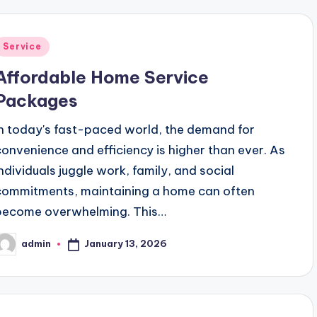
Posted
Service
n
Affordable Home Service
Packages
In today's fast-paced world, the demand for
convenience and efficiency is higher than ever. As
individuals juggle work, family, and social
commitments, maintaining a home can often
become overwhelming. This…
January 13, 2026
admin
osted
y