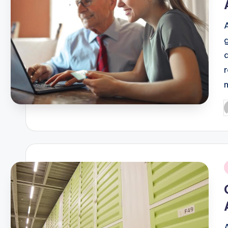
P
b
i