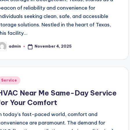
beacon of reliability and convenience for
individuals seeking clean, safe, and accessible
storage solutions. Nestled in the heart of Texas,
his facility…
November 4, 2025
admin
osted
y
Posted
Service
n
HVAC Near Me Same-Day Service
for Your Comfort
In today's fast-paced world, comfort and
convenience are paramount. The demand for