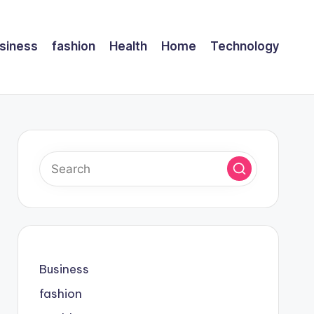
siness
fashion
Health
Home
Technology
Business
fashion