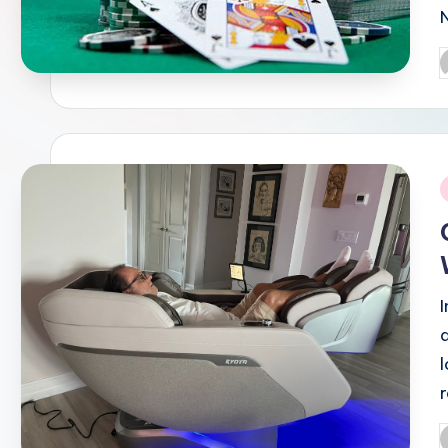
P
b
i
P