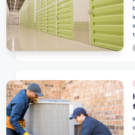
t
P
b
i