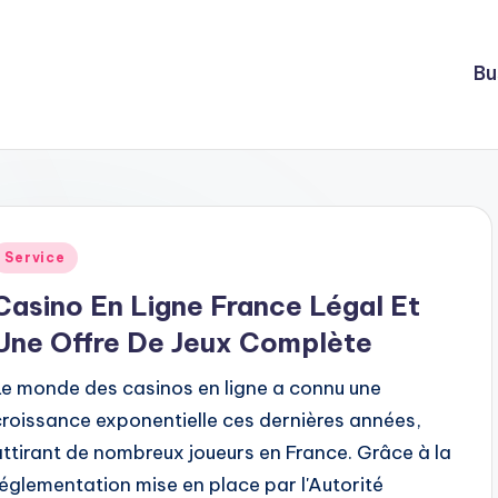
Bu
Posted
Service
n
Casino En Ligne France Légal Et
Une Offre De Jeux Complète
Le monde des casinos en ligne a connu une
croissance exponentielle ces dernières années,
attirant de nombreux joueurs en France. Grâce à la
réglementation mise en place par l'Autorité