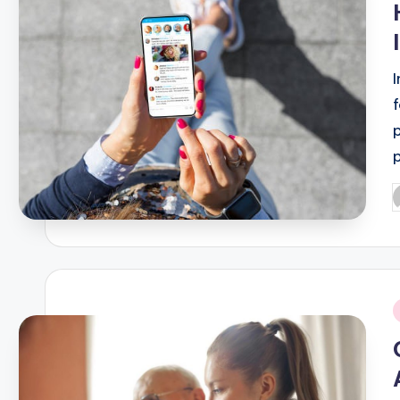
P
b
i