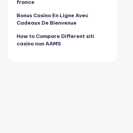
france
Bonus Casino En Ligne Avec
Cadeaux De Bienvenue
How to Compare Different siti
casino non AAMS