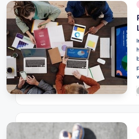
i
P
b
i