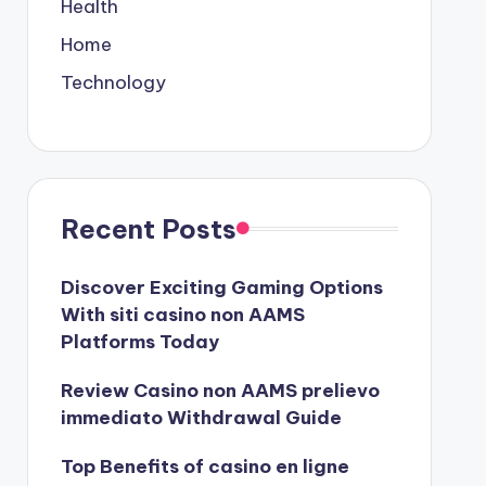
Health
Home
Technology
Recent Posts
Discover Exciting Gaming Options
With siti casino non AAMS
Platforms Today
Review Casino non AAMS prelievo
immediato Withdrawal Guide
Top Benefits of casino en ligne