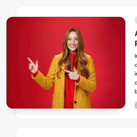
i
P
b