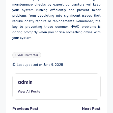
maintenance checks by expert contractors will keep
your system running efficiently and prevent minor
problems from escalating into significant issues that
require costly repairs or replacements. Remember, the
key to preventing these common HVAC problems is
acting promptly when you notice something amiss with
your system.
Tags:
HVAC Contractor
Last updated on June 9, 2025
admin
View All Posts
Post
Previous Post
Next Post