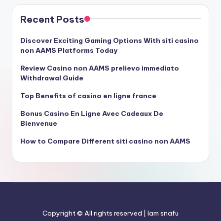
Recent Posts
Discover Exciting Gaming Options With siti casino
non AAMS Platforms Today
Review Casino non AAMS prelievo immediato
Withdrawal Guide
Top Benefits of casino en ligne france
Bonus Casino En Ligne Avec Cadeaux De
Bienvenue
How to Compare Different siti casino non AAMS
Copyright © All rights reserved | Iam snafu