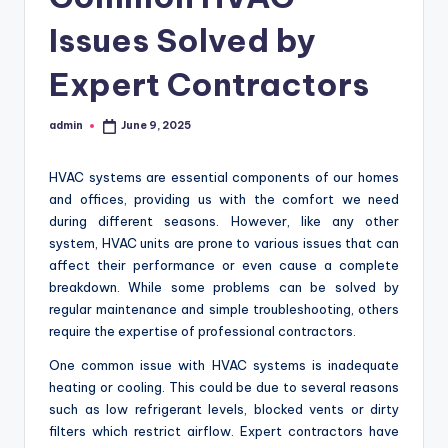
Issues Solved by
Expert Contractors
admin
June 9, 2025
Posted
by
HVAC systems are essential components of our homes
and offices, providing us with the comfort we need
during different seasons. However, like any other
system, HVAC units are prone to various issues that can
affect their performance or even cause a complete
breakdown. While some problems can be solved by
regular maintenance and simple troubleshooting, others
require the expertise of professional contractors.
One common issue with HVAC systems is inadequate
heating or cooling. This could be due to several reasons
such as low refrigerant levels, blocked vents or dirty
filters which restrict airflow. Expert contractors have