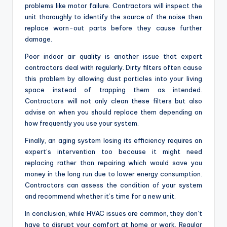
problems like motor failure. Contractors will inspect the
unit thoroughly to identify the source of the noise then
replace worn-out parts before they cause further
damage.
Poor indoor air quality is another issue that expert
contractors deal with regularly. Dirty filters often cause
this problem by allowing dust particles into your living
space instead of trapping them as intended.
Contractors will not only clean these filters but also
advise on when you should replace them depending on
how frequently you use your system.
Finally, an aging system losing its efficiency requires an
expert’s intervention too because it might need
replacing rather than repairing which would save you
money in the long run due to lower energy consumption.
Contractors can assess the condition of your system
and recommend whether it’s time for a new unit.
In conclusion, while HVAC issues are common, they don’t
have to disrupt your comfort at home or work. Regular