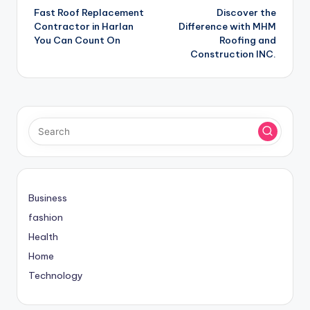
Fast Roof Replacement
Discover the
navigation
Contractor in Harlan
Difference with MHM
You Can Count On
Roofing and
Construction INC.
Business
fashion
Health
Home
Technology