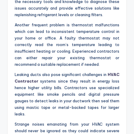
the necessary tools and knowledge to diagnose these
issues accurately and provide effective solutions like
replenishing refrigerant levels or cleaning filters.
Another frequent problem is thermostat malfunctions
which can lead to inconsistent temperature control in
your home or office. A faulty thermostat may not
correctly read the room’s temperature leading to
insufficient heating or cooling. Experienced contractors
can either repair your existing thermostat or
recommend a suitable replacement if needed.
Leaking ducts also pose significant challenges in
HVAC
Contractor
systems since they result in energy loss
hence higher utility bills. Contractors use specialized
equipment like smoke pencils and digital pressure
gauges to detect leaks in your ductwork then seal them
using mastic tape or metal-backed tapes for larger
leaks.
Strange noises emanating from your HVAC system
should never be ignored as they could indicate severe