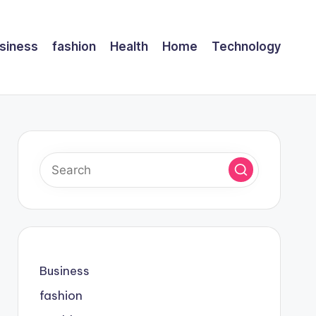
siness
fashion
Health
Home
Technology
Business
fashion