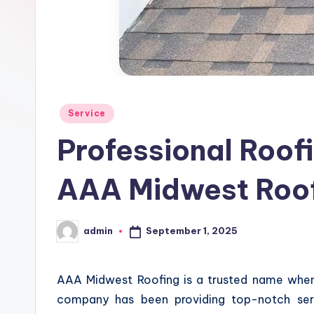
Posted
Service
in
Professional Roof
AAA Midwest Roo
September 1, 2025
admin
Posted
by
AAA Midwest Roofing is a trusted name when 
company has been providing top-notch serv