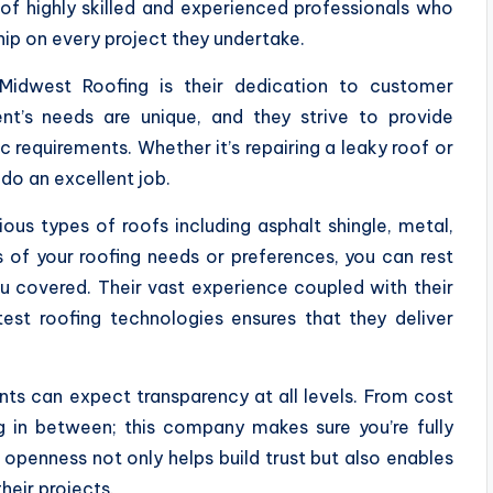
f highly skilled and experienced professionals who
ip on every project they undertake.
Midwest Roofing is their dedication to customer
ent’s needs are unique, and they strive to provide
 requirements. Whether it’s repairing a leaky roof or
do an excellent job.
ious types of roofs including asphalt shingle, metal,
ss of your roofing needs or preferences, you can rest
 covered. Their vast experience coupled with their
st roofing technologies ensures that they deliver
ts can expect transparency at all levels. From cost
g in between; this company makes sure you’re fully
 openness not only helps build trust but also enables
eir projects.