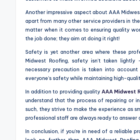
Another impressive aspect about AAA Midwest R
apart from many other service providers in the 
matter when it comes to ensuring quality wor
the job done; they aim at doing it right!
Safety is yet another area where these profe
Midwest Roofing, safety isn’t taken lightl
necessary precaution is taken into account
everyone’s safety while maintaining high-quali
In addition to providing quality
AAA Midwest R
understand that the process of repairing or i
such, they strive to make the experience as sm
professional staff are always ready to answer 
In conclusion, if you’re in need of a reliable 
look no further than AAA Midwest Roofing