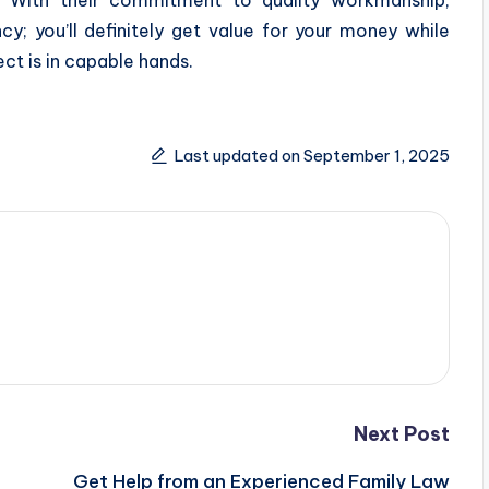
cy; you’ll definitely get value for your money while
ct is in capable hands.
Last updated on September 1, 2025
Next Post
Get Help from an Experienced Family Law