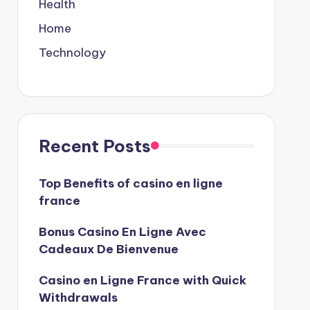
Health
Home
Technology
Recent Posts
Top Benefits of casino en ligne
france
Bonus Casino En Ligne Avec
Cadeaux De Bienvenue
Casino en Ligne France with Quick
Withdrawals