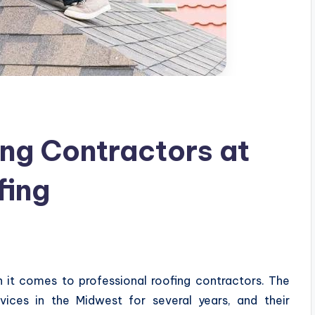
ing Contractors at
fing
it comes to professional roofing contractors. The
ices in the Midwest for several years, and their