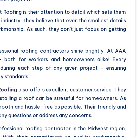
oofing is their attention to detail which sets them
industry. They believe that even the smallest details
kmanship. As such, they don’t just focus on getting
ssional roofing contractors shine brightly. At AAA
y – both for workers and homeowners alike! Every
 during each step of any given project – ensuring
ty standards.
oofing
also offers excellent customer service. They
nstalling a roof can be stressful for homeowners. As
ooth and hassle-free as possible. Their friendly and
any questions or address any concerns.
professional roofing contractor in the Midwest region,
. With their commitment to quality workmanship,