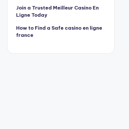
Join a Trusted Meilleur Casino En
Ligne Today
How to Find a Safe casino en ligne
france