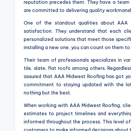
reputation precedes them. They have a team o
are committed to delivering quality workmansh
One of the standout qualities about AAA 
satisfaction. They understand that each cli
personalized solutions that meet those specific
installing a new one, you can count on them to 
Their team of professionals specializes in var
tile, slate, flat roofs among others. Regardle
assured that AAA Midwest Roofing has got you
commitment to staying updated with the late
nothing but the best.
When working with AAA Midwest Roofing, clien
estimates to project timelines and everythin
informed throughout the process. This level of
customers to make informed decisions about th