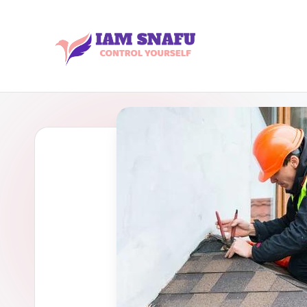
Skip
to
content
I
CONTROL
YOURSELF
A
M
S
N
A
F
U