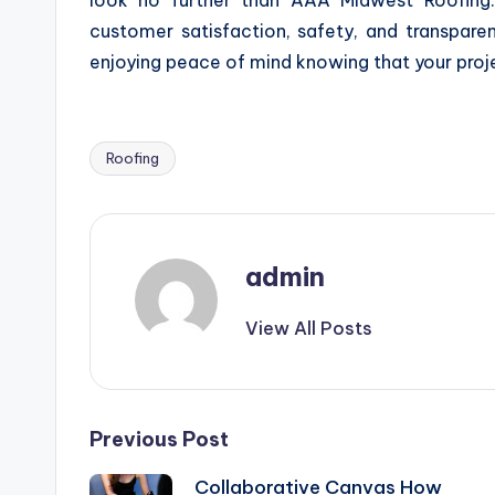
customer satisfaction, safety, and transparen
enjoying peace of mind knowing that your proje
Roofing
Tags:
admin
View All Posts
Post
Previous Post
Collaborative Canvas How