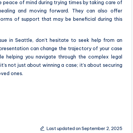
e peace of mind during trying times by taking care of
 healing and moving forward. They can also offer
forms of support that may be beneficial during this
ssue in Seattle, don’t hesitate to seek help from an
epresentation can change the trajectory of your case
ile helping you navigate through the complex legal
s not just about winning a case; it’s about securing
loved ones.
Last updated on September 2, 2025