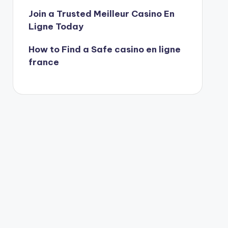
Join a Trusted Meilleur Casino En
Ligne Today
How to Find a Safe casino en ligne
france