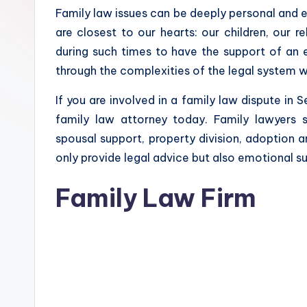
Family law issues can be deeply personal and 
are closest to our hearts: our children, our rel
during such times to have the support of an
through the complexities of the legal system 
If you are involved in a family law dispute in S
family law attorney today. Family lawyers s
spousal support, property division, adoption a
only provide legal advice but also emotional s
Family Law Firm