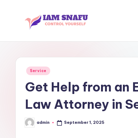
Skip
to
content
I
CONTROL
YOURSELF
A
M
Posted
Service
S
in
Get Help from an 
N
Law Attorney in S
A
F
September 1, 2025
admin
Posted
U
by