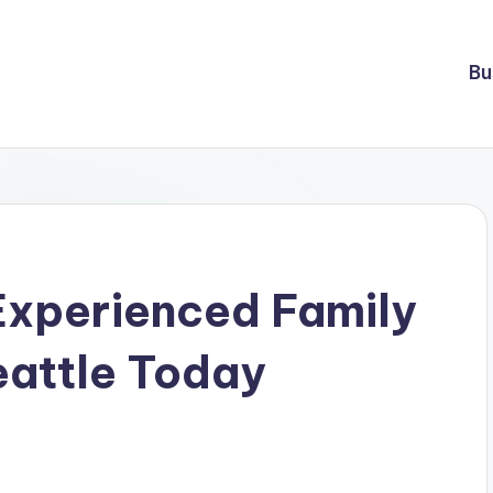
Bu
Experienced Family
eattle Today