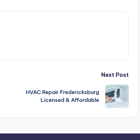
Next Post
HVAC Repair Fredericksburg
Licensed & Affordable