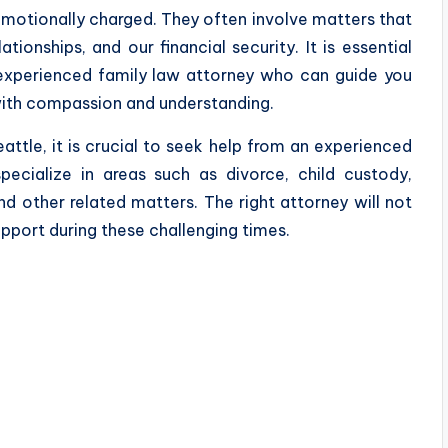
emotionally charged. They often involve matters that
ationships, and our financial security. It is essential
 experienced family law attorney who can guide you
with compassion and understanding.
eattle, it is crucial to seek help from an experienced
pecialize in areas such as divorce, child custody,
nd other related matters. The right attorney will not
upport during these challenging times.