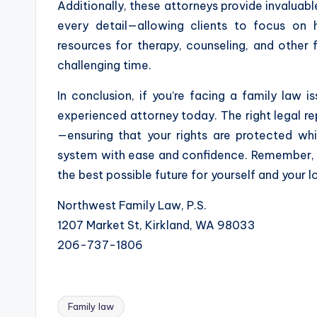
Additionally, these attorneys provide invaluabl
every detail—allowing clients to focus on
resources for therapy, counseling, and other 
challenging time.
In conclusion, if you’re facing a family law i
experienced attorney today. The right legal r
—ensuring that your rights are protected wh
system with ease and confidence. Remember, it’
the best possible future for yourself and your 
Northwest Family Law, P.S.
1207 Market St, Kirkland, WA 98033
206-737-1806
Family law
Tags: