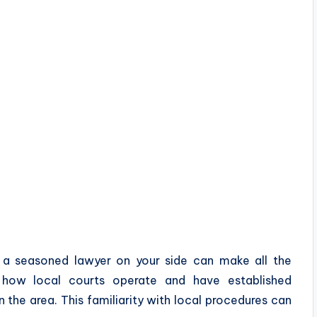
g a seasoned lawyer on your side can make all the
d how local courts operate and have established
n the area. This familiarity with local procedures can