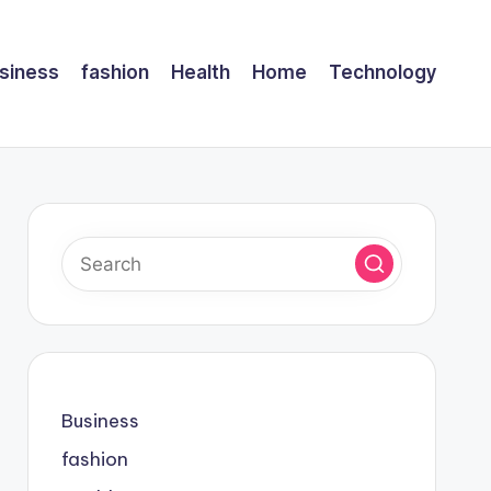
siness
fashion
Health
Home
Technology
Business
fashion