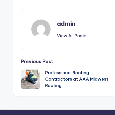
admin
View All Posts
Post
Previous Post
Professional Roofing
navigation
Contractors at AAA Midwest
Roofing