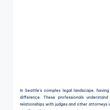
In Seattle’s complex legal landscape, havin
difference. These professionals understan
relationships with judges and other attorneys i