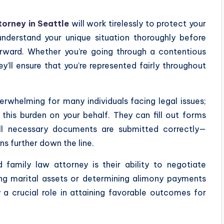
torney in Seattle
will work tirelessly to protect your
 understand your unique situation thoroughly before
orward. Whether you’re going through a contentious
ey’ll ensure that you’re represented fairly throughout
rwhelming for many individuals facing legal issues;
this burden on your behalf. They can fill out forms
all necessary documents are submitted correctly—
s further down the line.
 family law attorney is their ability to negotiate
ding marital assets or determining alimony payments
y a crucial role in attaining favorable outcomes for