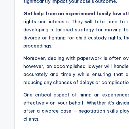
significantly impact your case’s outcome.
Get help from an experienced family law at
rights and interests. They will take time to
developing a tailored strategy for moving f
divorce or fighting for child custody rights, th
proceedings.
Moreover, dealing with paperwork is often ove
however, an accomplished lawyer will handle 
accurately and timely while ensuring that 
reducing any chances of delays or complication
One critical aspect of hiring an experienced
effectively on your behalf. Whether it’s divi
after a divorce case – negotiation skills pla
clients.