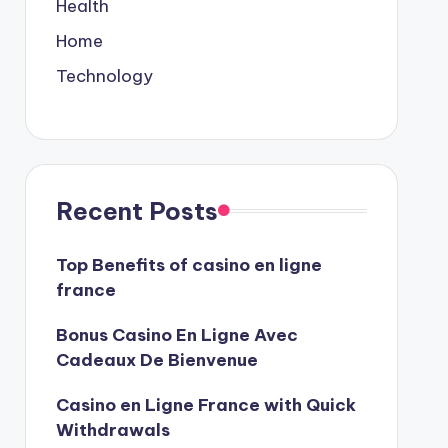
Health
Home
Technology
Recent Posts
Top Benefits of casino en ligne
france
Bonus Casino En Ligne Avec
Cadeaux De Bienvenue
Casino en Ligne France with Quick
Withdrawals