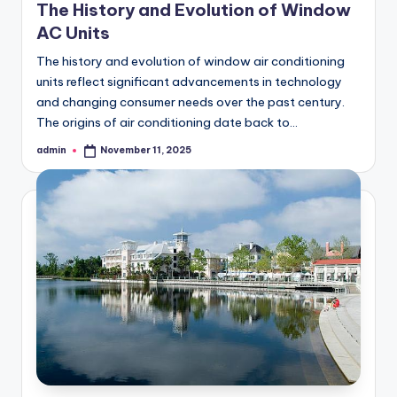
The History and Evolution of Window
AC Units
The history and evolution of window air conditioning
units reflect significant advancements in technology
and changing consumer needs over the past century.
The origins of air conditioning date back to…
admin
November 11, 2025
Posted
by