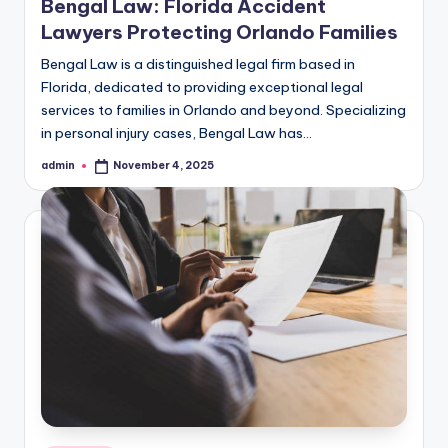
Bengal Law: Florida Accident
Lawyers Protecting Orlando Families
Bengal Law is a distinguished legal firm based in
Florida, dedicated to providing exceptional legal
services to families in Orlando and beyond. Specializing
in personal injury cases, Bengal Law has…
admin
November 4, 2025
Posted
by