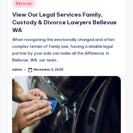
Posted
Service
in
View Our Legal Services Family,
Custody & Divorce Lawyers Bellevue
WA
When navigating the emotionally charged and often
complex terrain of family law, having a reliable legal
partner by your side can make all the difference. In
Bellevue, WA, our team…
admin
November 3, 2025
Posted
by