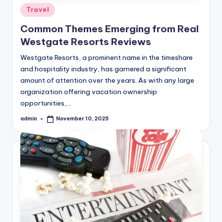
Posted
Travel
in
Common Themes Emerging from Real
Westgate Resorts Reviews
Westgate Resorts, a prominent name in the timeshare
and hospitality industry, has garnered a significant
amount of attention over the years. As with any large
organization offering vacation ownership
opportunities,…
admin
November 10, 2025
Posted
by