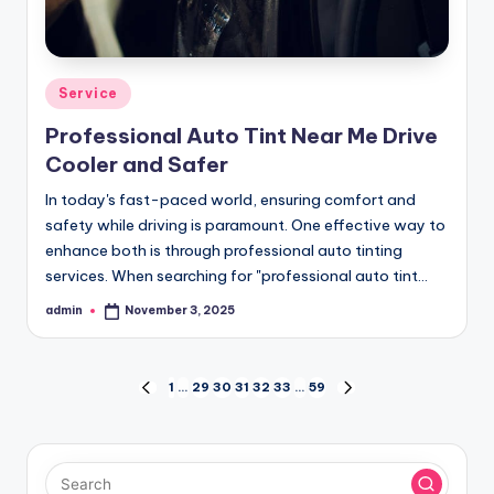
Posted
Service
in
Professional Auto Tint Near Me Drive
Cooler and Safer
In today's fast-paced world, ensuring comfort and
safety while driving is paramount. One effective way to
enhance both is through professional auto tinting
services. When searching for "professional auto tint…
admin
November 3, 2025
Posted
by
Posts
1
…
29
30
31
32
33
…
59
PREVIOUS
NEXT
PAGE
PAGE
pagination