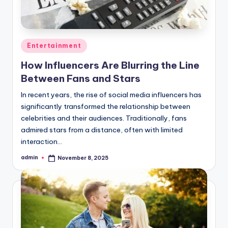
Posted
Entertainment
in
How Influencers Are Blurring the Line
Between Fans and Stars
In recent years, the rise of social media influencers has
significantly transformed the relationship between
celebrities and their audiences. Traditionally, fans
admired stars from a distance, often with limited
interaction…
admin
November 8, 2025
Posted
by