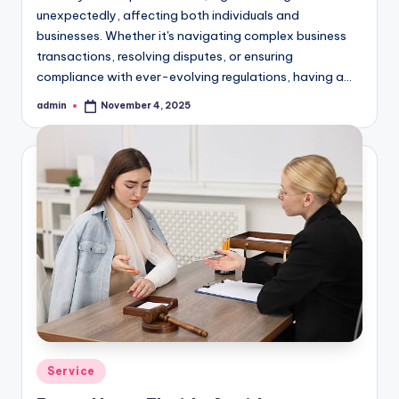
unexpectedly, affecting both individuals and
businesses. Whether it's navigating complex business
transactions, resolving disputes, or ensuring
compliance with ever-evolving regulations, having a…
admin
November 4, 2025
Posted
by
Posted
Service
in