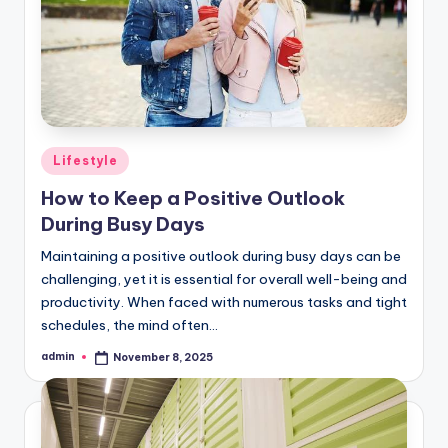
Posted
Lifestyle
in
How to Keep a Positive Outlook
During Busy Days
Maintaining a positive outlook during busy days can be
challenging, yet it is essential for overall well-being and
productivity. When faced with numerous tasks and tight
schedules, the mind often…
admin
November 8, 2025
Posted
by