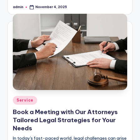
admin
November 4, 2025
Posted
by
Posted
Service
in
Book a Meeting with Our Attorneys
Tailored Legal Strategies for Your
Needs
In today's fast-paced world, legal challenges can arise