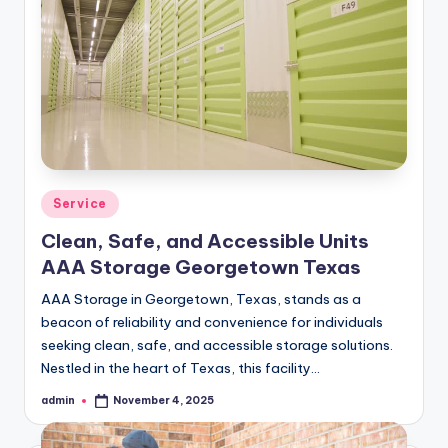
Posted
Service
in
Clean, Safe, and Accessible Units
AAA Storage Georgetown Texas
AAA Storage in Georgetown, Texas, stands as a
beacon of reliability and convenience for individuals
seeking clean, safe, and accessible storage solutions.
Nestled in the heart of Texas, this facility…
admin
November 4, 2025
Posted
by