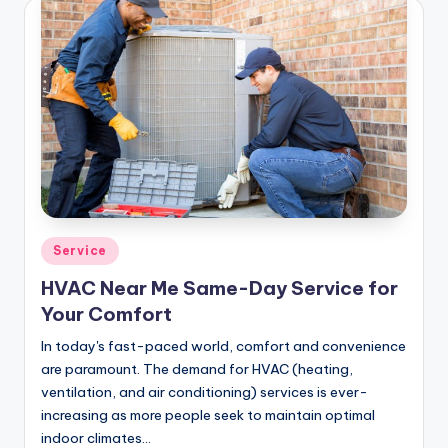
Posted
Service
in
HVAC Near Me Same-Day Service for
Your Comfort
In today's fast-paced world, comfort and convenience
are paramount. The demand for HVAC (heating,
ventilation, and air conditioning) services is ever-
increasing as more people seek to maintain optimal
indoor climates…