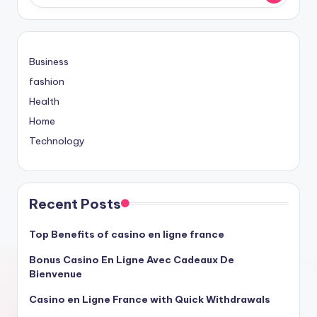
Business
fashion
Health
Home
Technology
Recent Posts
Top Benefits of casino en ligne france
Bonus Casino En Ligne Avec Cadeaux De
Bienvenue
Casino en Ligne France with Quick Withdrawals