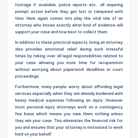
footage if available; police reports etc., all requiring
prompt action before they get lost or tampered with
time. Here again comes into play the vital role of an
attorney who knows exactly what kind of evidence will
support your case and how best to collect them.
In addition to these practical aspects, hiring an attorney
also provides emotional relief during such stressful
times by taking over all legal responsibilities related to
your case allowing you more time for recuperation
without worrying about paperwork deadlines or court
proceedings.
Furthermore, many people worry about affording legal
services especially when they are already burdened with
heavy medical expenses following an injury. However
most personal injury attorneys work on a contingency
fee basis which means you owe them nothing unless
they win your case. This eliminates the financial risk for
you and ensures that your attorney is motivated to work
hard on your behalf.