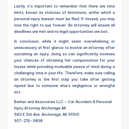
Lastly, it’s important to remember that there are time
limits, known as statutes of limitations, within which a
personal injury lawsuit must be filed. If missed, you may
lose the right to sue forever. An attorney will ensure all
deadlines are met and no legal opportunities are lost.
In conclusion, while it might seem overwhelming or
unnecessary at first glance to involve an attorney after
sustaining an injury, doing so can significantly increase
your chances of obtaining fair compensation for your
losses while providing invaluable peace of mind during a
challenging time in your life. Therefore, make sure calling
an attorney is the first step you take after getting
injured due to someone else’s negligence or wrongful
act.
Barber and Associates LLC – Car Accident & Personal
Injury Attorney Anchorage AK
540 E 5th Ave, Anchorage, AK 99501
907-276-5858