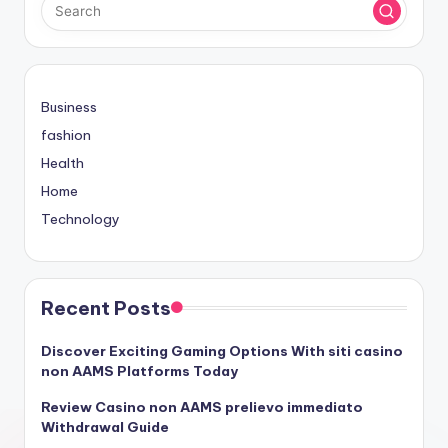
Business
fashion
Health
Home
Technology
Recent Posts
Discover Exciting Gaming Options With siti casino
non AAMS Platforms Today
Review Casino non AAMS prelievo immediato
Withdrawal Guide