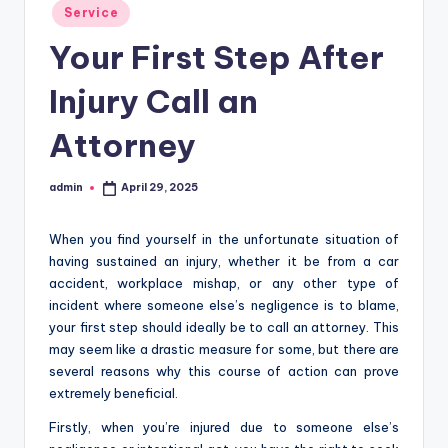
Posted
Service
in
Your First Step After
Injury Call an
Attorney
admin
April 29, 2025
Posted
by
When you find yourself in the unfortunate situation of
having sustained an injury, whether it be from a car
accident, workplace mishap, or any other type of
incident where someone else’s negligence is to blame,
your first step should ideally be to call an attorney. This
may seem like a drastic measure for some, but there are
several reasons why this course of action can prove
extremely beneficial.
Firstly, when you’re injured due to someone else’s