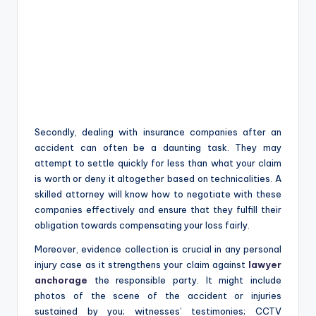
Secondly, dealing with insurance companies after an
accident can often be a daunting task. They may
attempt to settle quickly for less than what your claim
is worth or deny it altogether based on technicalities. A
skilled attorney will know how to negotiate with these
companies effectively and ensure that they fulfill their
obligation towards compensating your loss fairly.
Moreover, evidence collection is crucial in any personal
injury case as it strengthens your claim against
lawyer
anchorage
the responsible party. It might include
photos of the scene of the accident or injuries
sustained by you; witnesses’ testimonies; CCTV