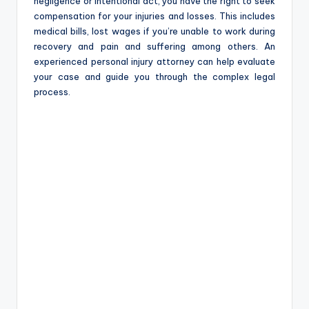
negligence or intentional act, you have the right to seek
compensation for your injuries and losses. This includes
medical bills, lost wages if you’re unable to work during
recovery and pain and suffering among others. An
experienced personal injury attorney can help evaluate
your case and guide you through the complex legal
process.