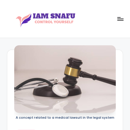
Skip
to
content
I
CONTROL
YOURSELF
A
M
S
N
A
F
U
A concept related to a medical lawsuit in the legal system