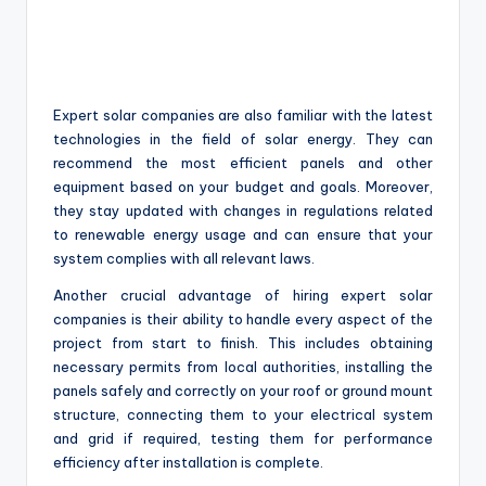
Expert solar companies are also familiar with the latest
technologies in the field of solar energy. They can
recommend the most efficient panels and other
equipment based on your budget and goals. Moreover,
they stay updated with changes in regulations related
to renewable energy usage and can ensure that your
system complies with all relevant laws.
Another crucial advantage of hiring expert solar
companies is their ability to handle every aspect of the
project from start to finish. This includes obtaining
necessary permits from local authorities, installing the
panels safely and correctly on your roof or ground mount
structure, connecting them to your electrical system
and grid if required, testing them for performance
efficiency after installation is complete.