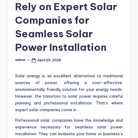
Rely on Expert Solar
Companies for
Seamless Solar
Power Installation
admin
April 29, 2025
Posted
by
Solar energy is an excellent alternative to traditional
sources of power, offering a cost-effective,
environmentally friendly solution for your energy needs.
However, the transition to solar power requires careful
planning and professional installation. That’s where
expert solar companies come in.
Professional solar companies have the knowledge and
experience necessary for seamless solar power
installation. They can evaluate your home or business’s