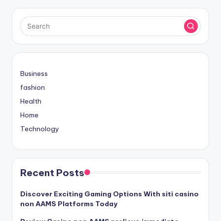
Business
fashion
Health
Home
Technology
Recent Posts
Discover Exciting Gaming Options With siti casino
non AAMS Platforms Today