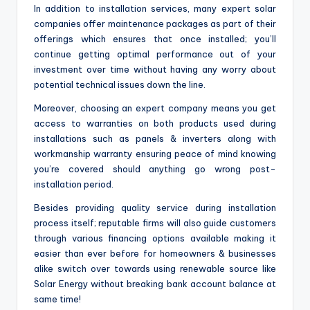
In addition to installation services, many expert solar
companies offer maintenance packages as part of their
offerings which ensures that once installed; you’ll
continue getting optimal performance out of your
investment over time without having any worry about
potential technical issues down the line.
Moreover, choosing an expert company means you get
access to warranties on both products used during
installations such as panels & inverters along with
workmanship warranty ensuring peace of mind knowing
you’re covered should anything go wrong post-
installation period.
Besides providing quality service during installation
process itself; reputable firms will also guide customers
through various financing options available making it
easier than ever before for homeowners & businesses
alike switch over towards using renewable source like
Solar Energy without breaking bank account balance at
same time!