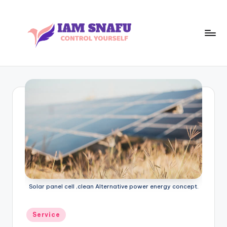
Skip
to
content
I
CONTROL
YOURSELF
A
M
S
N
A
F
U
Solar panel cell ,clean Alternative power energy concept.
Posted
Service
in