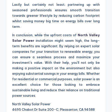
Lastly but certainly not least; partnering up with
seasoned professionals ensures smooth transition
towards greener lifestyle by reducing carbon footprint
whilst saving money big time on energy bills over long
term.
In conclusion, while the upfront costs of
North Valley
Solar Power
installation might seem high, the long-
term benefits are significant. By relying on expert solar
companies for your transition to renewable energy, you
can ensure a seamless process and maximize your
investment’s value. With their help, you’ll not only be
making a positive impact on the environment but also
enjoying substantial savings in your energy bills. Whether
for residential or commercial purposes, solar power is an
excellent choice for those looking to embrace
sustainable living and reduce their reliance on traditional
power sources.
North Valley Solar Power
4695 Chabot Dr Suite 200-C, Pleasanton, CA 94588