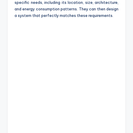
specific needs, including its location, size, architecture,
and energy consumption patterns. They can then design
a system that perfectly matches these requirements.