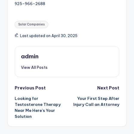
925-966-2688
Tags:
Solar Companies
Last updated on April 30, 2025
admin
View All Posts
Post
Previous Post
Next Post
Looking for
Your First Step After
navigation
Testosterone Therapy
Injury Call an Attorney
Near Me Here’s Your
Solution