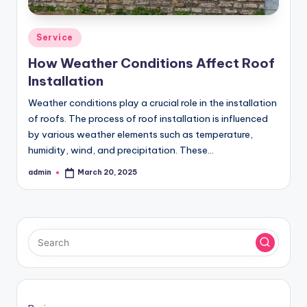
Posted
Service
in
How Weather Conditions Affect Roof
Installation
Weather conditions play a crucial role in the installation
of roofs. The process of roof installation is influenced
by various weather elements such as temperature,
humidity, wind, and precipitation. These…
admin
March 20, 2025
Posted
by