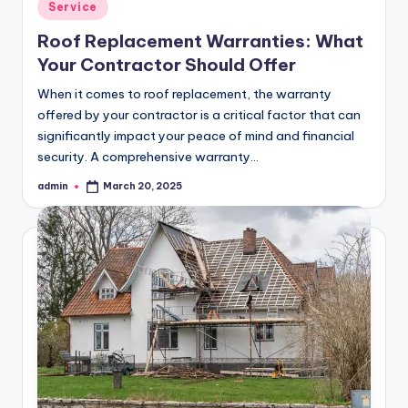
Posted
Service
in
Roof Replacement Warranties: What
Your Contractor Should Offer
When it comes to roof replacement, the warranty
offered by your contractor is a critical factor that can
significantly impact your peace of mind and financial
security. A comprehensive warranty…
admin
March 20, 2025
Posted
by