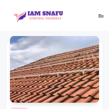
Skip
to
content
I
CONTROL
YOURSELF
A
M
S
N
A
F
U