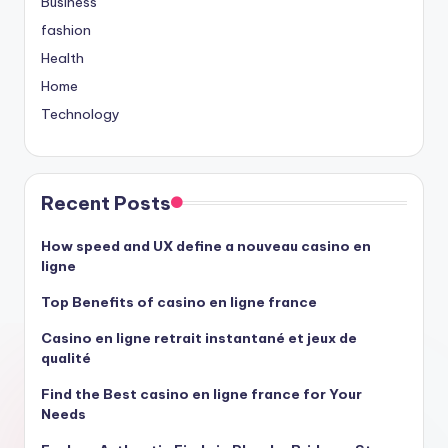
Business
fashion
Health
Home
Technology
Recent Posts
How speed and UX define a nouveau casino en
ligne
Top Benefits of casino en ligne france
Casino en ligne retrait instantané et jeux de
qualité
Find the Best casino en ligne france for Your
Needs