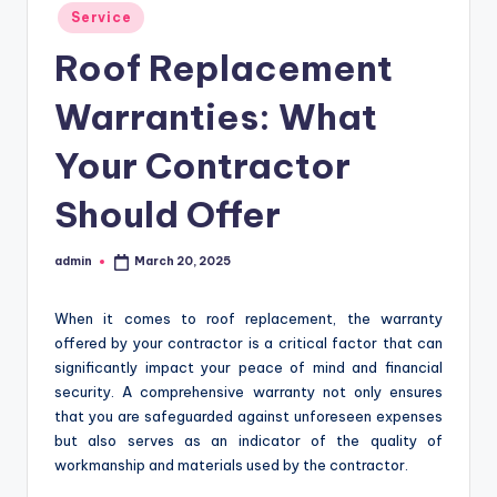
Posted
Service
in
Roof Replacement
Warranties: What
Your Contractor
Should Offer
admin
March 20, 2025
Posted
by
When it comes to roof replacement, the warranty
offered by your contractor is a critical factor that can
significantly impact your peace of mind and financial
security. A comprehensive warranty not only ensures
that you are safeguarded against unforeseen expenses
but also serves as an indicator of the quality of
workmanship and materials used by the contractor.