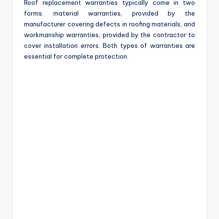
Roof replacement warranties typically come in two
forms: material warranties, provided by the
manufacturer covering defects in roofing materials, and
workmanship warranties, provided by the contractor to
cover installation errors. Both types of warranties are
essential for complete protection.