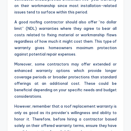
on their workmanship since most installation-related
issues tend to surface within this period.
A good roofing contractor should also offer “no dollar
limit” (NDL) warranties where they agree to bear all
costs related to fixing material or workmanship flaws
regardless of how much it might cost them. This type of
warranty gives homeowners maximum protection
against potential repair expenses.
Moreover, some contractors may offer extended or
enhanced warranty options which provide longer
coverage periods or broader protections than standard
offerings at an additional cost. These could be
beneficial depending on your specific needs and budget
considerations.
However, remember that a roof replacement warranty is
only as good as its provider’s willingness and ability to
honor it. Therefore, before hiring a contractor based
solely on their offered warranty terms, ensure they have