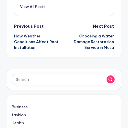
View All Posts
Post
Previous Post
Next Post
How Weather
Choosing a Water
navigation
Conditions Affect Roof
Damage Restoration
Installation
Service in Mesa
Business
fashion
Health