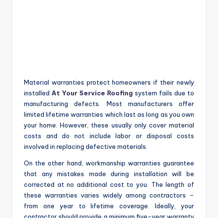
Material warranties protect homeowners if their newly
installed
At Your Service Roofing
system fails due to
manufacturing defects. Most manufacturers offer
limited lifetime warranties which last as long as you own
your home. However, these usually only cover material
costs and do not include labor or disposal costs
involved in replacing defective materials.
On the other hand, workmanship warranties guarantee
that any mistakes made during installation will be
corrected at no additional cost to you. The length of
these warranties varies widely among contractors –
from one year to lifetime coverage. Ideally, your
contractor should provide a minimum five-year warranty