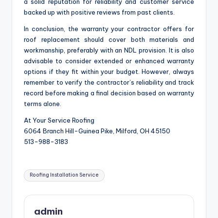
a solid reputation for reliability and customer service
backed up with positive reviews from past clients.
In conclusion, the warranty your contractor offers for
roof replacement should cover both materials and
workmanship, preferably with an NDL provision. It is also
advisable to consider extended or enhanced warranty
options if they fit within your budget. However, always
remember to verify the contractor’s reliability and track
record before making a final decision based on warranty
terms alone.
At Your Service Roofing
6064 Branch Hill-Guinea Pike, Milford, OH 45150
513-988-3183
Tags:
Roofing Installation Service
admin