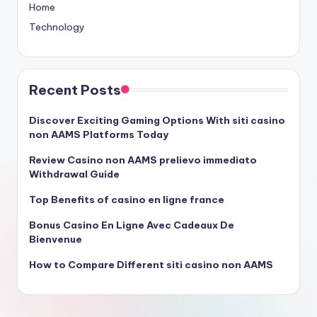
Home
Technology
Recent Posts
Discover Exciting Gaming Options With siti casino
non AAMS Platforms Today
Review Casino non AAMS prelievo immediato
Withdrawal Guide
Top Benefits of casino en ligne france
Bonus Casino En Ligne Avec Cadeaux De
Bienvenue
How to Compare Different siti casino non AAMS