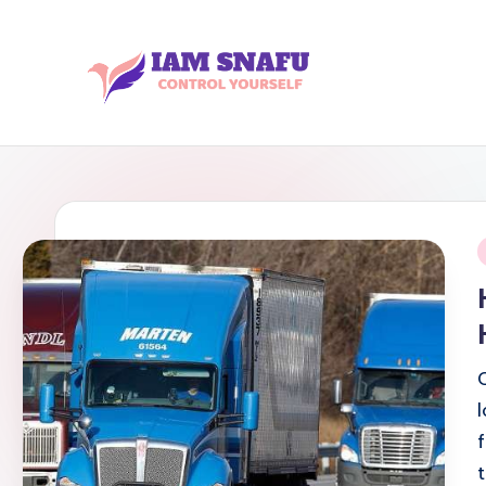
Skip
to
content
I
CONTROL
YOURSELF
A
M
S
i
N
A
F
U