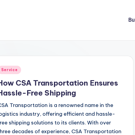
Bu
Posted
Service
n
How CSA Transportation Ensures
Hassle-Free Shipping
CSA Transportation is a renowned name in the
logistics industry, offering efficient and hassle-
free shipping solutions to its clients. With over
three decades of experience, CSA Transportation