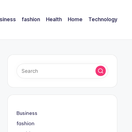
siness
fashion
Health
Home
Technology
Business
fashion