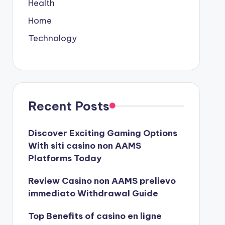
Health
Home
Technology
Recent Posts
Discover Exciting Gaming Options
With siti casino non AAMS
Platforms Today
Review Casino non AAMS prelievo
immediato Withdrawal Guide
Top Benefits of casino en ligne