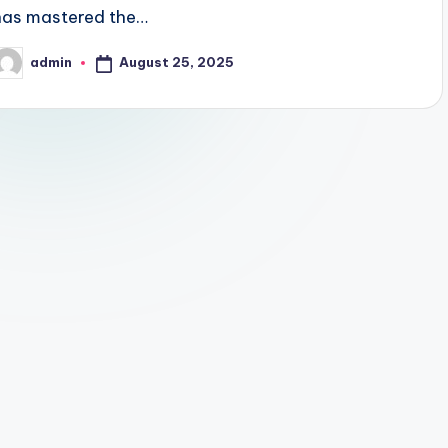
has mastered the…
August 25, 2025
admin
osted
y