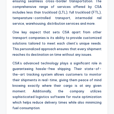
ensuring seamless cross-border transportation. The
comprehensive range of services offered by CSA
includes less than truckload (LTL), full truckload (FTL),
temperature-controlled transport, intermodal rail
service, warehousing, distribution services and more.
One key aspect that sets CSA apart from other
transport companies is its ability to provide customized
solutions tailored to meet each client’s unique needs.
This personalized approach ensures that every shipment
reaches its destination on time without any issues.
CSA’s advanced technology plays a significant role in
guaranteeing hassle-free shipping. Their state-of-
the-art tracking system allows customers to monitor
their shipments in real-time, giving them peace of mind
knowing exactly where their cargo is at any given
moment. Additionally, the company utilizes
sophisticated logistics software for route optimization
which helps reduce delivery times while also minimizing
fuel consumption.