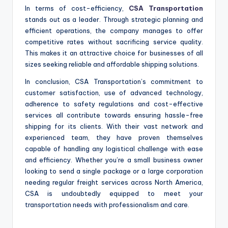
In terms of cost-efficiency,
CSA Transportation
stands out as a leader. Through strategic planning and
efficient operations, the company manages to offer
competitive rates without sacrificing service quality.
This makes it an attractive choice for businesses of all
sizes seeking reliable and affordable shipping solutions.
In conclusion, CSA Transportation’s commitment to
customer satisfaction, use of advanced technology,
adherence to safety regulations and cost-effective
services all contribute towards ensuring hassle-free
shipping for its clients. With their vast network and
experienced team, they have proven themselves
capable of handling any logistical challenge with ease
and efficiency. Whether you’re a small business owner
looking to send a single package or a large corporation
needing regular freight services across North America,
CSA is undoubtedly equipped to meet your
transportation needs with professionalism and care.