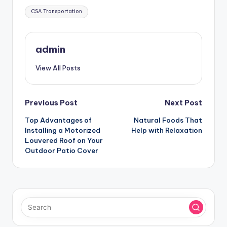
Tags:
CSA Transportation
admin
View All Posts
Post
Previous Post
Next Post
Top Advantages of
Natural Foods That
navigation
Installing a Motorized
Help with Relaxation
Louvered Roof on Your
Outdoor Patio Cover