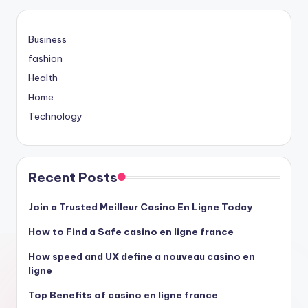
Business
fashion
Health
Home
Technology
Recent Posts
Join a Trusted Meilleur Casino En Ligne Today
How to Find a Safe casino en ligne france
How speed and UX define a nouveau casino en
ligne
Top Benefits of casino en ligne france