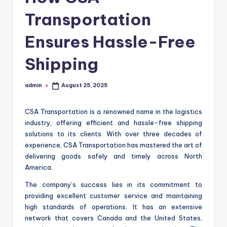
Transportation
Ensures Hassle-Free
Shipping
admin
August 25, 2025
Posted
by
CSA Transportation is a renowned name in the logistics
industry, offering efficient and hassle-free shipping
solutions to its clients. With over three decades of
experience, CSA Transportation has mastered the art of
delivering goods safely and timely across North
America.
The company’s success lies in its commitment to
providing excellent customer service and maintaining
high standards of operations. It has an extensive
network that covers Canada and the United States,