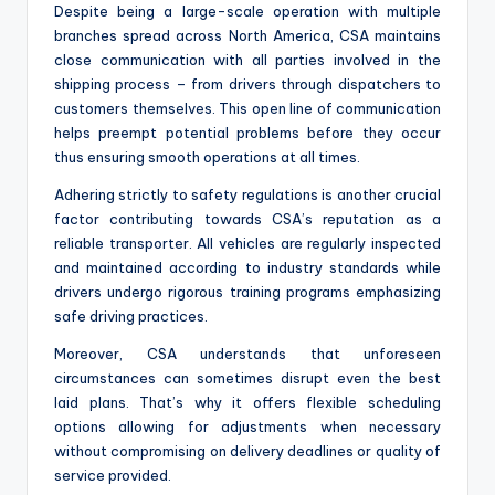
Despite being a large-scale operation with multiple
branches spread across North America, CSA maintains
close communication with all parties involved in the
shipping process – from drivers through dispatchers to
customers themselves. This open line of communication
helps preempt potential problems before they occur
thus ensuring smooth operations at all times.
Adhering strictly to safety regulations is another crucial
factor contributing towards CSA’s reputation as a
reliable transporter. All vehicles are regularly inspected
and maintained according to industry standards while
drivers undergo rigorous training programs emphasizing
safe driving practices.
Moreover, CSA understands that unforeseen
circumstances can sometimes disrupt even the best
laid plans. That’s why it offers flexible scheduling
options allowing for adjustments when necessary
without compromising on delivery deadlines or quality of
service provided.