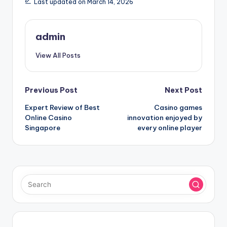
Last updated on March 14, 2026
admin
View All Posts
Post
Previous Post
Next Post
Expert Review of Best
Casino games
navigation
Online Casino
innovation enjoyed by
Singapore
every online player