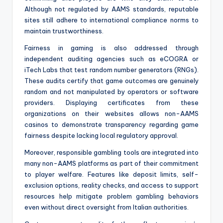
Although not regulated by AAMS standards, reputable
sites still adhere to international compliance norms to
maintain trustworthiness.
Fairness in gaming is also addressed through
independent auditing agencies such as eCOGRA or
iTech Labs that test random number generators (RNGs).
These audits certify that game outcomes are genuinely
random and not manipulated by operators or software
providers. Displaying certificates from these
organizations on their websites allows non-AAMS
casinos to demonstrate transparency regarding game
fairness despite lacking local regulatory approval.
Moreover, responsible gambling tools are integrated into
many non-AAMS platforms as part of their commitment
to player welfare. Features like deposit limits, self-
exclusion options, reality checks, and access to support
resources help mitigate problem gambling behaviors
even without direct oversight from Italian authorities.