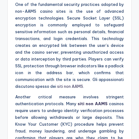
One of the fundamental security practices adopted by
non-AAMS casino sites is the use of advanced
encryption technologies. Secure Socket Layer (SSL)
encryption is commonly employed to safeguard
sensitive information such as personal details, financial
transactions, and login credentials. This technology
creates an encrypted link between the user’s device
and the casino server, preventing unauthorized access
or data interception by third parties. Players can verify
SSL protection through browser indicators like a padlock
icon in the address bar, which confirms that
communication with the site is secure. Gli appassionati
discutono spesso dei
siti non AAMS
.
Another critical measure involves stringent
authentication protocols. Many
siti non AAMS
casinos
require users to undergo identity verification processes
before allowing withdrawals or large deposits. This
Know Your Customer (KYC) procedure helps prevent
fraud, money laundering, and underage gambling by
confirming that players are who they claim to be.