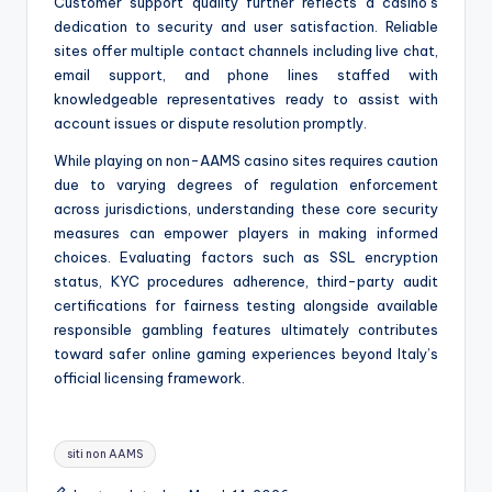
Customer support quality further reflects a casino’s
dedication to security and user satisfaction. Reliable
sites offer multiple contact channels including live chat,
email support, and phone lines staffed with
knowledgeable representatives ready to assist with
account issues or dispute resolution promptly.
While playing on non-AAMS casino sites requires caution
due to varying degrees of regulation enforcement
across jurisdictions, understanding these core security
measures can empower players in making informed
choices. Evaluating factors such as SSL encryption
status, KYC procedures adherence, third-party audit
certifications for fairness testing alongside available
responsible gambling features ultimately contributes
toward safer online gaming experiences beyond Italy’s
official licensing framework.
Tags:
siti non AAMS