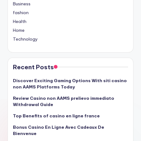
Business
fashion
Health
Home
Technology
Recent Posts
Discover Exciting Gaming Options With siti casino
non AAMS Platforms Today
Review Casino non AAMS prelievo immediato
Withdrawal Guide
Top Benefits of casino en ligne france
Bonus Casino En Ligne Avec Cadeaux De
Bienvenue