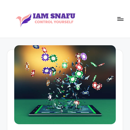
Skip
to
content
I
CONTROL
YOURSELF
A
M
S
N
A
F
U