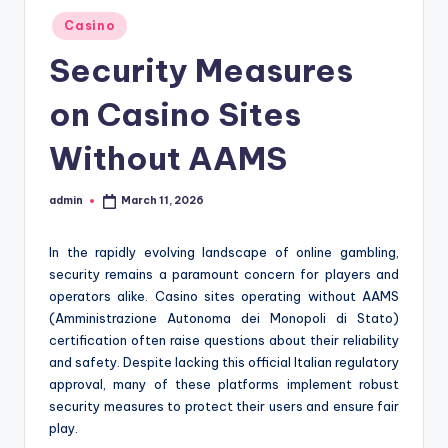
Posted
Casino
in
Security Measures
on Casino Sites
Without AAMS
admin
March 11, 2026
Posted
by
In the rapidly evolving landscape of online gambling,
security remains a paramount concern for players and
operators alike. Casino sites operating without AAMS
(Amministrazione Autonoma dei Monopoli di Stato)
certification often raise questions about their reliability
and safety. Despite lacking this official Italian regulatory
approval, many of these platforms implement robust
security measures to protect their users and ensure fair
play.