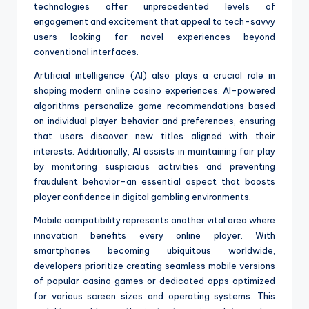
technologies offer unprecedented levels of
engagement and excitement that appeal to tech-savvy
users looking for novel experiences beyond
conventional interfaces.
Artificial intelligence (AI) also plays a crucial role in
shaping modern online casino experiences. AI-powered
algorithms personalize game recommendations based
on individual player behavior and preferences, ensuring
that users discover new titles aligned with their
interests. Additionally, AI assists in maintaining fair play
by monitoring suspicious activities and preventing
fraudulent behavior-an essential aspect that boosts
player confidence in digital gambling environments.
Mobile compatibility represents another vital area where
innovation benefits every online player. With
smartphones becoming ubiquitous worldwide,
developers prioritize creating seamless mobile versions
of popular casino games or dedicated apps optimized
for various screen sizes and operating systems. This