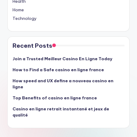
Health
Home
Technology
Recent Posts
Join a Trusted Meilleur Casino En Ligne Today
How to Find a Safe casino en ligne france
How speed and UX define a nouveau casino en
ligne
Top Benefits of casino en ligne france
Casino en ligne retrait instantané et jeux de
qualité