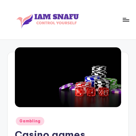
Skip
to
content
I
CONTROL
YOURSELF
A
M
S
N
A
F
U
Posted
Gambling
in
Casino games