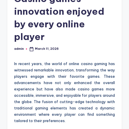
innovation enjoyed
by every online
player
admin
March 11, 2026
Posted
by
In recent years, the world of online casino gaming has
witnessed remarkable innovation, transforming the way
players engage with their favorite games. These
advancements have not only enhanced the overall
experience but have also made casino games more
accessible, immersive, and enjoyable for players around
the globe. The fusion of cutting-edge technology with
traditional gaming elements has created a dynamic
environment where every player can find something
tailored to their preferences.