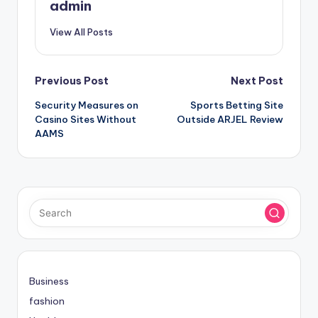
admin
View All Posts
Post
Previous Post
Next Post
Security Measures on
Sports Betting Site
navigation
Casino Sites Without
Outside ARJEL Review
AAMS
Business
fashion