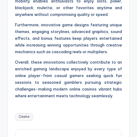
mobility enables enthusiasts to enjoy slots, poker,
blackjack, roulette, or other favorites anytime and
anywhere without compromising quality or speed.
Furthermore, innovative game designs featuring unique
themes, engaging storylines, advanced graphics, sound
effects, and bonus features keep players entertained
while increasing winning opportunities through creative
mechanics such as cascading reels or multipliers.
Overall, these innovations collectively contribute to an
enriched gaming landscape enjoyed by every type of
online player-from casual gamers seeking quick fun
sessions to seasoned gamblers pursuing strategic
challenges-making modern online casinos vibrant hubs
where entertainment meets technology seamlessly.
Tags:
Casino