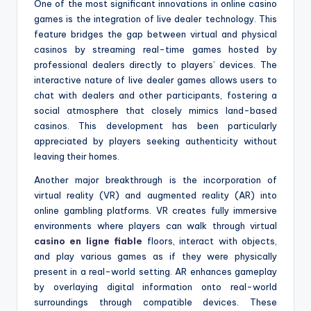
One of the most significant innovations in online casino
games is the integration of live dealer technology. This
feature bridges the gap between virtual and physical
casinos by streaming real-time games hosted by
professional dealers directly to players’ devices. The
interactive nature of live dealer games allows users to
chat with dealers and other participants, fostering a
social atmosphere that closely mimics land-based
casinos. This development has been particularly
appreciated by players seeking authenticity without
leaving their homes.
Another major breakthrough is the incorporation of
virtual reality (VR) and augmented reality (AR) into
online gambling platforms. VR creates fully immersive
environments where players can walk through virtual
casino en ligne fiable
floors, interact with objects,
and play various games as if they were physically
present in a real-world setting. AR enhances gameplay
by overlaying digital information onto real-world
surroundings through compatible devices. These