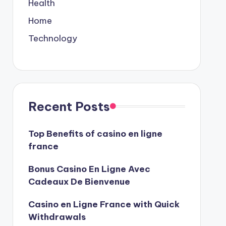
Health
Home
Technology
Recent Posts
Top Benefits of casino en ligne
france
Bonus Casino En Ligne Avec
Cadeaux De Bienvenue
Casino en Ligne France with Quick
Withdrawals