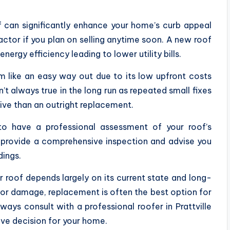
 can significantly enhance your home’s curb appeal
actor if you plan on selling anytime soon. A new roof
nergy efficiency leading to lower utility bills.
em like an easy way out due to its low upfront costs
’t always true in the long run as repeated small fixes
ive than an outright replacement.
 to have a professional assessment of your roof’s
n provide a comprehensive inspection and advise you
dings.
r roof depends largely on its current state and long-
minor damage, replacement is often the best option for
ways consult with a professional roofer in Prattville
ve decision for your home.