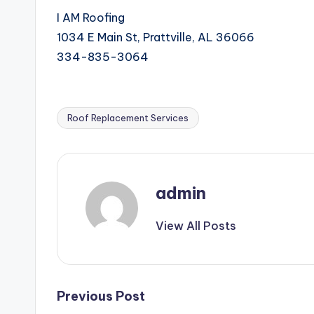
I AM Roofing
1034 E Main St, Prattville, AL 36066
334-835-3064
Roof Replacement Services
Tags:
admin
View All Posts
Post
Previous Post