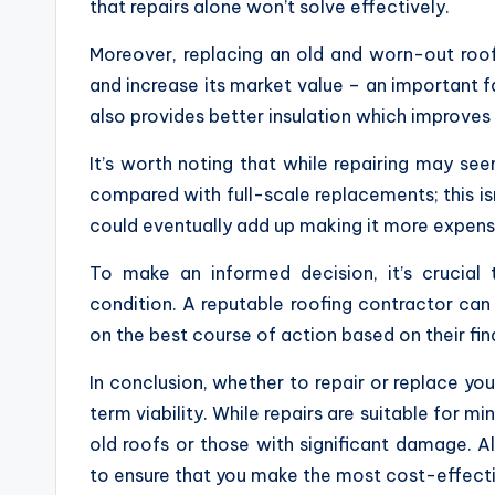
that repairs alone won’t solve effectively.
Moreover, replacing an old and worn-out roof
and increase its market value – an important f
also provides better insulation which improves e
It’s worth noting that while repairing may se
compared with full-scale replacements; this isn
could eventually add up making it more expens
To make an informed decision, it’s crucial
condition. A reputable roofing contractor ca
on the best course of action based on their fin
In conclusion, whether to repair or replace you
term viability. While repairs are suitable for 
old roofs or those with significant damage. Al
to ensure that you make the most cost-effecti