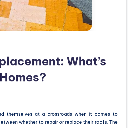
eplacement: What’s
e Homes?
find themselves at a crossroads when it comes to
 between whether to repair or replace their roofs. The