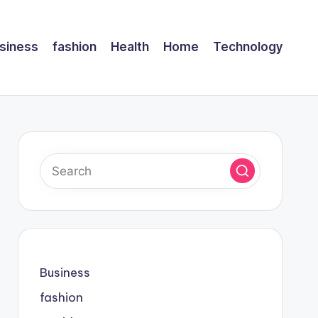
siness
fashion
Health
Home
Technology
Business
fashion