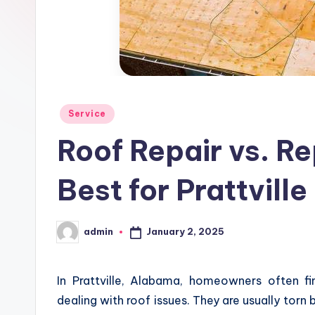
Posted
Service
in
Roof Repair vs. R
Best for Prattvill
January 2, 2025
admin
Posted
by
In Prattville, Alabama, homeowners often 
dealing with roof issues. They are usually torn