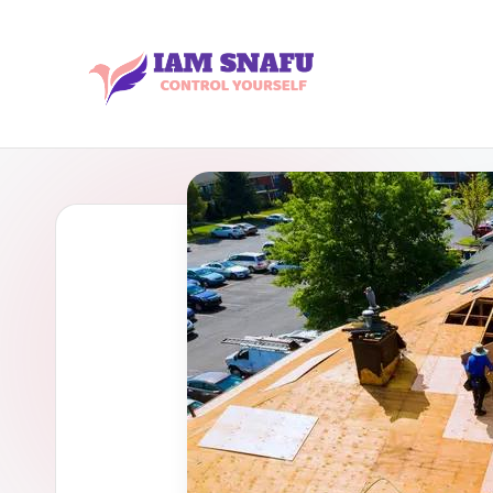
Skip
to
content
I
CONTROL
YOURSELF
A
M
S
N
A
F
U