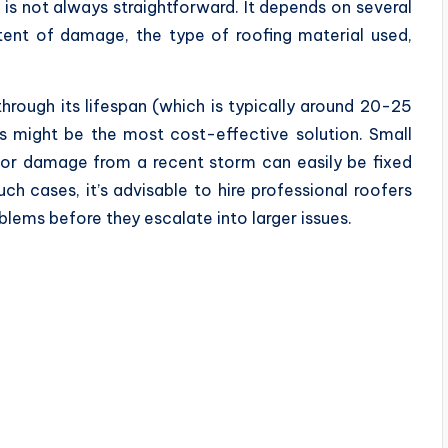
is not always straightforward. It depends on several
xtent of damage, the type of roofing material used,
through its lifespan (which is typically around 20-25
rs might be the most cost-effective solution. Small
nor damage from a recent storm can easily be fixed
uch cases, it’s advisable to hire professional roofers
lems before they escalate into larger issues.