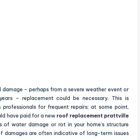
ial damage – perhaps from a severe weather event or
ears – replacement could be necessary. This is
in professionals for frequent repairs; at some point,
uld have paid for a new
roof replacement prattville
s of water damage or rot in your home’s structure
of damages are often indicative of long-term issues