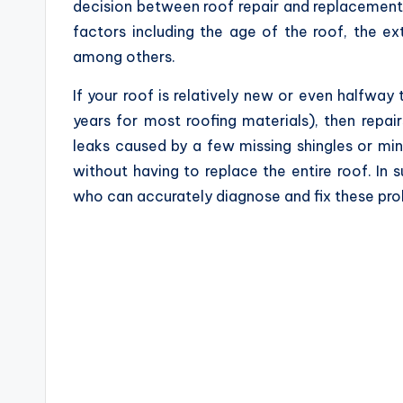
decision between roof repair and replacement 
factors including the age of the roof, the e
among others.
If your roof is relatively new or even halfway 
years for most roofing materials), then repai
leaks caused by a few missing shingles or mi
without having to replace the entire roof. In s
who can accurately diagnose and fix these prob