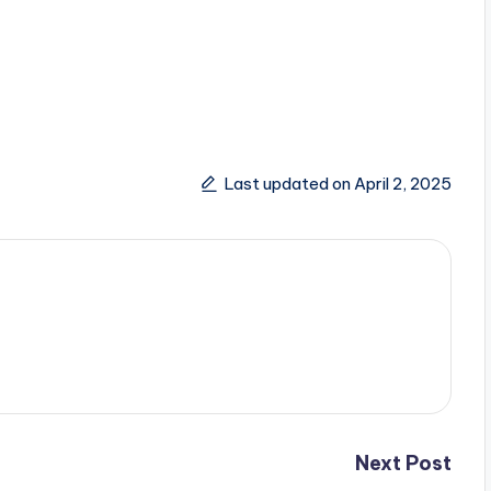
Last updated on April 2, 2025
Next Post