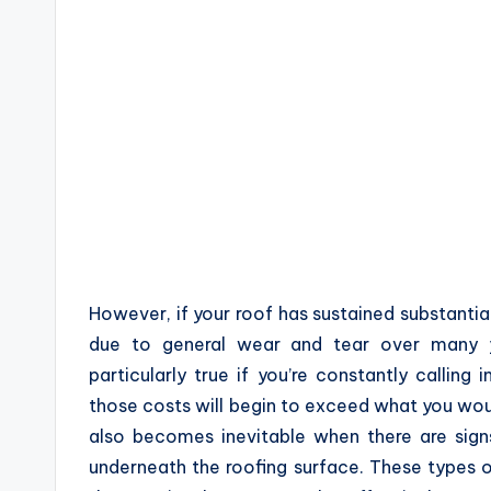
However, if your roof has sustained substant
due to general wear and tear over many y
particularly true if you’re constantly calling 
those costs will begin to exceed what you wo
also becomes inevitable when there are sign
underneath the roofing surface. These types 