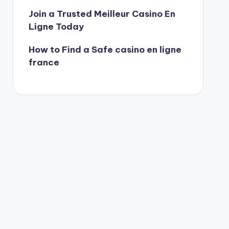
Join a Trusted Meilleur Casino En
Ligne Today
How to Find a Safe casino en ligne
france