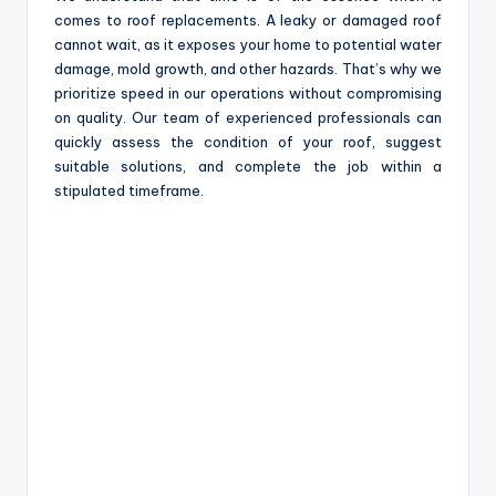
comes to roof replacements. A leaky or damaged roof
cannot wait, as it exposes your home to potential water
damage, mold growth, and other hazards. That’s why we
prioritize speed in our operations without compromising
on quality. Our team of experienced professionals can
quickly assess the condition of your roof, suggest
suitable solutions, and complete the job within a
stipulated timeframe.