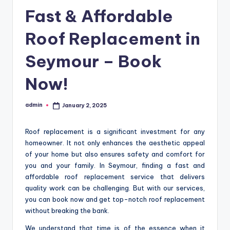
Fast & Affordable
Roof Replacement in
Seymour – Book
Now!
admin
January 2, 2025
Posted
by
Roof replacement is a significant investment for any
homeowner. It not only enhances the aesthetic appeal
of your home but also ensures safety and comfort for
you and your family. In Seymour, finding a fast and
affordable roof replacement service that delivers
quality work can be challenging. But with our services,
you can book now and get top-notch roof replacement
without breaking the bank.
We understand that time is of the essence when it