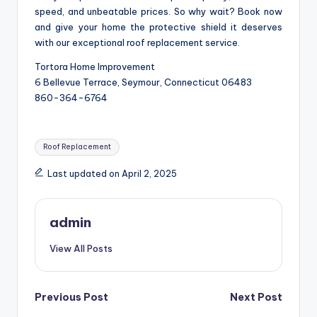
speed, and unbeatable prices. So why wait? Book now
and give your home the protective shield it deserves
with our exceptional roof replacement service.
Tortora Home Improvement
6 Bellevue Terrace, Seymour, Connecticut 06483
860-364-6764
Tags:
Roof Replacement
Last updated on April 2, 2025
admin
View All Posts
Post
Previous Post
Next Post