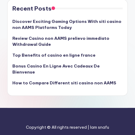
Recent Posts
Discover Exciting Gaming Options With siti casino
non AAMS Platforms Today
Review Casino non AAMS prelievo immediato
Withdrawal Guide
Top Benefits of casino en ligne france
Bonus Casino En Ligne Avec Cadeaux De
Bienvenue
How to Compare Different siti casino non AAMS
Copyright © All rights reserved | Iam snafu