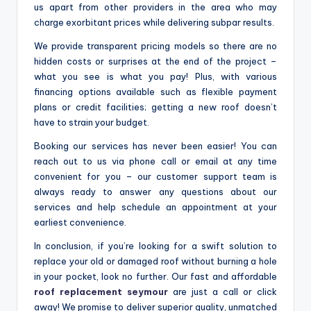
us apart from other providers in the area who may
charge exorbitant prices while delivering subpar results.
We provide transparent pricing models so there are no
hidden costs or surprises at the end of the project –
what you see is what you pay! Plus, with various
financing options available such as flexible payment
plans or credit facilities; getting a new roof doesn’t
have to strain your budget.
Booking our services has never been easier! You can
reach out to us via phone call or email at any time
convenient for you – our customer support team is
always ready to answer any questions about our
services and help schedule an appointment at your
earliest convenience.
In conclusion, if you’re looking for a swift solution to
replace your old or damaged roof without burning a hole
in your pocket, look no further. Our fast and affordable
roof replacement seymour
are just a call or click
away! We promise to deliver superior quality, unmatched