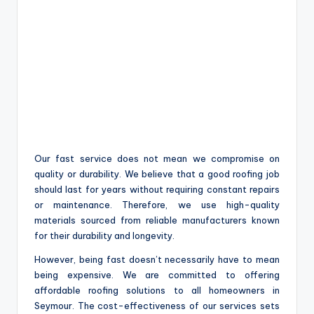
Our fast service does not mean we compromise on
quality or durability. We believe that a good roofing job
should last for years without requiring constant repairs
or maintenance. Therefore, we use high-quality
materials sourced from reliable manufacturers known
for their durability and longevity.
However, being fast doesn’t necessarily have to mean
being expensive. We are committed to offering
affordable roofing solutions to all homeowners in
Seymour. The cost-effectiveness of our services sets