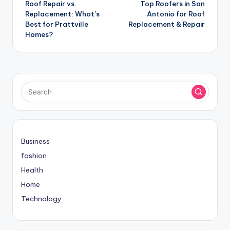
Roof Repair vs.
Top Roofers in San
navigation
Replacement: What’s
Antonio for Roof
Best for Prattville
Replacement & Repair
Homes?
Business
fashion
Health
Home
Technology