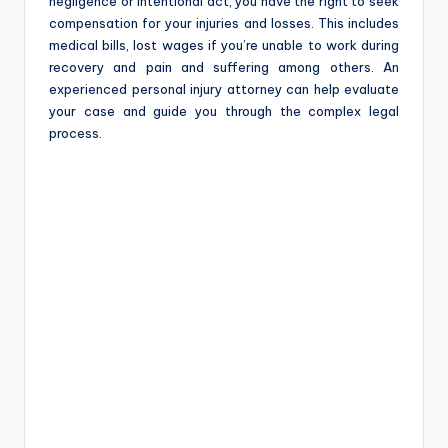
negligence or intentional act, you have the right to seek
compensation for your injuries and losses. This includes
medical bills, lost wages if you’re unable to work during
recovery and pain and suffering among others. An
experienced personal injury attorney can help evaluate
your case and guide you through the complex legal
process.