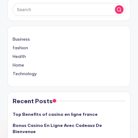
Business
fashion
Health
Home
Technology
Recent Posts
Top Benefits of casino en ligne france
Bonus Casino En Ligne Avec Cadeaux De
Bienvenue