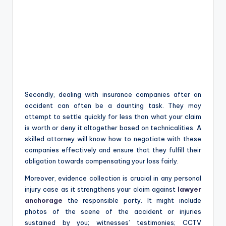
Secondly, dealing with insurance companies after an
accident can often be a daunting task. They may
attempt to settle quickly for less than what your claim
is worth or deny it altogether based on technicalities. A
skilled attorney will know how to negotiate with these
companies effectively and ensure that they fulfill their
obligation towards compensating your loss fairly.
Moreover, evidence collection is crucial in any personal
injury case as it strengthens your claim against
lawyer
anchorage
the responsible party. It might include
photos of the scene of the accident or injuries
sustained by you; witnesses’ testimonies; CCTV