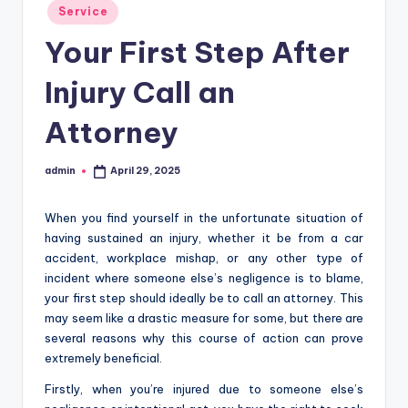
Posted
Service
in
Your First Step After
Injury Call an
Attorney
admin
April 29, 2025
Posted
by
When you find yourself in the unfortunate situation of
having sustained an injury, whether it be from a car
accident, workplace mishap, or any other type of
incident where someone else’s negligence is to blame,
your first step should ideally be to call an attorney. This
may seem like a drastic measure for some, but there are
several reasons why this course of action can prove
extremely beneficial.
Firstly, when you’re injured due to someone else’s