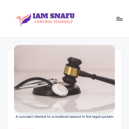
Skip
to
content
I
CONTROL
YOURSELF
A
M
S
N
A
F
U
A concept related to a medical lawsuit in the legal system