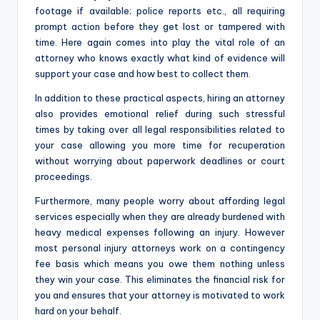
footage if available; police reports etc., all requiring
prompt action before they get lost or tampered with
time. Here again comes into play the vital role of an
attorney who knows exactly what kind of evidence will
support your case and how best to collect them.
In addition to these practical aspects, hiring an attorney
also provides emotional relief during such stressful
times by taking over all legal responsibilities related to
your case allowing you more time for recuperation
without worrying about paperwork deadlines or court
proceedings.
Furthermore, many people worry about affording legal
services especially when they are already burdened with
heavy medical expenses following an injury. However
most personal injury attorneys work on a contingency
fee basis which means you owe them nothing unless
they win your case. This eliminates the financial risk for
you and ensures that your attorney is motivated to work
hard on your behalf.