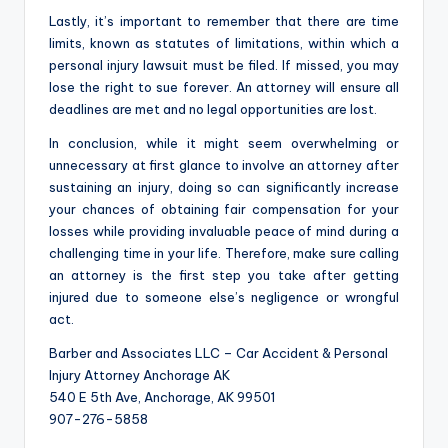
Lastly, it’s important to remember that there are time
limits, known as statutes of limitations, within which a
personal injury lawsuit must be filed. If missed, you may
lose the right to sue forever. An attorney will ensure all
deadlines are met and no legal opportunities are lost.
In conclusion, while it might seem overwhelming or
unnecessary at first glance to involve an attorney after
sustaining an injury, doing so can significantly increase
your chances of obtaining fair compensation for your
losses while providing invaluable peace of mind during a
challenging time in your life. Therefore, make sure calling
an attorney is the first step you take after getting
injured due to someone else’s negligence or wrongful
act.
Barber and Associates LLC – Car Accident & Personal
Injury Attorney Anchorage AK
540 E 5th Ave, Anchorage, AK 99501
907-276-5858