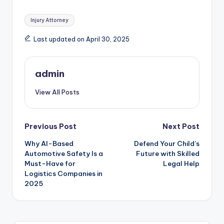
Tags:
Injury Attorney
Last updated on April 30, 2025
admin
View All Posts
Post
Previous Post
Next Post
Why AI-Based
Defend Your Child’s
navigation
Automotive Safety Is a
Future with Skilled
Must-Have for
Legal Help
Logistics Companies in
2025