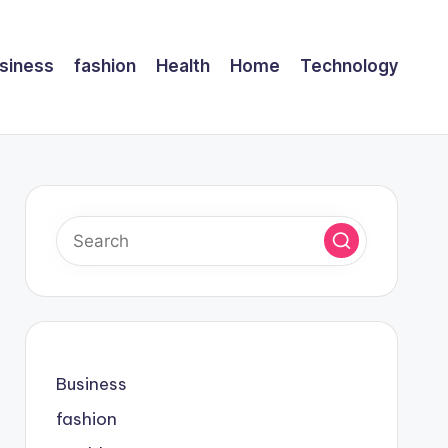
siness
fashion
Health
Home
Technology
Business
fashion