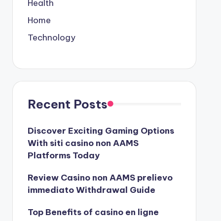
Health
Home
Technology
Recent Posts
Discover Exciting Gaming Options
With siti casino non AAMS
Platforms Today
Review Casino non AAMS prelievo
immediato Withdrawal Guide
Top Benefits of casino en ligne