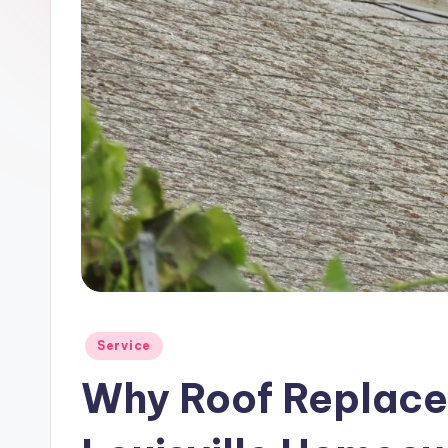
Posted
Service
in
Why Roof Replace