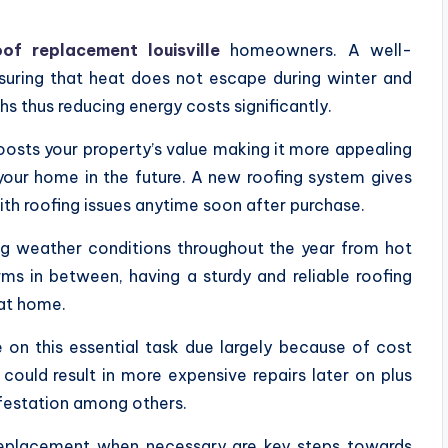
oof replacement louisville
homeowners. A well-
nsuring that heat does not escape during winter and
s thus reducing energy costs significantly.
osts your property’s value making it more appealing
 your home in the future. A new roofing system gives
th roofing issues anytime soon after purchase.
ing weather conditions throughout the year from hot
s in between, having a sturdy and reliable roofing
 at home.
 on this essential task due largely because of cost
 could result in more expensive repairs later on plus
nfestation among others.
y replacement when necessary are key steps towards