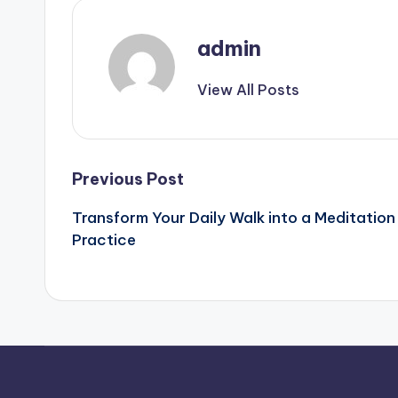
admin
View All Posts
Post
Previous Post
Transform Your Daily Walk into a Meditation
navigation
Practice