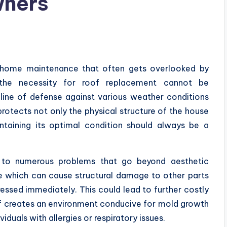
wners
f home maintenance that often gets overlooked by
the necessity for roof replacement cannot be
 line of defense against various weather conditions
protects not only the physical structure of the house
intaining its optimal condition should always be a
 to numerous problems that go beyond aesthetic
 which can cause structural damage to other parts
ressed immediately. This could lead to further costly
roof creates an environment conducive for mold growth
iduals with allergies or respiratory issues.