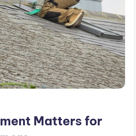
ment Matters for