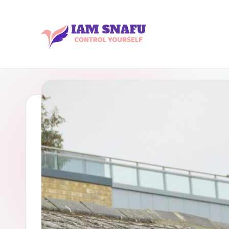
Skip
to
content
I
CONTROL
YOURSELF
A
M
S
N
A
F
U