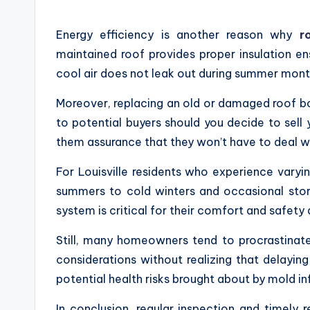
Energy efficiency is another reason why
r
maintained roof provides proper insulation e
cool air does not leak out during summer month
Moreover, replacing an old or damaged roof bo
to potential buyers should you decide to sell
them assurance that they won’t have to deal wi
For Louisville residents who experience vary
summers to cold winters and occasional storm
system is critical for their comfort and safety
Still, many homeowners tend to procrastinate
considerations without realizing that delaying
potential health risks brought about by mold i
In conclusion, regular inspection and timel