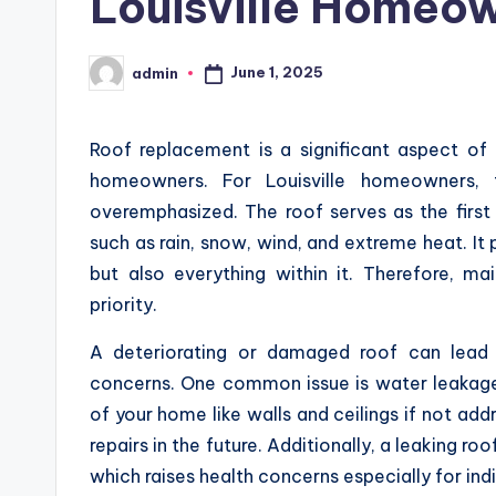
Louisville Homeo
June 1, 2025
admin
Posted
by
Roof replacement is a significant aspect o
homeowners. For Louisville homeowners, 
overemphasized. The roof serves as the first
such as rain, snow, wind, and extreme heat. It 
but also everything within it. Therefore, ma
priority.
A deteriorating or damaged roof can lead
concerns. One common issue is water leakage
of your home like walls and ceilings if not add
repairs in the future. Additionally, a leaking 
which raises health concerns especially for indiv