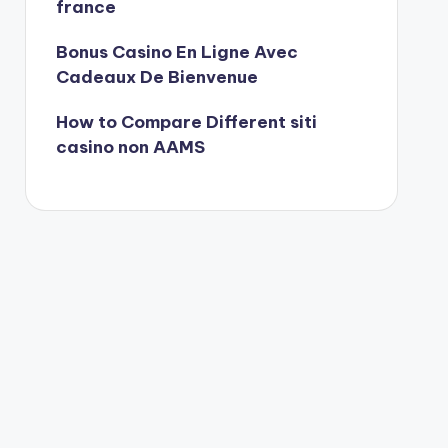
france
Bonus Casino En Ligne Avec
Cadeaux De Bienvenue
How to Compare Different siti
casino non AAMS