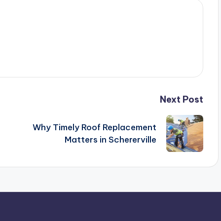
Next Post
Why Timely Roof Replacement
Matters in Schererville