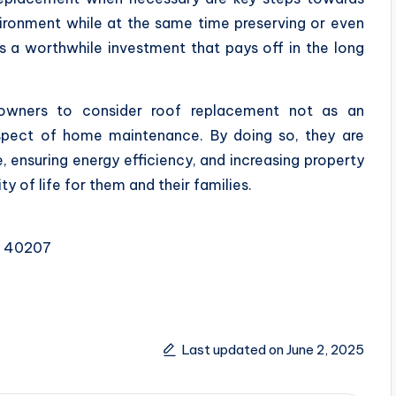
vironment while at the same time preserving or even
 is a worthwhile investment that pays off in the long
omeowners to consider roof replacement not as an
aspect of home maintenance. By doing so, they are
 ensuring energy efficiency, and increasing property
ty of life for them and their families.
y 40207
Last updated on June 2, 2025