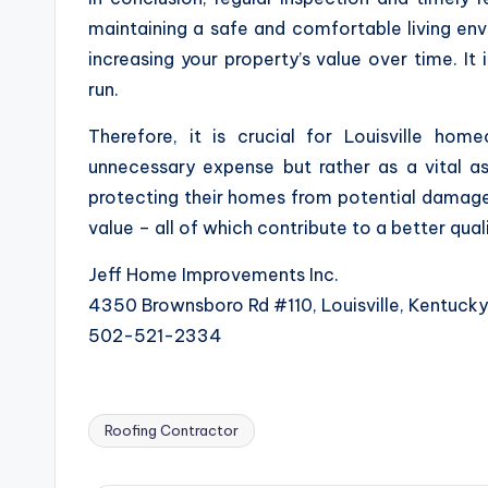
maintaining a safe and comfortable living en
increasing your property’s value over time. It
run.
Therefore, it is crucial for Louisville h
unnecessary expense but rather as a vital 
protecting their homes from potential damage,
value – all of which contribute to a better quali
Jeff Home Improvements Inc.
4350 Brownsboro Rd #110, Louisville, Kentuck
502-521-2334
Roofing Contractor
Tags: