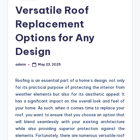
in
Versatile Roof
Replacement
Options for Any
Design
admin
May 23, 2025
Posted
by
Roofing is an essential part of a home’s design, not only
for its practical purpose of protecting the interior from
weather elements but also for its aesthetic appeal. It
has a significant impact on the overall look and feel of
your home. As such, when it comes time to replace your
roof, you want to ensure that you choose an option that
will blend seamlessly with your existing architecture
while also providing superior protection against the
elements. Fortunately, there are numerous versatile roof