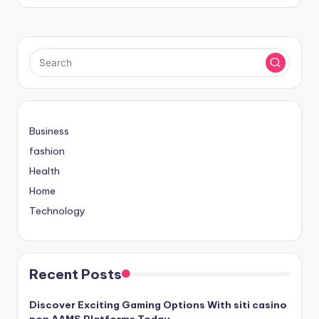
Business
fashion
Health
Home
Technology
Recent Posts
Discover Exciting Gaming Options With siti casino