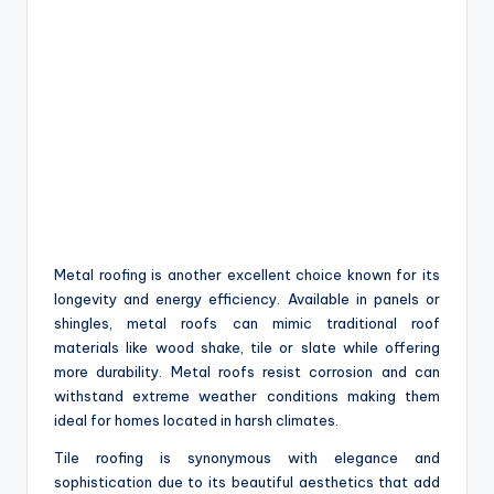
Metal roofing is another excellent choice known for its
longevity and energy efficiency. Available in panels or
shingles, metal roofs can mimic traditional roof
materials like wood shake, tile or slate while offering
more durability. Metal roofs resist corrosion and can
withstand extreme weather conditions making them
ideal for homes located in harsh climates.
Tile roofing is synonymous with elegance and
sophistication due to its beautiful aesthetics that add