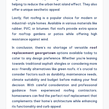
helping to reduce the urban heat island effect. They also
offer a unique aesthetic appeal.
Lastly, flat roofing is a popular choice for modern or
industrial-style homes. Available in various materials like
rubber, PVC, or bitumen; flat roofs provide extra space
for rooftop gardens or patios while offering high
resistance against wind.
In conclusion, there’s no shortage of versatile
roof
replacement georgetown
options available today to
cater to any design preference. Whether you’re leaning
towards traditional asphalt shingles or considering more
eco-friendly alternatives like green roofs; it’s crucial to
consider factors such as durability, maintenance needs,
climate suitability and budget before making your final
decision. With careful consideration and professional
guidance from experienced roofing contractors;
homeowners can find the perfect roof replacement that
complements their home’s architecture while enhancing
its functionality and curb appeal.