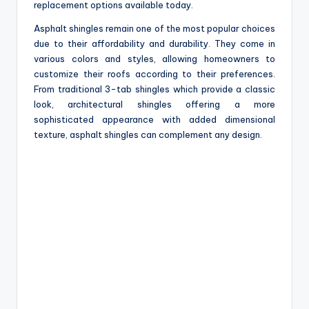
replacement options available today.
Asphalt shingles remain one of the most popular choices
due to their affordability and durability. They come in
various colors and styles, allowing homeowners to
customize their roofs according to their preferences.
From traditional 3-tab shingles which provide a classic
look, architectural shingles offering a more
sophisticated appearance with added dimensional
texture, asphalt shingles can complement any design.