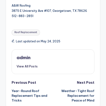
A&W Roofing
3875 E University Ave #107, Georgetown, TX 78626
512-883-2851
Tags:
Roof Replacement
Last updated on May 24, 2025
admin
View All Posts
Post
Previous Post
Next Post
Year-Round Roof
Weather-Tight Roof
navigation
Replacement Tips and
Replacement for
Tricks
Peace of Mind