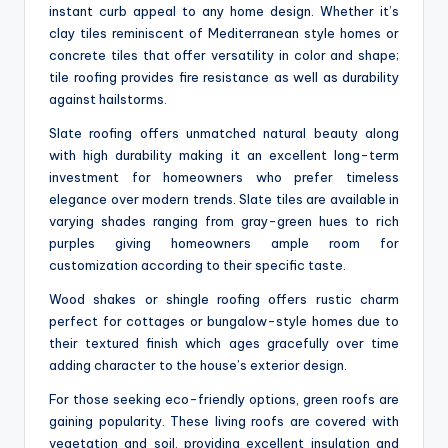
instant curb appeal to any home design. Whether it’s
clay tiles reminiscent of Mediterranean style homes or
concrete tiles that offer versatility in color and shape;
tile roofing provides fire resistance as well as durability
against hailstorms.
Slate roofing offers unmatched natural beauty along
with high durability making it an excellent long-term
investment for homeowners who prefer timeless
elegance over modern trends. Slate tiles are available in
varying shades ranging from gray-green hues to rich
purples giving homeowners ample room for
customization according to their specific taste.
Wood shakes or shingle roofing offers rustic charm
perfect for cottages or bungalow-style homes due to
their textured finish which ages gracefully over time
adding character to the house’s exterior design.
For those seeking eco-friendly options, green roofs are
gaining popularity. These living roofs are covered with
vegetation and soil, providing excellent insulation and