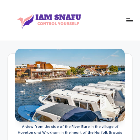
Skip
to
content
I
CONTROL
YOURSELF
A
M
S
N
A
F
U
A view from the side of the River Bure in the village of
Hoveton and Wroxham in the heart of the Norfolk Broads