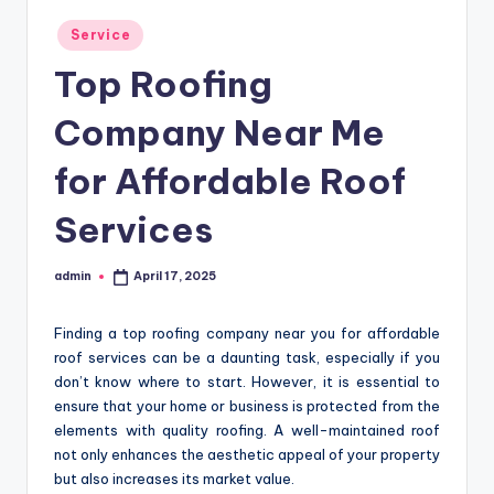
Posted
Service
in
Top Roofing
Company Near Me
for Affordable Roof
Services
admin
April 17, 2025
Posted
by
Finding a top roofing company near you for affordable
roof services can be a daunting task, especially if you
don’t know where to start. However, it is essential to
ensure that your home or business is protected from the
elements with quality roofing. A well-maintained roof
not only enhances the aesthetic appeal of your property
but also increases its market value.