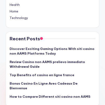
Health
Home
Technology
Recent Posts
Discover Exciting Gaming Options With siti casino
non AAMS Platforms Today
Review Casino non AAMS prelievo immediato
Withdrawal Guide
Top Benefits of casino en ligne france
Bonus Casino En Ligne Avec Cadeaux De
Bienvenue
How to Compare Different siti casino non AAMS