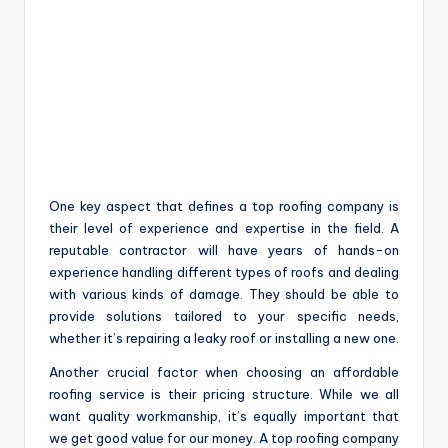
One key aspect that defines a top roofing company is
their level of experience and expertise in the field. A
reputable contractor will have years of hands-on
experience handling different types of roofs and dealing
with various kinds of damage. They should be able to
provide solutions tailored to your specific needs,
whether it’s repairing a leaky roof or installing a new one.
Another crucial factor when choosing an affordable
roofing service is their pricing structure. While we all
want quality workmanship, it’s equally important that
we get good value for our money. A top roofing company