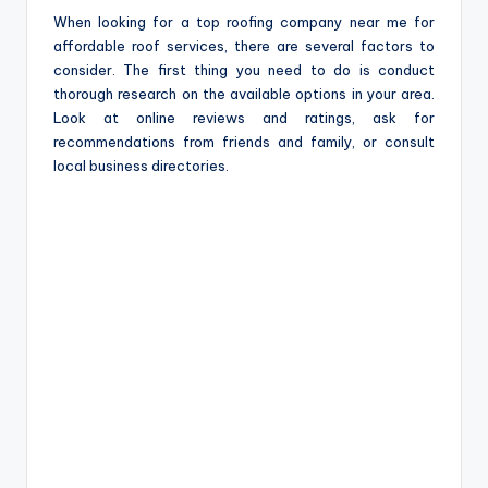
When looking for a top roofing company near me for
affordable roof services, there are several factors to
consider. The first thing you need to do is conduct
thorough research on the available options in your area.
Look at online reviews and ratings, ask for
recommendations from friends and family, or consult
local business directories.