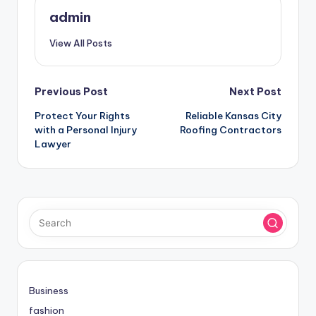
admin
View All Posts
Post
Previous Post
Next Post
Protect Your Rights
Reliable Kansas City
navigation
with a Personal Injury
Roofing Contractors
Lawyer
Business
fashion