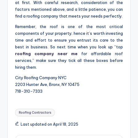
at first. With careful research, consideration of the
factors mentioned above, and a little patience, you can
find a roofing company that meets your needs perfectly.
Remember, the roof is one of the most critical
components of your property; hence it’s worth investing
time and effort to ensure you entrust its care to the
best in business. So next time when you look up “top
roofing company near me
for affordable roof
services,” make sure they tick all these boxes before
hiring them.
City Roofing Company NYC
2203 Hunter Ave, Bronx, NY 10475
718-310-7333
Tags:
Roofing Contractors
Last updated on April 18, 2025