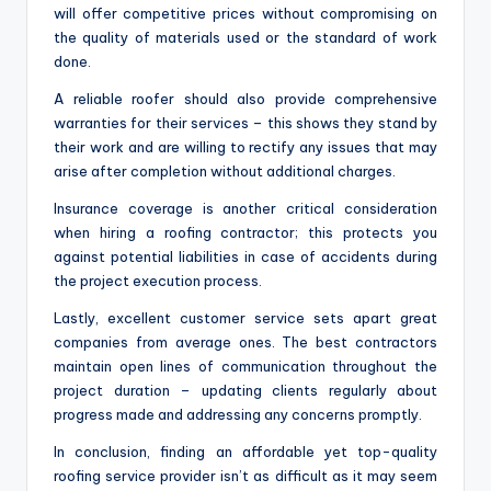
will offer competitive prices without compromising on
the quality of materials used or the standard of work
done.
A reliable roofer should also provide comprehensive
warranties for their services – this shows they stand by
their work and are willing to rectify any issues that may
arise after completion without additional charges.
Insurance coverage is another critical consideration
when hiring a roofing contractor; this protects you
against potential liabilities in case of accidents during
the project execution process.
Lastly, excellent customer service sets apart great
companies from average ones. The best contractors
maintain open lines of communication throughout the
project duration – updating clients regularly about
progress made and addressing any concerns promptly.
In conclusion, finding an affordable yet top-quality
roofing service provider isn’t as difficult as it may seem