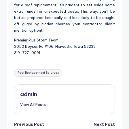
for a roof replacement, it’s prudent to set aside some
extra funds for unexpected costs. This way, you’ll be
better prepared financially and less likely to be caught
off guard by hidden charges your contractor didn’t
mention upfront.
Premier Plus Storm Team
2050 Boyson Rd #106, Hiawatha, Iowa 52233
319-727-0091
Tags:
Roof Replacement Services
admin
View All Posts
Post
Previous Post
Next Post