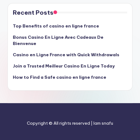
Recent Posts
Top Benefits of casino en ligne france
Bonus Casino En Ligne Avec Cadeaux De
Bienvenue
Casino en Ligne France with Quick Withdrawals
Join a Trusted Meilleur Casino En Ligne Today
How to Find a Safe casino en ligne france
Copyright © All rights reserved | Iam snafu