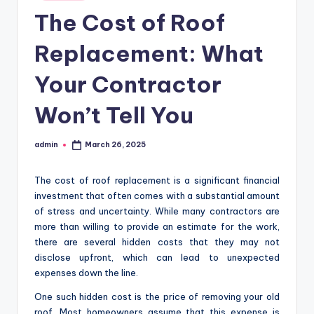
in
The Cost of Roof
Replacement: What
Your Contractor
Won’t Tell You
admin
March 26, 2025
Posted
by
The cost of roof replacement is a significant financial
investment that often comes with a substantial amount
of stress and uncertainty. While many contractors are
more than willing to provide an estimate for the work,
there are several hidden costs that they may not
disclose upfront, which can lead to unexpected
expenses down the line.
One such hidden cost is the price of removing your old
roof. Most homeowners assume that this expense is