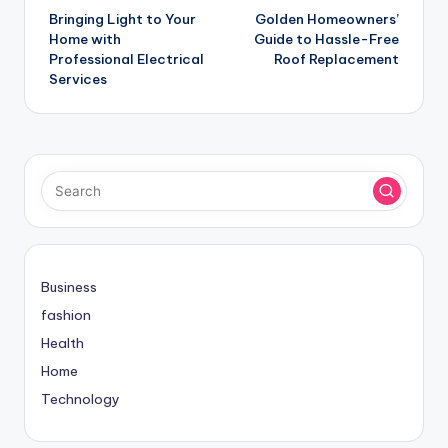
Bringing Light to Your
Golden Homeowners’
navigation
Home with
Guide to Hassle-Free
Professional Electrical
Roof Replacement
Services
Business
fashion
Health
Home
Technology