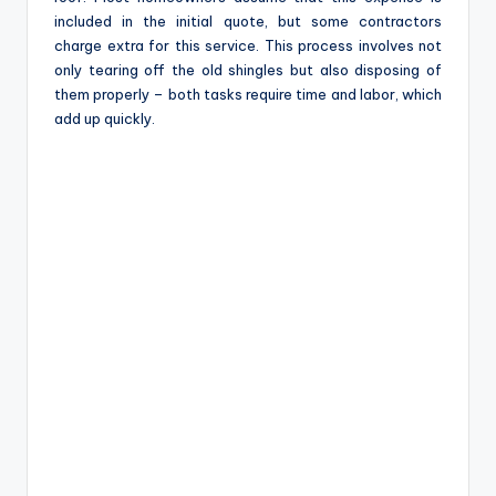
included in the initial quote, but some contractors
charge extra for this service. This process involves not
only tearing off the old shingles but also disposing of
them properly – both tasks require time and labor, which
add up quickly.