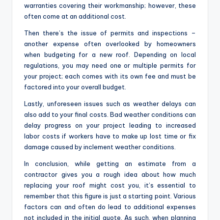
warranties covering their workmanship; however, these
often come at an additional cost.
Then there’s the issue of permits and inspections –
another expense often overlooked by homeowners
when budgeting for a new roof. Depending on local
regulations, you may need one or multiple permits for
your project; each comes with its own fee and must be
factored into your overall budget.
Lastly, unforeseen issues such as weather delays can
also add to your final costs. Bad weather conditions can
delay progress on your project leading to increased
labor costs if workers have to make up lost time or fix
damage caused by inclement weather conditions.
In conclusion, while getting an estimate from a
contractor gives you a rough idea about how much
replacing your roof might cost you, it’s essential to
remember that this figure is just a starting point. Various
factors can and often do lead to additional expenses
not included in the initial quote. As such, when planning