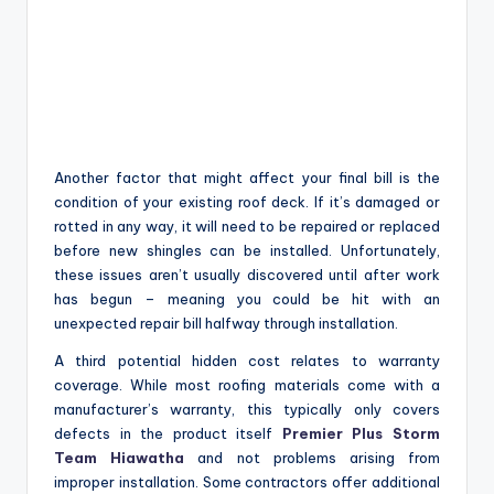
Another factor that might affect your final bill is the
condition of your existing roof deck. If it’s damaged or
rotted in any way, it will need to be repaired or replaced
before new shingles can be installed. Unfortunately,
these issues aren’t usually discovered until after work
has begun – meaning you could be hit with an
unexpected repair bill halfway through installation.
A third potential hidden cost relates to warranty
coverage. While most roofing materials come with a
manufacturer’s warranty, this typically only covers
defects in the product itself
Premier Plus Storm
Team Hiawatha
and not problems arising from
improper installation. Some contractors offer additional