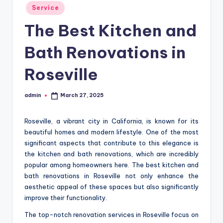
Posted
Service
in
The Best Kitchen and
Bath Renovations in
Roseville
admin
March 27, 2025
Posted
by
Roseville, a vibrant city in California, is known for its
beautiful homes and modern lifestyle. One of the most
significant aspects that contribute to this elegance is
the kitchen and bath renovations, which are incredibly
popular among homeowners here. The best kitchen and
bath renovations in Roseville not only enhance the
aesthetic appeal of these spaces but also significantly
improve their functionality.
The top-notch renovation services in Roseville focus on