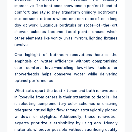
impressive. The best ones showcase a perfect blend of
comfort and style; they transform ordinary bathrooms
into personal retreats where one can relax after a long
day at work. Luxurious bathtubs or state-of-the-art
shower cubicles become focal points around which
other elements like vanity units, mirrors, lighting fixtures
revolve.
One highlight of bathroom renovations here is the
emphasis on water efficiency without compromising
user comfort level—installing low-flow toilets or
showerheads helps conserve water while delivering
optimal performance.
What sets apart the best kitchen and bath renovations
in Roseville from others is their attention to details—be
it selecting complementary color schemes or ensuring
adequate natural light flow through strategically placed
windows or skylights. Additionally, these renovation
experts prioritize sustainability by using eco-friendly
materials wherever possible without sacrificing quality