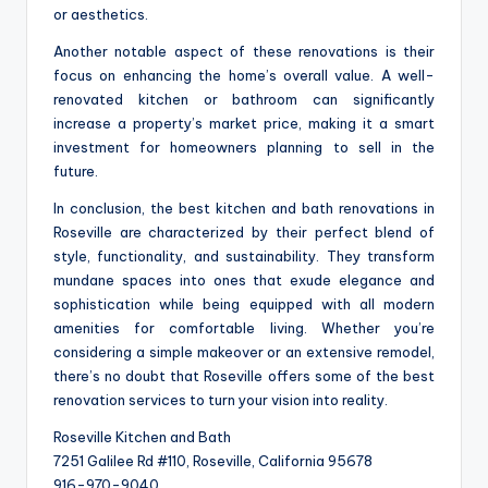
or aesthetics.
Another notable aspect of these renovations is their
focus on enhancing the home’s overall value. A well-
renovated kitchen or bathroom can significantly
increase a property’s market price, making it a smart
investment for homeowners planning to sell in the
future.
In conclusion, the best kitchen and bath renovations in
Roseville are characterized by their perfect blend of
style, functionality, and sustainability. They transform
mundane spaces into ones that exude elegance and
sophistication while being equipped with all modern
amenities for comfortable living. Whether you’re
considering a simple makeover or an extensive remodel,
there’s no doubt that Roseville offers some of the best
renovation services to turn your vision into reality.
Roseville Kitchen and Bath
7251 Galilee Rd #110, Roseville, California 95678
916-970-9040