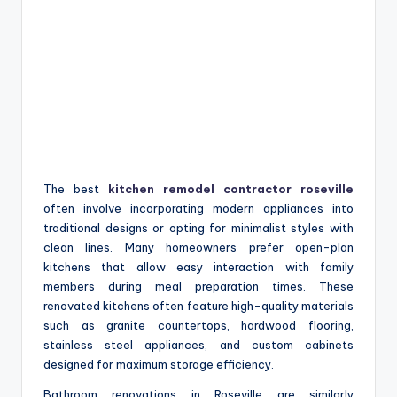
The best
kitchen remodel contractor roseville
often involve incorporating modern appliances into
traditional designs or opting for minimalist styles with
clean lines. Many homeowners prefer open-plan
kitchens that allow easy interaction with family
members during meal preparation times. These
renovated kitchens often feature high-quality materials
such as granite countertops, hardwood flooring,
stainless steel appliances, and custom cabinets
designed for maximum storage efficiency.
Bathroom renovations in Roseville are similarly