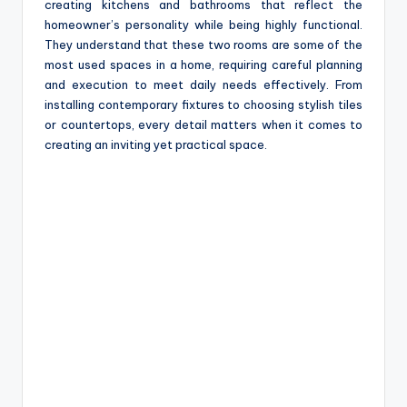
creating kitchens and bathrooms that reflect the
homeowner’s personality while being highly functional.
They understand that these two rooms are some of the
most used spaces in a home, requiring careful planning
and execution to meet daily needs effectively. From
installing contemporary fixtures to choosing stylish tiles
or countertops, every detail matters when it comes to
creating an inviting yet practical space.