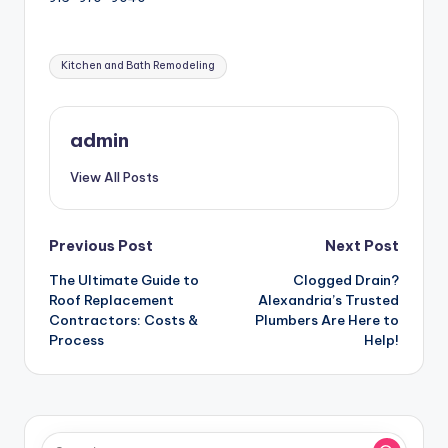
Tags:
Kitchen and Bath Remodeling
admin
View All Posts
Post
Previous Post
Next Post
The Ultimate Guide to
Clogged Drain?
navigation
Roof Replacement
Alexandria’s Trusted
Contractors: Costs &
Plumbers Are Here to
Process
Help!