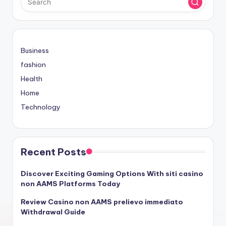
Business
fashion
Health
Home
Technology
Recent Posts
Discover Exciting Gaming Options With siti casino
non AAMS Platforms Today
Review Casino non AAMS prelievo immediato
Withdrawal Guide