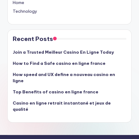
Home
Technology
Recent Posts
Join a Trusted Meilleur Casino En Ligne Today
How to Find a Safe casino en ligne france
How speed and UX define a nouveau casino en
ligne
Top Benefits of casino en ligne france
Casino en ligne retrait instantané et jeux de
qualité