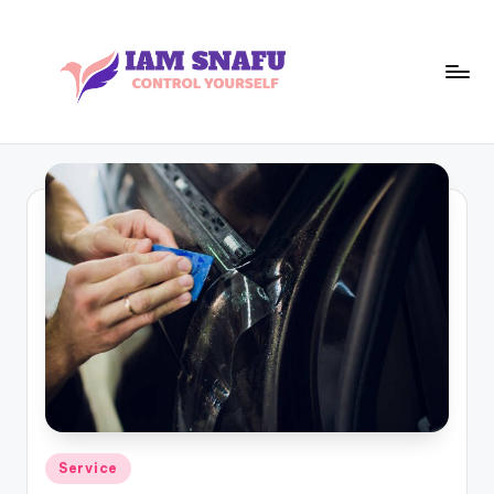
Skip
to
content
I
CONTROL
YOURSELF
A
M
S
N
A
F
U
Posted
Service
in