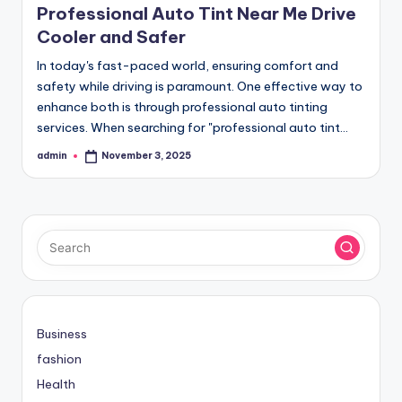
Professional Auto Tint Near Me Drive
Cooler and Safer
In today's fast-paced world, ensuring comfort and
safety while driving is paramount. One effective way to
enhance both is through professional auto tinting
services. When searching for "professional auto tint…
admin
November 3, 2025
Posted
by
Business
fashion
Health