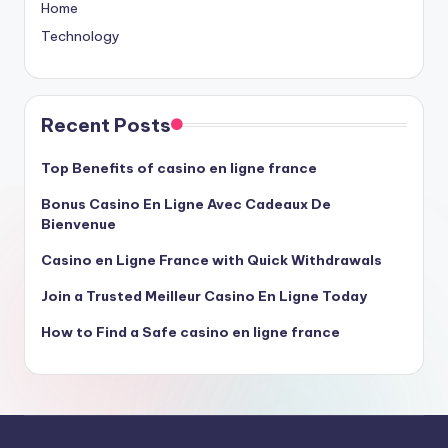
Home
Technology
Recent Posts
Top Benefits of casino en ligne france
Bonus Casino En Ligne Avec Cadeaux De
Bienvenue
Casino en Ligne France with Quick Withdrawals
Join a Trusted Meilleur Casino En Ligne Today
How to Find a Safe casino en ligne france