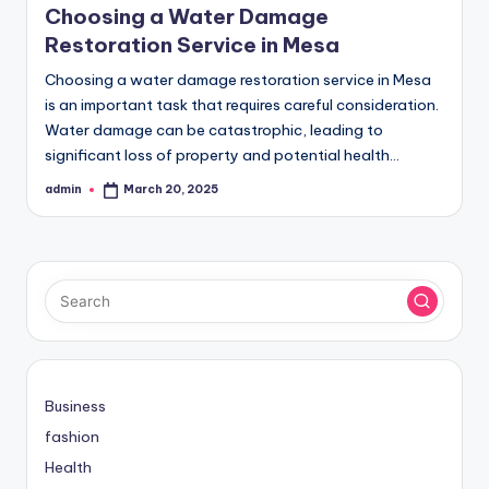
Choosing a Water Damage
Restoration Service in Mesa
Choosing a water damage restoration service in Mesa
is an important task that requires careful consideration.
Water damage can be catastrophic, leading to
significant loss of property and potential health…
admin
March 20, 2025
Posted
by
Business
fashion
Health