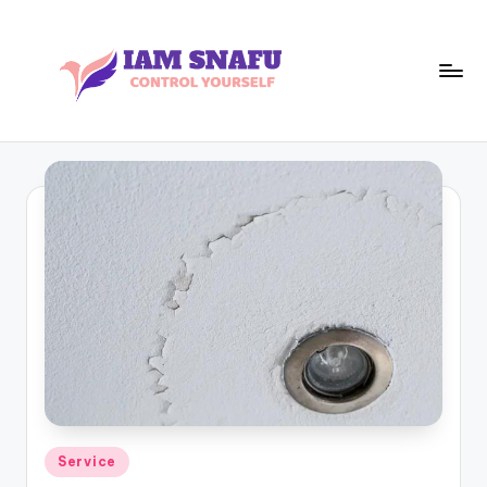
Skip
to
content
I
CONTROL
YOURSELF
A
M
S
N
A
F
U
Posted
Service
in