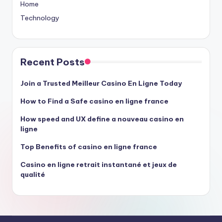
Home
Technology
Recent Posts
Join a Trusted Meilleur Casino En Ligne Today
How to Find a Safe casino en ligne france
How speed and UX define a nouveau casino en
ligne
Top Benefits of casino en ligne france
Casino en ligne retrait instantané et jeux de
qualité