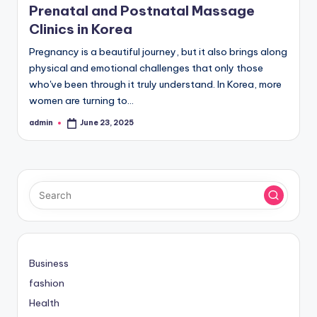
Prenatal and Postnatal Massage
Clinics in Korea
Pregnancy is a beautiful journey, but it also brings along
physical and emotional challenges that only those
who've been through it truly understand. In Korea, more
women are turning to…
admin
June 23, 2025
Posted
by
Business
fashion
Health