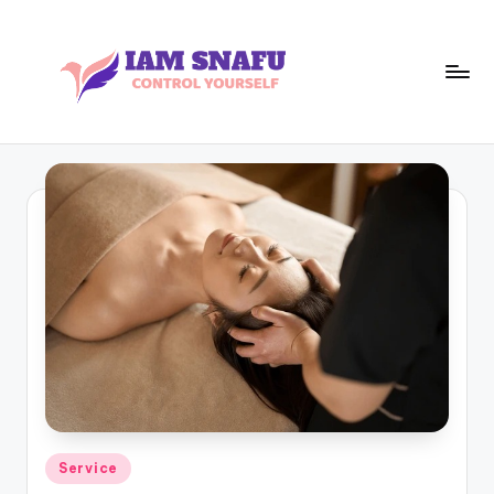
Skip
to
content
I
CONTROL
YOURSELF
A
M
S
N
A
F
U
Posted
Service
in