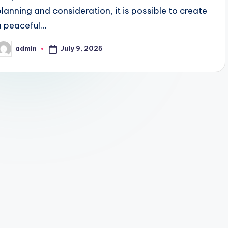
planning and consideration, it is possible to create
a peaceful…
July 9, 2025
admin
osted
y