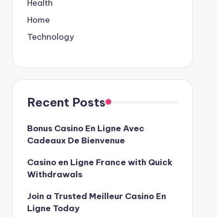
Health
Home
Technology
Recent Posts
Bonus Casino En Ligne Avec
Cadeaux De Bienvenue
Casino en Ligne France with Quick
Withdrawals
Join a Trusted Meilleur Casino En
Ligne Today