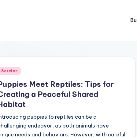
Bu
Posted
Service
n
Puppies Meet Reptiles: Tips for
Creating a Peaceful Shared
Habitat
Introducing puppies to reptiles can be a
challenging endeavor, as both animals have
unique needs and behaviors. However, with careful