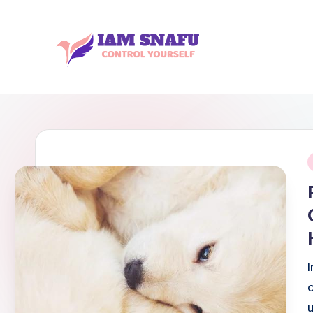
Skip
to
content
I
CONTROL
YOURSELF
A
M
S
i
N
A
F
U