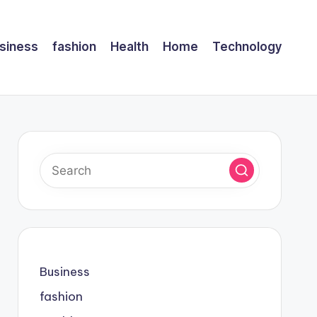
siness
fashion
Health
Home
Technology
Business
fashion