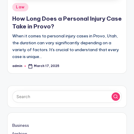
Posted
Law
in
How Long Does a Personal Injury Case
Take in Provo?
When it comes to personal injury cases in Provo, Utah,
the duration can vary significantly depending on a
variety of factors. It's crucial to understand that every
case is unique…
admin
March 17, 2025
Posted
by
Business
fashion