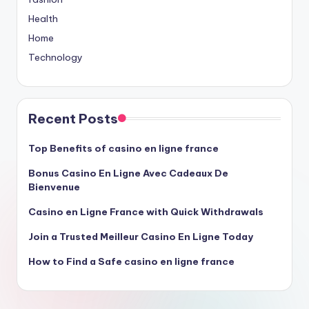
Health
Home
Technology
Recent Posts
Top Benefits of casino en ligne france
Bonus Casino En Ligne Avec Cadeaux De
Bienvenue
Casino en Ligne France with Quick Withdrawals
Join a Trusted Meilleur Casino En Ligne Today
How to Find a Safe casino en ligne france