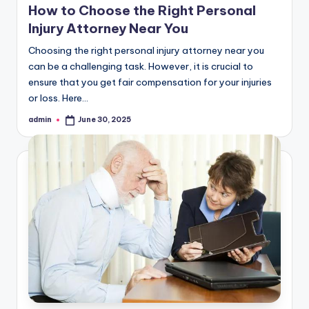
How to Choose the Right Personal
Injury Attorney Near You
Choosing the right personal injury attorney near you
can be a challenging task. However, it is crucial to
ensure that you get fair compensation for your injuries
or loss. Here…
admin
June 30, 2025
Posted
by