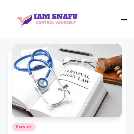
Skip
to
content
I
CONTROL
YOURSELF
A
M
S
N
A
F
U
Posted
Service
in