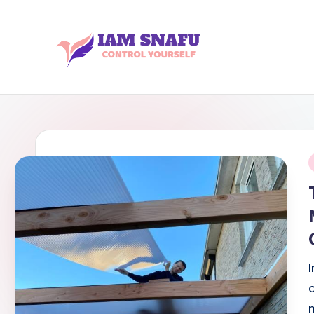
Skip
to
content
I
CONTROL
YOURSELF
A
M
S
i
N
A
F
U