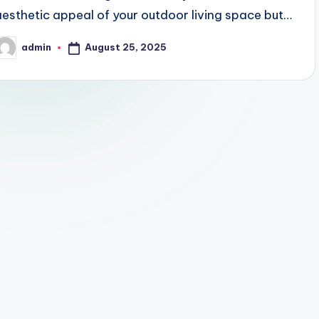
aesthetic appeal of your outdoor living space but…
August 25, 2025
admin
osted
y