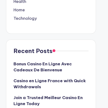
Health
Home
Technology
Recent Posts
Bonus Casino En Ligne Avec
Cadeaux De Bienvenue
Casino en Ligne France with Quick
Withdrawals
Join a Trusted Meilleur Casino En
Ligne Today