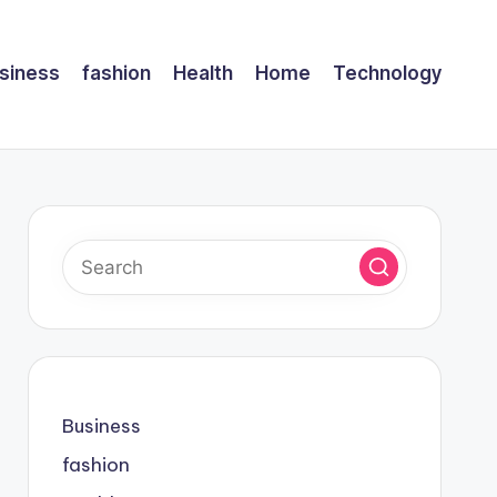
siness
fashion
Health
Home
Technology
Business
fashion