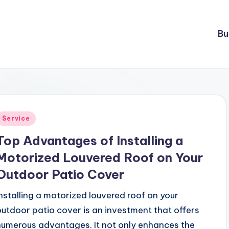
Bu
Posted
Service
n
Top Advantages of Installing a
Motorized Louvered Roof on Your
Outdoor Patio Cover
Installing a motorized louvered roof on your
outdoor patio cover is an investment that offers
numerous advantages. It not only enhances the