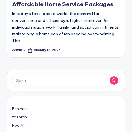
Affordable Home Service Packages
In today's fast-paced world, the demand for
convenience and efficiency is higher than ever. As
individuals juggle work, family, and social commitments,
maintaining a home can often become overwhelming.
This…
admin
January 13, 2026
Posted
by
Business
fashion
Health