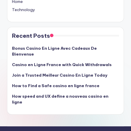
Home
Technology
Recent Posts
Bonus Casino En Ligne Avec Cadeaux De
Bienvenue
Casino en Ligne France with Quick Withdrawals
Join a Trusted Meilleur Casino En Ligne Today
How to Find a Safe casino en ligne france
How speed and UX define a nouveau casino en
ligne