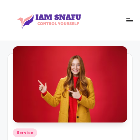
Skip
to
content
I
CONTROL
YOURSELF
A
M
S
N
A
F
U
Posted
Service
in