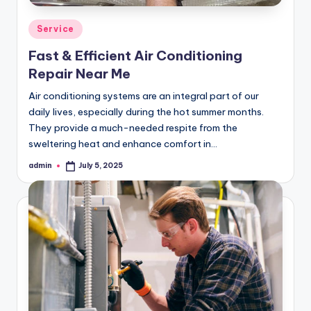
Posted
Service
in
Fast & Efficient Air Conditioning
Repair Near Me
Air conditioning systems are an integral part of our
daily lives, especially during the hot summer months.
They provide a much-needed respite from the
sweltering heat and enhance comfort in…
admin
July 5, 2025
Posted
by