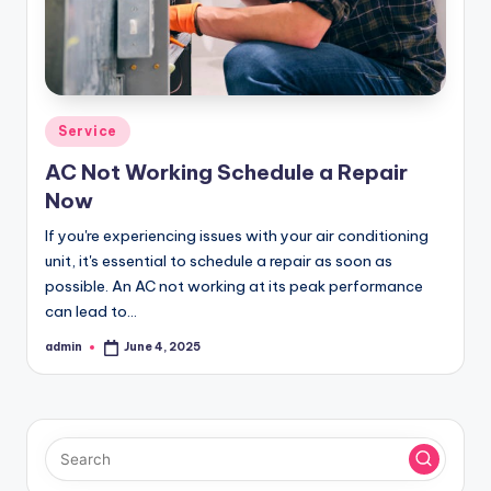
Posted
Service
in
AC Not Working Schedule a Repair
Now
If you're experiencing issues with your air conditioning
unit, it's essential to schedule a repair as soon as
possible. An AC not working at its peak performance
can lead to…
admin
June 4, 2025
Posted
by