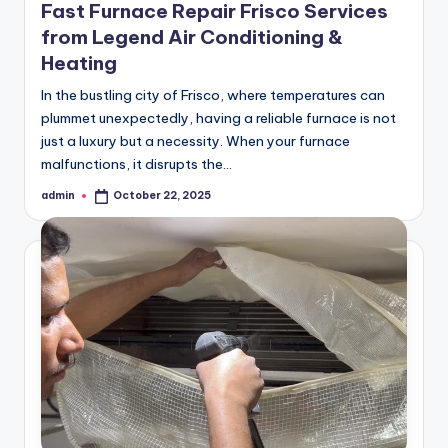
Fast Furnace Repair Frisco Services
from Legend Air Conditioning &
Heating
In the bustling city of Frisco, where temperatures can
plummet unexpectedly, having a reliable furnace is not
just a luxury but a necessity. When your furnace
malfunctions, it disrupts the…
admin
October 22, 2025
Posted
by