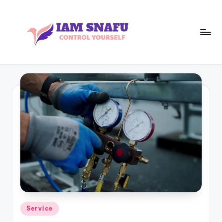
Skip
to
content
I
CONTROL
YOURSELF
A
M
S
N
A
F
U
Posted
Service
in