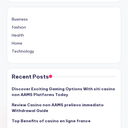
Business
fashion
Health
Home
Technology
Recent Posts
Discover Exciting Gaming Options With siti casino
non AAMS Platforms Today
Review Casino non AAMS prelievo immediato
Withdrawal Guide
Top Benefits of casino en ligne france