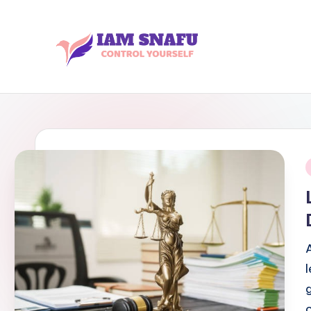
Skip
to
content
I
CONTROL
YOURSELF
A
M
S
i
N
A
F
U