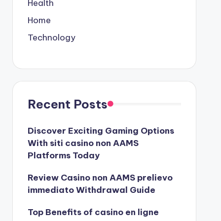
Health
Home
Technology
Recent Posts
Discover Exciting Gaming Options
With siti casino non AAMS
Platforms Today
Review Casino non AAMS prelievo
immediato Withdrawal Guide
Top Benefits of casino en ligne