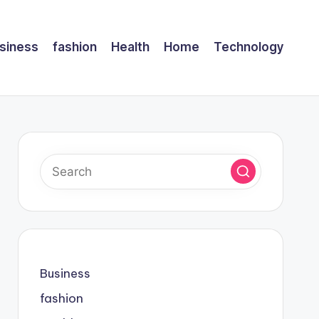
siness
fashion
Health
Home
Technology
Business
fashion