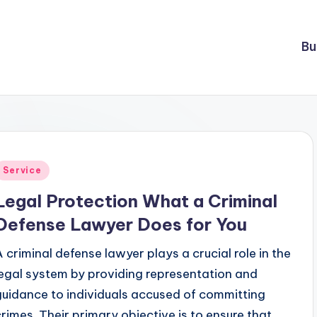
Bu
Posted
Service
n
Legal Protection What a Criminal
Defense Lawyer Does for You
A criminal defense lawyer plays a crucial role in the
legal system by providing representation and
guidance to individuals accused of committing
crimes. Their primary objective is to ensure that…