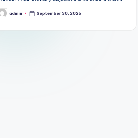
September 30, 2025
admin
osted
y