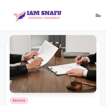
Skip
to
content
I
CONTROL
YOURSELF
A
M
S
N
A
F
U
Posted
Service
in