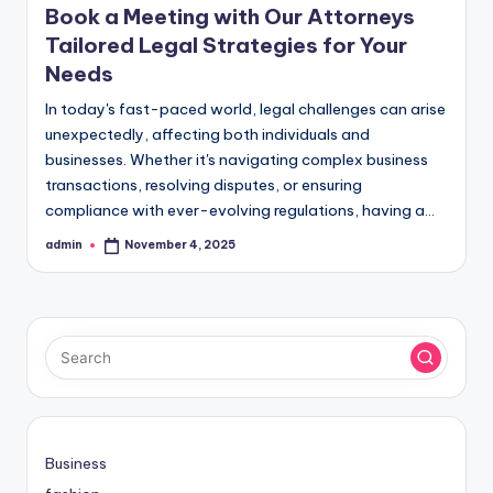
Book a Meeting with Our Attorneys
Tailored Legal Strategies for Your
Needs
In today's fast-paced world, legal challenges can arise
unexpectedly, affecting both individuals and
businesses. Whether it's navigating complex business
transactions, resolving disputes, or ensuring
compliance with ever-evolving regulations, having a…
admin
November 4, 2025
Posted
by
Business