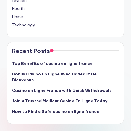
fashion
Health
Home
Technology
Recent Posts
Top Benefits of casino en ligne france
Bonus Casino En Ligne Avec Cadeaux De
Bienvenue
Casino en Ligne France with Quick Withdrawals
Join a Trusted Meilleur Casino En Ligne Today
How to Find a Safe casino en ligne france