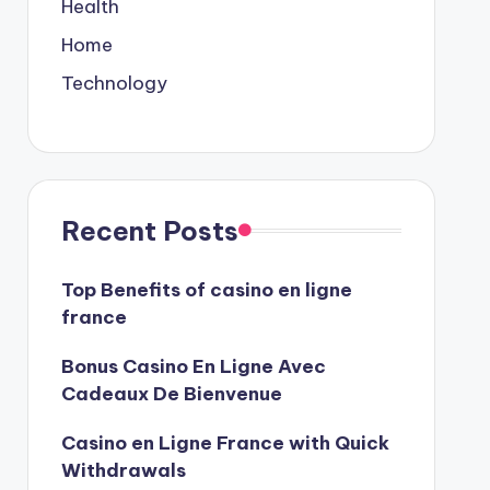
Health
Home
Technology
Recent Posts
Top Benefits of casino en ligne
france
Bonus Casino En Ligne Avec
Cadeaux De Bienvenue
Casino en Ligne France with Quick
Withdrawals