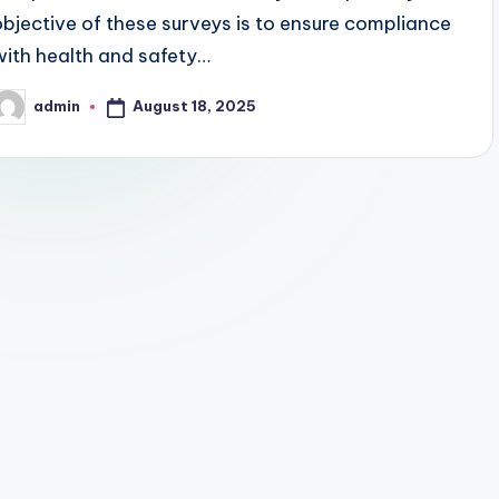
objective of these surveys is to ensure compliance
with health and safety…
August 18, 2025
admin
osted
y