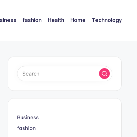
siness
fashion
Health
Home
Technology
Business
fashion