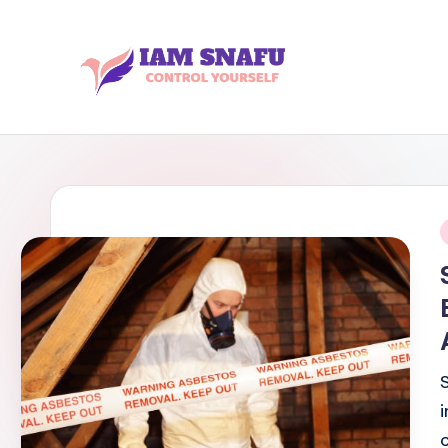
Skip
to
content
I
CONTROL
YOURSELF
A
M
S
i
N
A
F
U