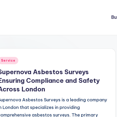
Bu
Posted
Service
n
Supernova Asbestos Surveys
Ensuring Compliance and Safety
Across London
Supernova Asbestos Surveys is a leading company
in London that specializes in providing
comprehensive asbestos surveys. The primary