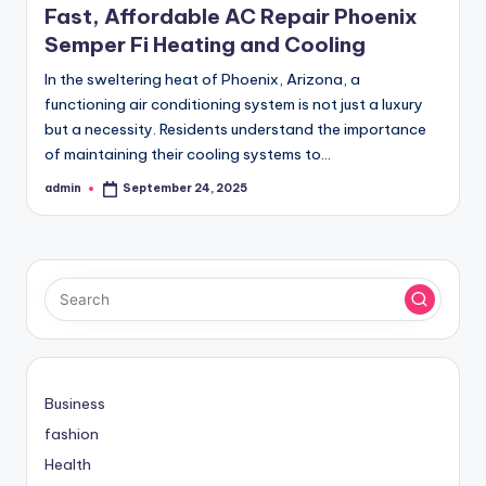
Fast, Affordable AC Repair Phoenix
Semper Fi Heating and Cooling
In the sweltering heat of Phoenix, Arizona, a
functioning air conditioning system is not just a luxury
but a necessity. Residents understand the importance
of maintaining their cooling systems to…
admin
September 24, 2025
Posted
by
Business
fashion
Health