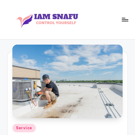
Skip
to
content
I
CONTROL
YOURSELF
A
M
S
N
A
F
U
Posted
Service
in