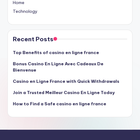
Home
Technology
Recent Posts
Top Benefits of casino en ligne france
Bonus Casino En Ligne Avec Cadeaux De
Bienvenue
Casino en Ligne France with Quick Withdrawals
Join a Trusted Meilleur Casino En Ligne Today
How to Find a Safe casino en ligne france