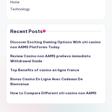
Home
Technology
Recent Posts
Discover Exciting Gaming Options With siti casino
non AAMS Platforms Today
Review Casino non AAMS prelievo immediato
Withdrawal Guide
Top Benefits of casino en ligne france
Bonus Casino En Ligne Avec Cadeaux De
Bienvenue
How to Compare Different siti casino non AAMS