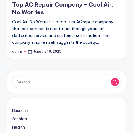
Top AC Repair Company – Cool Air,
No Worries
Cool Air, No Worries is a top-tier AC repair company
that has earned its reputation through years of
dedicated service and customer satisfaction. The
company’s name itself suggests the quality…
admin
January 10, 2025
Posted
by
Business
fashion
Health