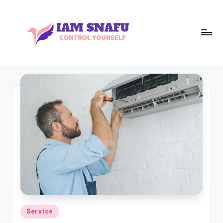
Skip
to
content
I
CONTROL
YOURSELF
A
M
S
N
A
F
U
Posted
Service
in