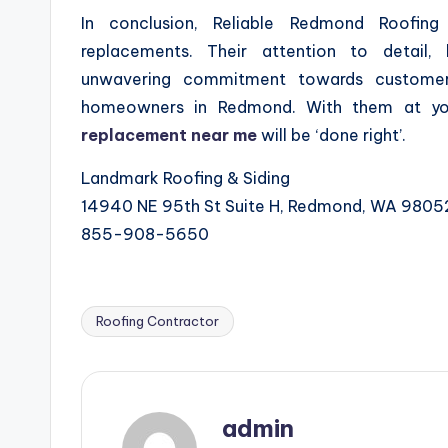
In conclusion, Reliable Redmond Roofing
replacements. Their attention to detail, h
unwavering commitment towards customer
homeowners in Redmond. With them at you
replacement near me
will be ‘done right’.
Landmark Roofing & Siding
14940 NE 95th St Suite H, Redmond, WA 9805
855-908-5650
Roofing Contractor
Tags:
admin