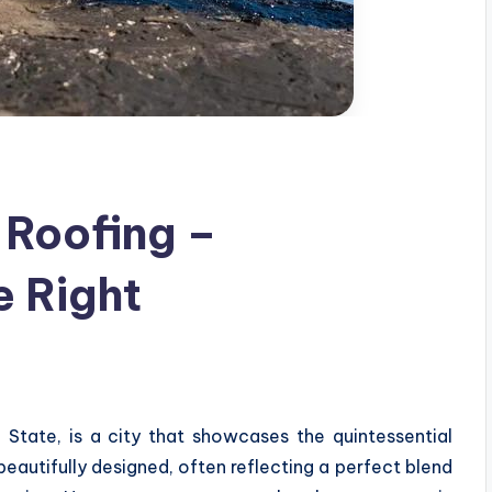
 Roofing –
 Right
State, is a city that showcases the quintessential
autifully designed, often reflecting a perfect blend