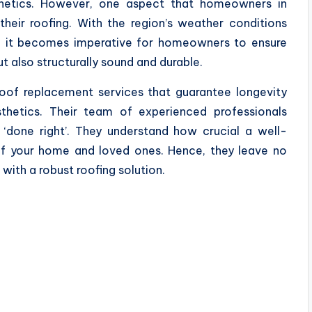
sthetics. However, one aspect that homeowners in
heir roofing. With the region’s weather conditions
ne, it becomes imperative for homeowners to ensure
ut also structurally sound and durable.
oof replacement services that guarantee longevity
thetics. Their team of experienced professionals
 ‘done right’. They understand how crucial a well-
y of your home and loved ones. Hence, they leave no
with a robust roofing solution.