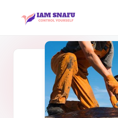
Skip
to
content
I
CONTROL
YOURSELF
A
M
S
N
A
F
U