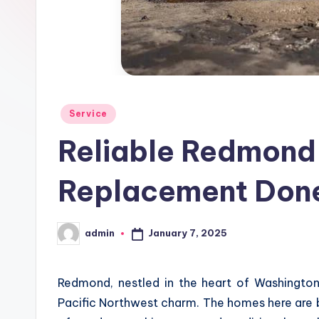
Posted
Service
in
Reliable Redmond
Replacement Done
January 7, 2025
admin
Posted
by
Redmond, nestled in the heart of Washington 
Pacific Northwest charm. The homes here are be