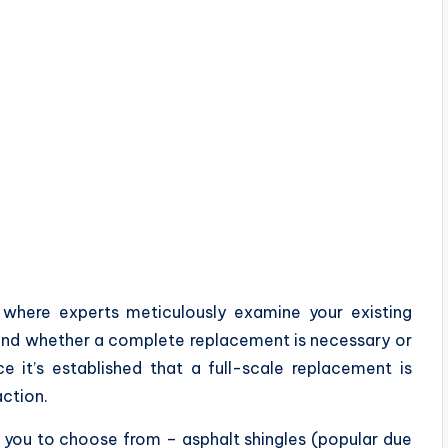
n where experts meticulously examine your existing
tand whether a complete replacement is necessary or
ce it’s established that a full-scale replacement is
action.
r you to choose from – asphalt shingles (popular due