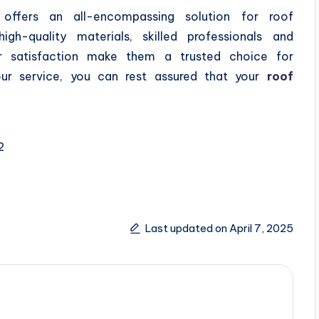
 offers an all-encompassing solution for roof
igh-quality materials, skilled professionals and
 satisfaction make them a trusted choice for
r service, you can rest assured that your
roof
2
Last updated on April 7, 2025