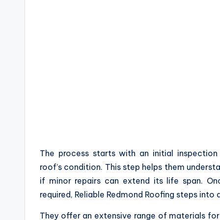
The process starts with an initial inspectio
roof’s condition. This step helps them unders
if minor repairs can extend its life span. On
required, Reliable Redmond Roofing steps into 
They offer an extensive range of materials fo