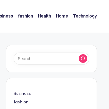
siness
fashion
Health
Home
Technology
Business
fashion