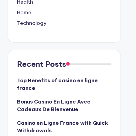
Health
Home
Technology
Recent Posts
Top Benefits of casino en ligne
france
Bonus Casino En Ligne Avec
Cadeaux De Bienvenue
Casino en Ligne France with Quick
Withdrawals