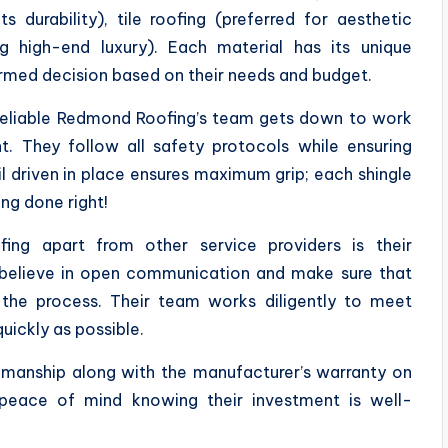
s durability), tile roofing (preferred for aesthetic
ng high-end luxury). Each material has its unique
rmed decision based on their needs and budget.
 Reliable Redmond Roofing’s team gets down to work
nt. They follow all safety protocols while ensuring
ail driven in place ensures maximum grip; each shingle
ng done right!
ing apart from other service providers is their
believe in open communication and make sure that
the process. Their team works diligently to meet
uickly as possible.
kmanship along with the manufacturer’s warranty on
 peace of mind knowing their investment is well-