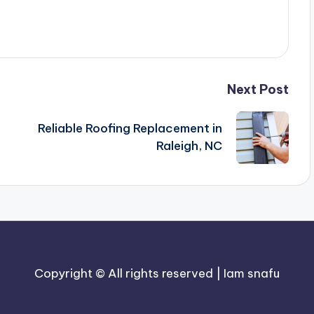
Next Post
Reliable Roofing Replacement in
Raleigh, NC
Copyright © All rights reserved | Iam snafu