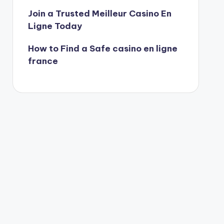
Join a Trusted Meilleur Casino En
Ligne Today
How to Find a Safe casino en ligne
france