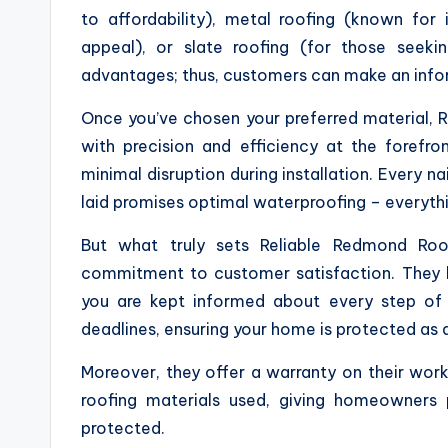
to affordability), metal roofing (known for it
appeal), or slate roofing (for those seeki
advantages; thus, customers can make an info
Once you’ve chosen your preferred material,
with precision and efficiency at the forefro
minimal disruption during installation. Every n
laid promises optimal waterproofing – everythi
But what truly sets Reliable Redmond Roof
commitment to customer satisfaction. They 
you are kept informed about every step of 
deadlines, ensuring your home is protected as q
Moreover, they offer a warranty on their wor
roofing materials used, giving homeowners
protected.