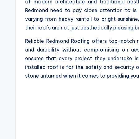
of modern architecture and traditional ae
Redmond need to pay close attention to is t
varying from heavy rainfall to bright sunshi
their roofs are not just aesthetically pleasing b
Reliable Redmond Roofing offers top-notch r
and durability without compromising on aes
ensures that every project they undertake is
installed roof is for the safety and securit
stone unturned when it comes to providing you 