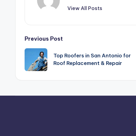
View All Posts
Post
Previous Post
navigation
Top Roofers in San Antonio for
Roof Replacement & Repair