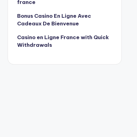
france
Bonus Casino En Ligne Avec
Cadeaux De Bienvenue
Casino en Ligne France with Quick
Withdrawals