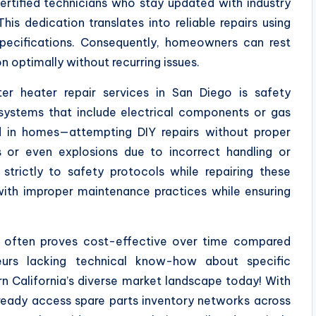
tified technicians who stay updated with industry
s dedication translates into reliable repairs using
specifications. Consequently, homeowners can rest
on optimally without recurring issues.
ter heater repair services in San Diego is safety
systems that include electrical components or gas
d in homes—attempting DIY repairs without proper
ks or even explosions due to incorrect handling or
 strictly to safety protocols while repairing these
with improper maintenance practices while ensuring
es often proves cost-effective over time compared
urs lacking technical know-how about specific
rn California’s diverse market landscape today! With
ready access spare parts inventory networks across