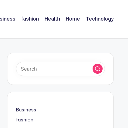
siness
fashion
Health
Home
Technology
Business
fashion