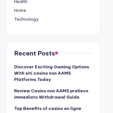
Health
Home
Technology
Recent Posts
Discover Exciting Gaming Options
With siti casino non AAMS
Platforms Today
Review Casino non AAMS prelievo
immediato Withdrawal Guide
Top Benefits of casino en ligne