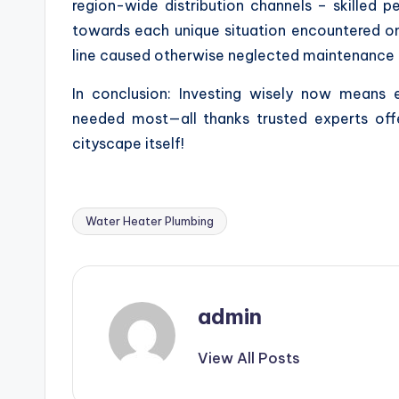
region-wide distribution channels – skilled p
towards each unique situation encountered o
line caused otherwise neglected maintenance 
In conclusion: Investing wisely now means 
needed most—all thanks trusted experts offe
cityscape itself!
Water Heater Plumbing
Tags:
admin
View All Posts