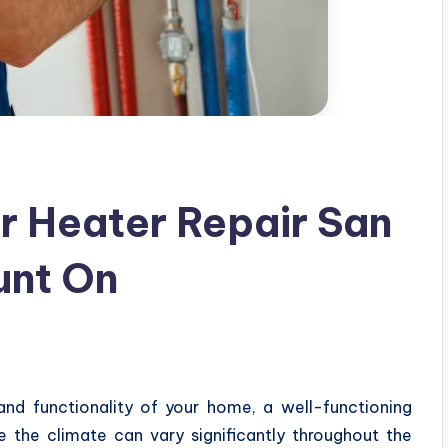
r Heater Repair San
unt On
nd functionality of your home, a well-functioning
e the climate can vary significantly throughout the