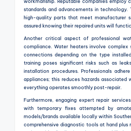
workmanship. Reputable companies employ cer
standards and advancements in technology. Thi
high-quality parts that meet manufacturer 
assured knowing their repaired units will functi
Another critical aspect of professional wa
compliance. Water heaters involve complex 
connections depending on the type installe
training poses significant risks such as lea
installation procedures. Professionals adhere
appliances; this reduces hazards associated 
everything operates smoothly post-repair.
Furthermore, engaging expert repair servic
with temporary fixes attempted by amate
models/brands available locally within Southe
comprehensive diagnostic tools at hand plus 