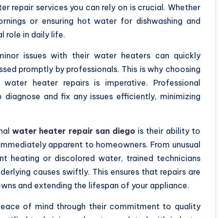
r repair services you can rely on is crucial. Whether
mornings or ensuring hot water for dishwashing and
role in daily life.
inor issues with their water heaters can quickly
essed promptly by professionals. This is why choosing
n water heater repairs is imperative. Professional
 diagnose and fix any issues efficiently, minimizing
onal
water heater repair san diego
is their ability to
e immediately apparent to homeowners. From unusual
nt heating or discolored water, trained technicians
erlying causes swiftly. This ensures that repairs are
owns and extending the lifespan of your appliance.
 peace of mind through their commitment to quality