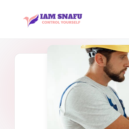
Skip
to
content
I
CONTROL
YOURSELF
A
M
S
N
A
F
U