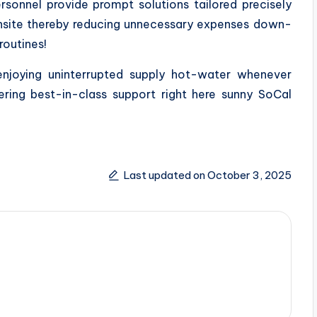
ersonnel provide prompt solutions tailored precisely
nsite thereby reducing unnecessary expenses down-
routines!
enjoying uninterrupted supply hot-water whenever
ring best-in-class support right here sunny SoCal
Last updated on October 3, 2025