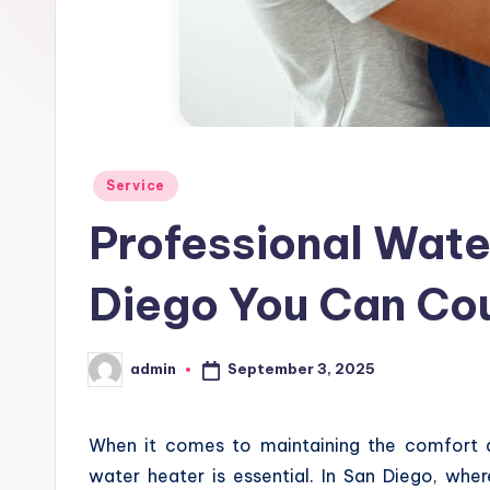
Posted
Service
in
Professional Wate
Diego You Can Co
September 3, 2025
admin
Posted
by
When it comes to maintaining the comfort a
water heater is essential. In San Diego, wher