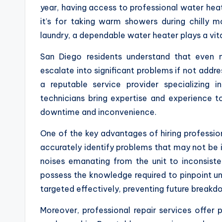
year, having access to professional water heate
it’s for taking warm showers during chilly 
laundry, a dependable water heater plays a vital 
San Diego residents understand that even m
escalate into significant problems if not addr
a reputable service provider specializing i
technicians bring expertise and experience to
downtime and inconvenience.
One of the key advantages of hiring professi
accurately identify problems that may not b
noises emanating from the unit to inconsiste
possess the knowledge required to pinpoint und
targeted effectively, preventing future breakd
Moreover, professional repair services offer