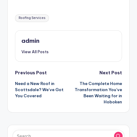
Tags:
Roofing Services
admin
View All Posts
Post
Previous Post
Next Post
Need a New Roof in
The Complete Home
navigation
Scottsdale? We’ve Got
Transformation You’ve
You Covered
Been Waiting for in
Hoboken