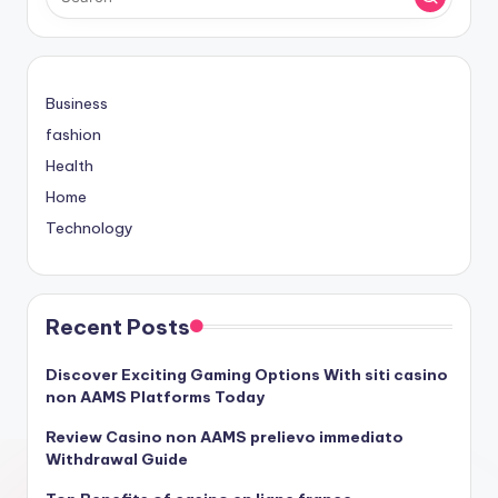
Business
fashion
Health
Home
Technology
Recent Posts
Discover Exciting Gaming Options With siti casino
non AAMS Platforms Today
Review Casino non AAMS prelievo immediato
Withdrawal Guide