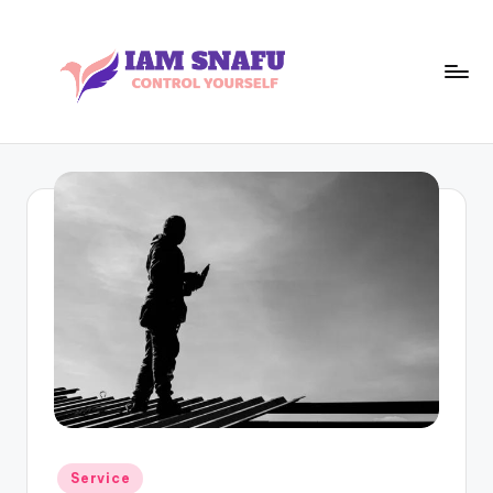
Skip
to
content
I
CONTROL
YOURSELF
A
M
S
N
A
F
U
Posted
Service