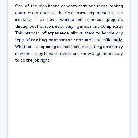
One of the significant aspects that set these roofing
contractors apart is their extensive experience in the
industry. They have worked on numerous projects
throughout Houston, each varying in size and complexity.
This breadth of experience allows them to handle any
type of
roofing contractor near me
task efficiently.
Whether it’s repairing a small leak or installing an entirely
new roof, they have the skills and knowledge necessary
to do the job right.