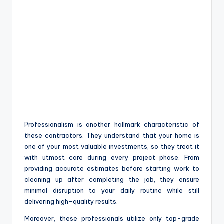
Professionalism is another hallmark characteristic of
these contractors. They understand that your home is
one of your most valuable investments, so they treat it
with utmost care during every project phase. From
providing accurate estimates before starting work to
cleaning up after completing the job, they ensure
minimal disruption to your daily routine while still
delivering high-quality results.
Moreover, these professionals utilize only top-grade