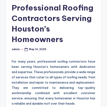
in
Professional Roofing
Contractors Serving
Houston’s
Homeowners
admin
May 14, 2025
Posted
by
For many years, professional roofing contractors have
been serving Houston’s homeowners with dedication
and expertise. These professionals provide a wide range
of services that cater to all types of roofing needs, from
installation and repair to maintenance and replacement.
They are committed to delivering top-quality
workmanship combined with excellent customer
service, ensuring that every homeowner in Houston has
a reliable and durable roof over their heads.