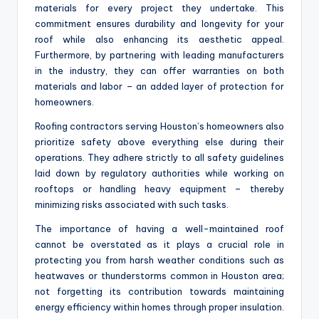
materials for every project they undertake. This
commitment ensures durability and longevity for your
roof while also enhancing its aesthetic appeal.
Furthermore, by partnering with leading manufacturers
in the industry, they can offer warranties on both
materials and labor – an added layer of protection for
homeowners.
Roofing contractors serving Houston’s homeowners also
prioritize safety above everything else during their
operations. They adhere strictly to all safety guidelines
laid down by regulatory authorities while working on
rooftops or handling heavy equipment – thereby
minimizing risks associated with such tasks.
The importance of having a well-maintained roof
cannot be overstated as it plays a crucial role in
protecting you from harsh weather conditions such as
heatwaves or thunderstorms common in Houston area;
not forgetting its contribution towards maintaining
energy efficiency within homes through proper insulation.