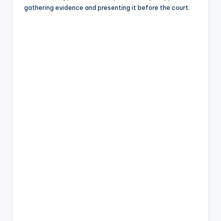
gathering evidence and presenting it before the court.