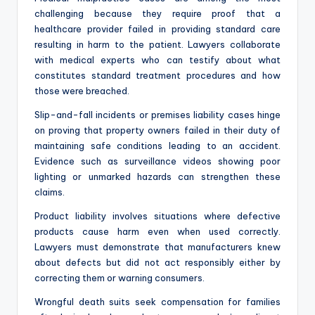
challenging because they require proof that a
healthcare provider failed in providing standard care
resulting in harm to the patient. Lawyers collaborate
with medical experts who can testify about what
constitutes standard treatment procedures and how
those were breached.
Slip-and-fall incidents or premises liability cases hinge
on proving that property owners failed in their duty of
maintaining safe conditions leading to an accident.
Evidence such as surveillance videos showing poor
lighting or unmarked hazards can strengthen these
claims.
Product liability involves situations where defective
products cause harm even when used correctly.
Lawyers must demonstrate that manufacturers knew
about defects but did not act responsibly either by
correcting them or warning consumers.
Wrongful death suits seek compensation for families