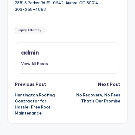
2851 S Parker Rd #1-0642, Aurora, CO 80014
303-268-4063
Tags:
Injury Attorney
admin
View All Posts
Post
Previous Post
Next Post
Huntington Roofing
No Recovery, No Fees
navigation
Contractor for
That’s Our Promise
Hassle-Free Roof
Maintenance