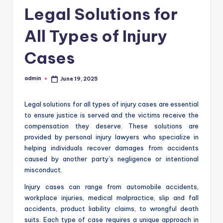
Legal Solutions for
All Types of Injury
Cases
admin
June 19, 2025
Posted
by
Legal solutions for all types of injury cases are essential
to ensure justice is served and the victims receive the
compensation they deserve. These solutions are
provided by personal injury lawyers who specialize in
helping individuals recover damages from accidents
caused by another party’s negligence or intentional
misconduct.
Injury cases can range from automobile accidents,
workplace injuries, medical malpractice, slip and fall
accidents, product liability claims, to wrongful death
suits. Each type of case requires a unique approach in