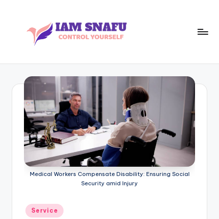
Skip
to
content
I
CONTROL
YOURSELF
A
M
S
N
A
F
U
Medical Workers Compensate Disability: Ensuring Social
Security amid Injury
Posted
Service
in