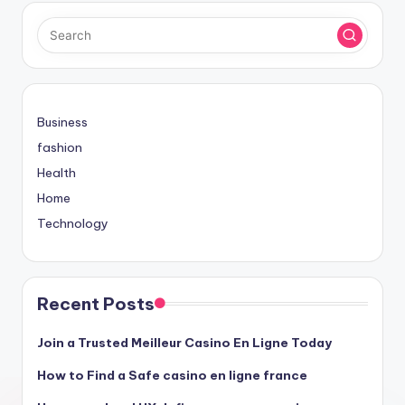
Business
fashion
Health
Home
Technology
Recent Posts
Join a Trusted Meilleur Casino En Ligne Today
How to Find a Safe casino en ligne france