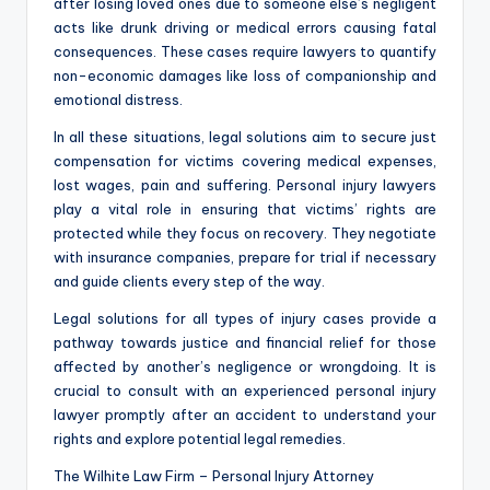
after losing loved ones due to someone else’s negligent
acts like drunk driving or medical errors causing fatal
consequences. These cases require lawyers to quantify
non-economic damages like loss of companionship and
emotional distress.
In all these situations, legal solutions aim to secure just
compensation for victims covering medical expenses,
lost wages, pain and suffering. Personal injury lawyers
play a vital role in ensuring that victims’ rights are
protected while they focus on recovery. They negotiate
with insurance companies, prepare for trial if necessary
and guide clients every step of the way.
Legal solutions for all types of injury cases provide a
pathway towards justice and financial relief for those
affected by another’s negligence or wrongdoing. It is
crucial to consult with an experienced personal injury
lawyer promptly after an accident to understand your
rights and explore potential legal remedies.
The Wilhite Law Firm – Personal Injury Attorney