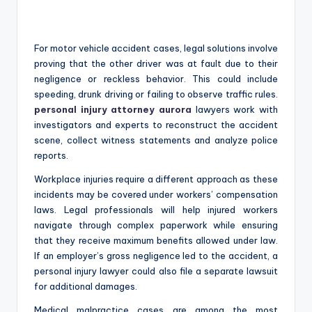
For motor vehicle accident cases, legal solutions involve
proving that the other driver was at fault due to their
negligence or reckless behavior. This could include
speeding, drunk driving or failing to observe traffic rules.
personal injury attorney aurora
lawyers work with
investigators and experts to reconstruct the accident
scene, collect witness statements and analyze police
reports.
Workplace injuries require a different approach as these
incidents may be covered under workers’ compensation
laws. Legal professionals will help injured workers
navigate through complex paperwork while ensuring
that they receive maximum benefits allowed under law.
If an employer’s gross negligence led to the accident, a
personal injury lawyer could also file a separate lawsuit
for additional damages.
Medical malpractice cases are among the most