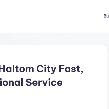
Bu
altom City Fast,
ional Service