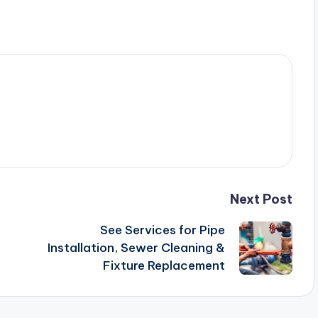
Next Post
See Services for Pipe
Installation, Sewer Cleaning &
Fixture Replacement