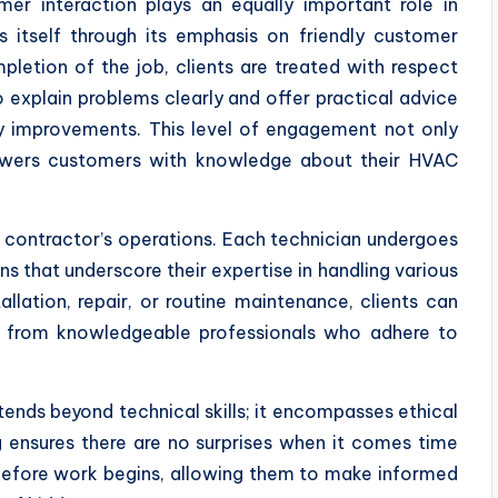
er interaction plays an equally important role in
es itself through its emphasis on friendly customer
mpletion of the job, clients are treated with respect
 explain problems clearly and offer practical advice
y improvements. This level of engagement not only
owers customers with knowledge about their HVAC
s contractor’s operations. Each technician undergoes
ons that underscore their expertise in handling various
llation, repair, or routine maintenance, clients can
ice from knowledgeable professionals who adhere to
tends beyond technical skills; it encompasses ethical
ng ensures there are no surprises when it comes time
s before work begins, allowing them to make informed