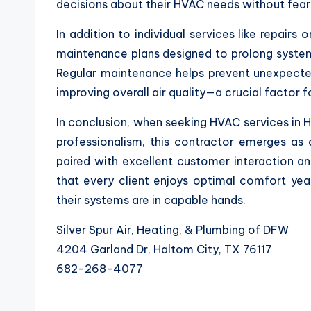
decisions about their HVAC needs without fear
In addition to individual services like repairs 
maintenance plans designed to prolong system
Regular maintenance helps prevent unexpecte
improving overall air quality—a crucial factor 
In conclusion, when seeking HVAC services in 
professionalism, this contractor emerges as
paired with excellent customer interaction an
that every client enjoys optimal comfort ye
their systems are in capable hands.
Silver Spur Air, Heating, & Plumbing of DFW
4204 Garland Dr, Haltom City, TX 76117
682-268-4077