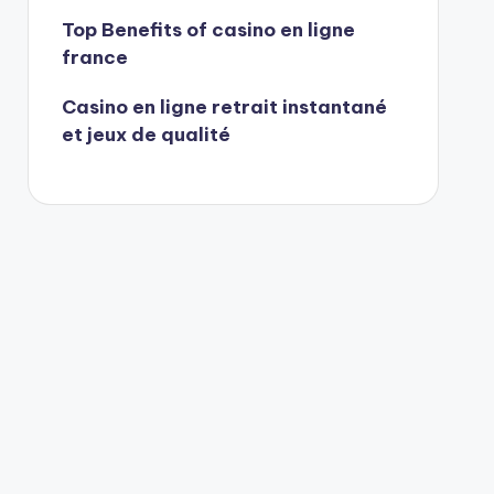
Top Benefits of casino en ligne
france
Casino en ligne retrait instantané
et jeux de qualité