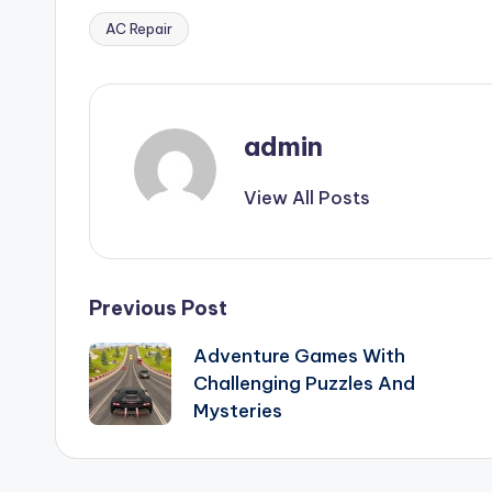
AC Repair
Tags:
admin
View All Posts
Post
Previous Post
Adventure Games With
navigation
Challenging Puzzles And
Mysteries