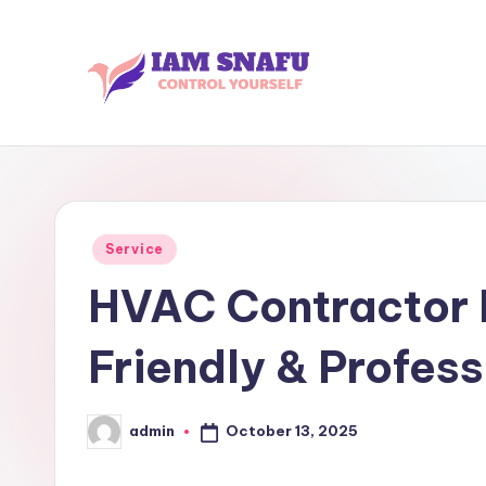
Skip
to
content
I
CONTROL
YOURSELF
A
M
Posted
Service
S
in
HVAC Contractor H
N
Friendly & Profess
A
F
October 13, 2025
admin
Posted
U
by