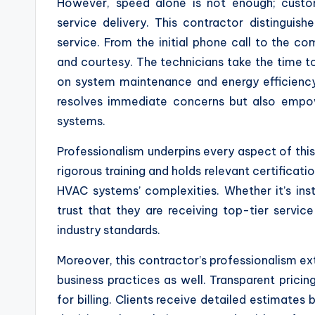
However, speed alone is not enough; custom
service delivery. This contractor distinguish
service. From the initial phone call to the co
and courtesy. The technicians take the time to
on system maintenance and energy efficienc
resolves immediate concerns but also emp
systems.
Professionalism underpins every aspect of thi
rigorous training and holds relevant certificati
HVAC systems’ complexities. Whether it’s insta
trust that they are receiving top-tier serv
industry standards.
Moreover, this contractor’s professionalism ex
business practices as well. Transparent prici
for billing. Clients receive detailed estimate