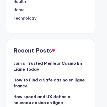
Health
Home
Technology
Recent Posts
Join a Trusted Meilleur Casino En
Ligne Today
How to Find a Safe casino en ligne
france
How speed and UX define a
nouveau casino en ligne