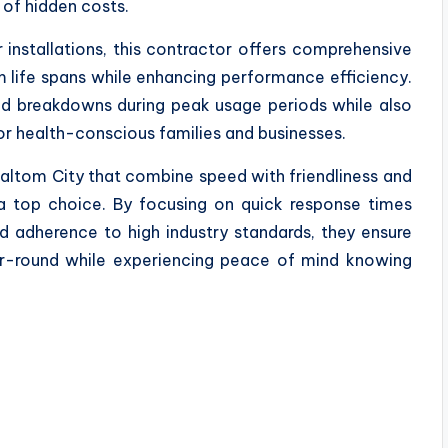
 of hidden costs.
or installations, this contractor offers comprehensive
 life spans while enhancing performance efficiency.
d breakdowns during peak usage periods while also
for health-conscious families and businesses.
Haltom City that combine speed with friendliness and
 a top choice. By focusing on quick response times
d adherence to high industry standards, they ensure
ar-round while experiencing peace of mind knowing