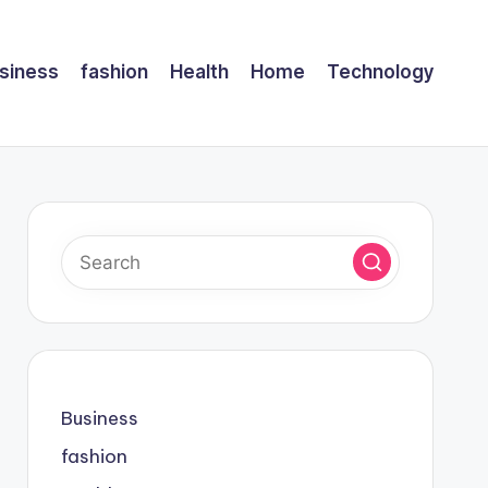
siness
fashion
Health
Home
Technology
Business
fashion