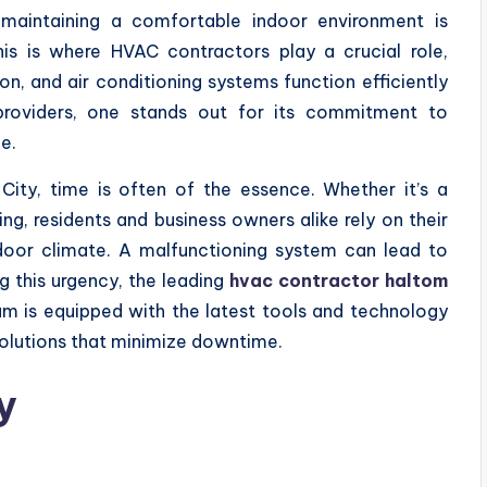
 maintaining a comfortable indoor environment is
is is where HVAC contractors play a crucial role,
ion, and air conditioning systems function efficiently
providers, one stands out for its commitment to
ce.
ity, time is often of the essence. Whether it’s a
ng, residents and business owners alike rely on their
oor climate. A malfunctioning system can lead to
g this urgency, the leading
hvac contractor haltom
eam is equipped with the latest tools and technology
solutions that minimize downtime.
y