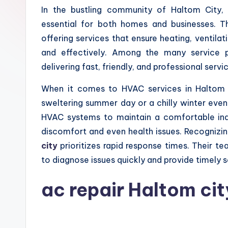
In the bustling community of Haltom City,
essential for both homes and businesses. Th
offering services that ensure heating, ventilat
and effectively. Among the many service 
delivering fast, friendly, and professional servi
When it comes to HVAC services in Haltom C
sweltering summer day or a chilly winter eveni
HVAC systems to maintain a comfortable ind
discomfort and even health issues. Recognizin
city
prioritizes rapid response times. Their t
to diagnose issues quickly and provide timely 
ac repair Haltom cit