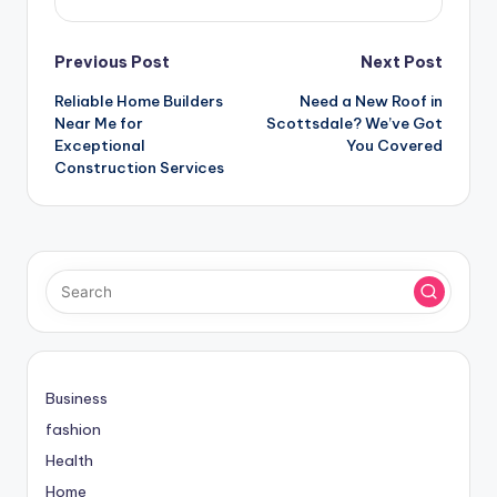
Post
Previous Post
Next Post
Reliable Home Builders
Need a New Roof in
navigation
Near Me for
Scottsdale? We’ve Got
Exceptional
You Covered
Construction Services
Business
fashion
Health
Home