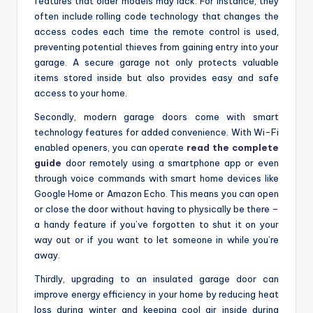
features that older models may lack. For instance, they
often include rolling code technology that changes the
access codes each time the remote control is used,
preventing potential thieves from gaining entry into your
garage. A secure garage not only protects valuable
items stored inside but also provides easy and safe
access to your home.
Secondly, modern garage doors come with smart
technology features for added convenience. With Wi-Fi
enabled openers, you can operate
read the complete
guide
door remotely using a smartphone app or even
through voice commands with smart home devices like
Google Home or Amazon Echo. This means you can open
or close the door without having to physically be there –
a handy feature if you’ve forgotten to shut it on your
way out or if you want to let someone in while you’re
away.
Thirdly, upgrading to an insulated garage door can
improve energy efficiency in your home by reducing heat
loss during winter and keeping cool air inside during