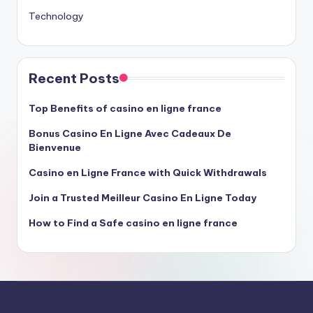
Technology
Recent Posts
Top Benefits of casino en ligne france
Bonus Casino En Ligne Avec Cadeaux De
Bienvenue
Casino en Ligne France with Quick Withdrawals
Join a Trusted Meilleur Casino En Ligne Today
How to Find a Safe casino en ligne france