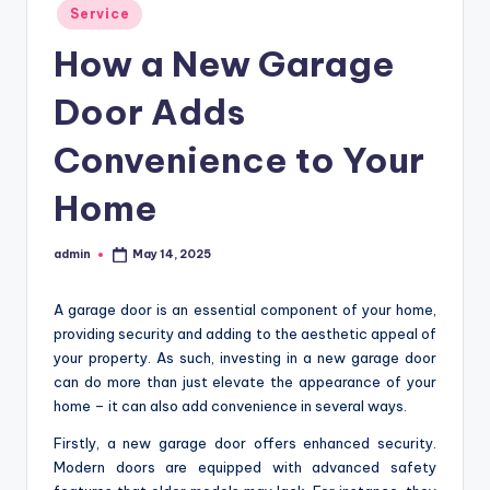
Posted
Service
in
How a New Garage
Door Adds
Convenience to Your
Home
admin
May 14, 2025
Posted
by
A garage door is an essential component of your home,
providing security and adding to the aesthetic appeal of
your property. As such, investing in a new garage door
can do more than just elevate the appearance of your
home – it can also add convenience in several ways.
Firstly, a new garage door offers enhanced security.
Modern doors are equipped with advanced safety