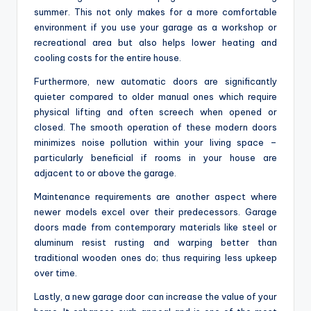
summer. This not only makes for a more comfortable
environment if you use your garage as a workshop or
recreational area but also helps lower heating and
cooling costs for the entire house.
Furthermore, new automatic doors are significantly
quieter compared to older manual ones which require
physical lifting and often screech when opened or
closed. The smooth operation of these modern doors
minimizes noise pollution within your living space –
particularly beneficial if rooms in your house are
adjacent to or above the garage.
Maintenance requirements are another aspect where
newer models excel over their predecessors. Garage
doors made from contemporary materials like steel or
aluminum resist rusting and warping better than
traditional wooden ones do; thus requiring less upkeep
over time.
Lastly, a new garage door can increase the value of your