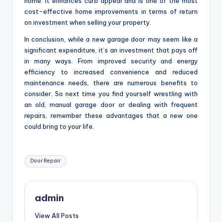
home. It enhances curb appeal and is one of the most
cost-effective home improvements in terms of return
on investment when selling your property.
In conclusion, while a new garage door may seem like a
significant expenditure, it’s an investment that pays off
in many ways. From improved security and energy
efficiency to increased convenience and reduced
maintenance needs, there are numerous benefits to
consider. So next time you find yourself wrestling with
an old, manual garage door or dealing with frequent
repairs, remember these advantages that a new one
could bring to your life.
Tags:
Door Repair
admin
View All Posts