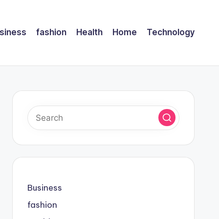
siness
fashion
Health
Home
Technology
Business
fashion