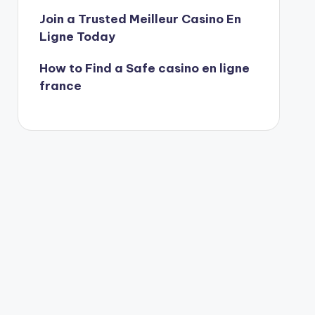
Join a Trusted Meilleur Casino En
Ligne Today
How to Find a Safe casino en ligne
france