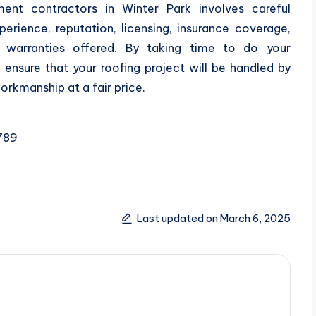
ement contractors in Winter Park involves careful
perience, reputation, licensing, insurance coverage,
d warranties offered. By taking time to do your
nsure that your roofing project will be handled by
rkmanship at a fair price.
2789
Last updated on March 6, 2025