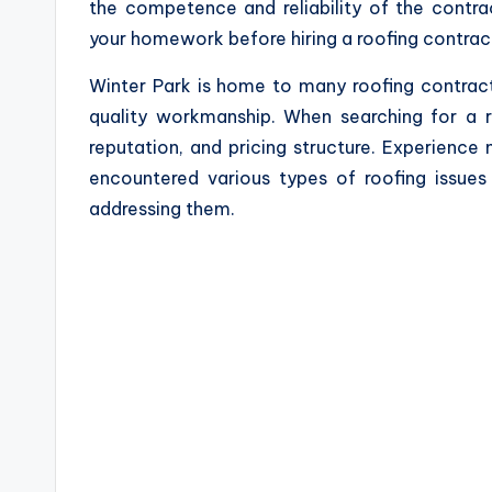
the competence and reliability of the contract
your homework before hiring a roofing contrac
Winter Park is home to many roofing contracto
quality workmanship. When searching for a re
reputation, and pricing structure. Experience
encountered various types of roofing issues
addressing them.