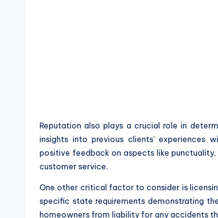
Reputation also plays a crucial role in determi
insights into previous clients’ experiences 
positive feedback on aspects like punctuality,
customer service.
One other critical factor to consider is licens
specific state requirements demonstrating the
homeowners from liability for any accidents th