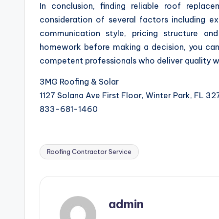
In conclusion, finding reliable roof replac
consideration of several factors including ex
communication style, pricing structure an
homework before making a decision, you can e
competent professionals who deliver quality wo
3MG Roofing & Solar
1127 Solana Ave First Floor, Winter Park, FL 3
833-681-1460
Roofing Contractor Service
Tags:
admin