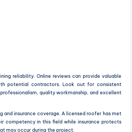
ning reliability. Online reviews can provide valuable
with potential contractors. Look out for consistent
 professionalism, quality workmanship, and excellent
ing and insurance coverage. A licensed roofer has met
ir competency in this field while insurance protects
at may occur during the project.