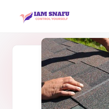
Skip
to
content
I
CONTROL
YOURSELF
A
M
S
N
A
F
U