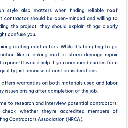
on style also matters when finding reliable
roof
ght contractor should be open-minded and willing to
ing the project; they should explain things clearly
ght confuse you.
hiring roofing contractors. While it’s tempting to go
uation like a leaking roof or storm damage repair
 a price! It would help if you compared quotes from
quality just because of cost considerations.
 offers warranties on both materials used and labor
 issues arising after completion of the job.
time to research and interview potential contractors.
d check whether they’re accredited members of
ofing Contractors Association (NRCA).