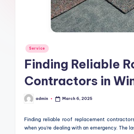
Posted
Service
in
Finding Reliable 
Contractors in Wi
March 6, 2025
admin
Posted
by
Finding reliable roof replacement contractor
when you’re dealing with an emergency. The las