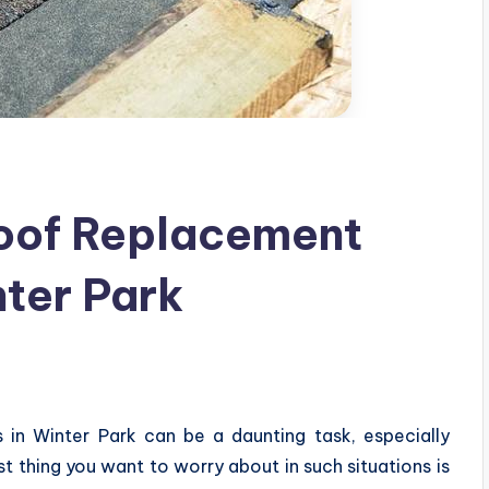
Roof Replacement
nter Park
s in Winter Park can be a daunting task, especially
t thing you want to worry about in such situations is