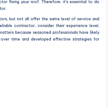
or fixing your roof. Therefore, it’s essential to do
tor.
rs, but not all offer the same level of service and
liable contractor, consider their experience level,
 matters because seasoned professionals have likely
 over time and developed effective strategies for