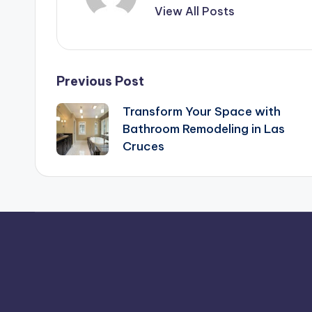
View All Posts
Post
Previous Post
Transform Your Space with
navigation
Bathroom Remodeling in Las
Cruces