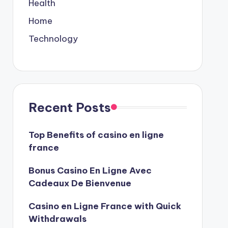
Health
Home
Technology
Recent Posts
Top Benefits of casino en ligne
france
Bonus Casino En Ligne Avec
Cadeaux De Bienvenue
Casino en Ligne France with Quick
Withdrawals