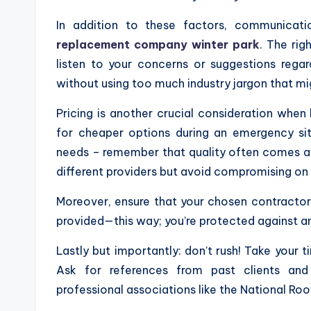
In addition to these factors, communicati
replacement company winter park
. The ri
listen to your concerns or suggestions regard
without using too much industry jargon that mi
Pricing is another crucial consideration when 
for cheaper options during an emergency sit
needs – remember that quality often comes at
different providers but avoid compromising on 
Moreover, ensure that your chosen contractor
provided—this way; you’re protected against any
Lastly but importantly: don’t rush! Take your 
Ask for references from past clients an
professional associations like the National Ro