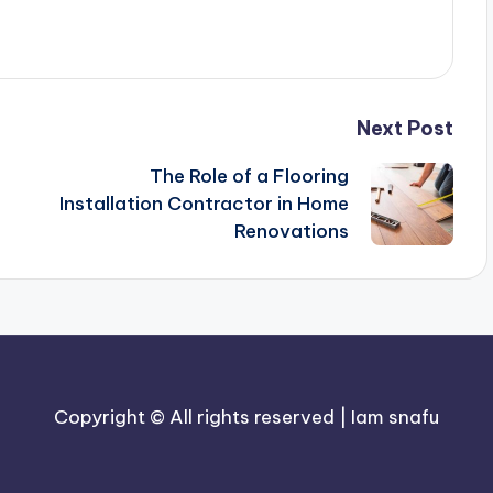
Next Post
The Role of a Flooring
Installation Contractor in Home
Renovations
Copyright © All rights reserved | Iam snafu