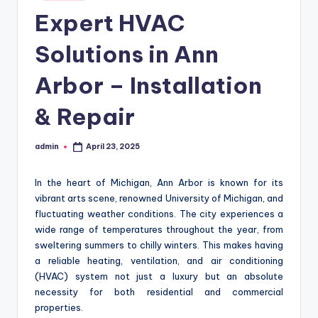
in
Expert HVAC
Solutions in Ann
Arbor – Installation
& Repair
admin
April 23, 2025
Posted
by
In the heart of Michigan, Ann Arbor is known for its
vibrant arts scene, renowned University of Michigan, and
fluctuating weather conditions. The city experiences a
wide range of temperatures throughout the year, from
sweltering summers to chilly winters. This makes having
a reliable heating, ventilation, and air conditioning
(HVAC) system not just a luxury but an absolute
necessity for both residential and commercial
properties.