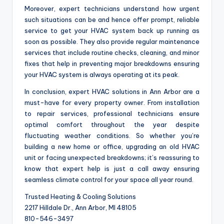
Moreover, expert technicians understand how urgent
such situations can be and hence offer prompt, reliable
service to get your HVAC system back up running as
soon as possible. They also provide regular maintenance
services that include routine checks, cleaning, and minor
fixes that help in preventing major breakdowns ensuring
your HVAC system is always operating at its peak.
In conclusion, expert HVAC solutions in Ann Arbor are a
must-have for every property owner. From installation
to repair services, professional technicians ensure
optimal comfort throughout the year despite
fluctuating weather conditions. So whether you’re
building a new home or office, upgrading an old HVAC
unit or facing unexpected breakdowns; it’s reassuring to
know that expert help is just a call away ensuring
seamless climate control for your space all year round.
Trusted Heating & Cooling Solutions
2217 Hilldale Dr., Ann Arbor, MI 48105
810-546-3497