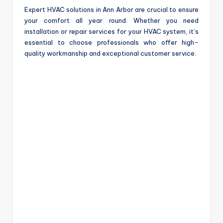
Expert HVAC solutions in Ann Arbor are crucial to ensure
your comfort all year round. Whether you need
installation or repair services for your HVAC system, it’s
essential to choose professionals who offer high-
quality workmanship and exceptional customer service.