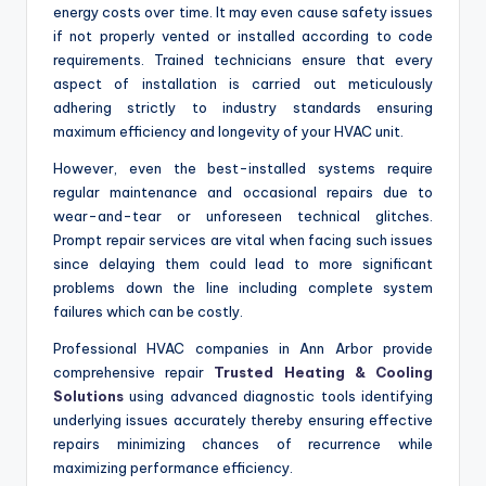
energy costs over time. It may even cause safety issues
if not properly vented or installed according to code
requirements. Trained technicians ensure that every
aspect of installation is carried out meticulously
adhering strictly to industry standards ensuring
maximum efficiency and longevity of your HVAC unit.
However, even the best-installed systems require
regular maintenance and occasional repairs due to
wear-and-tear or unforeseen technical glitches.
Prompt repair services are vital when facing such issues
since delaying them could lead to more significant
problems down the line including complete system
failures which can be costly.
Professional HVAC companies in Ann Arbor provide
comprehensive repair
Trusted Heating & Cooling
Solutions
using advanced diagnostic tools identifying
underlying issues accurately thereby ensuring effective
repairs minimizing chances of recurrence while
maximizing performance efficiency.