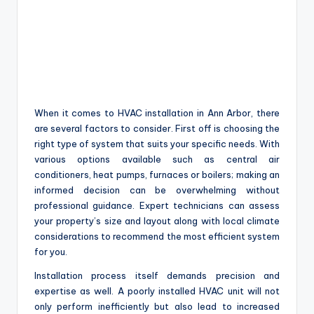
When it comes to HVAC installation in Ann Arbor, there
are several factors to consider. First off is choosing the
right type of system that suits your specific needs. With
various options available such as central air
conditioners, heat pumps, furnaces or boilers; making an
informed decision can be overwhelming without
professional guidance. Expert technicians can assess
your property’s size and layout along with local climate
considerations to recommend the most efficient system
for you.
Installation process itself demands precision and
expertise as well. A poorly installed HVAC unit will not
only perform inefficiently but also lead to increased