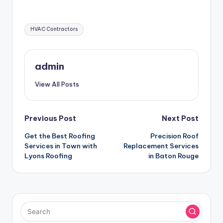
Tags:
HVAC Contractors
admin
View All Posts
Post
Previous Post
Next Post
Get the Best Roofing
Precision Roof
navigation
Services in Town with
Replacement Services
Lyons Roofing
in Baton Rouge