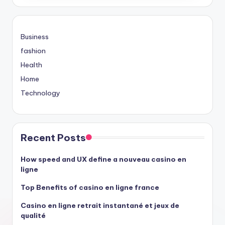
Business
fashion
Health
Home
Technology
Recent Posts
How speed and UX define a nouveau casino en
ligne
Top Benefits of casino en ligne france
Casino en ligne retrait instantané et jeux de
qualité