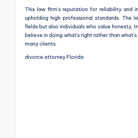
This law firm’s reputation for reliability an
upholding high professional standards. The la
fields but also individuals who value honesty, 
believe in doing what’s right rather than what’
many clients.
divorce attorney Florida