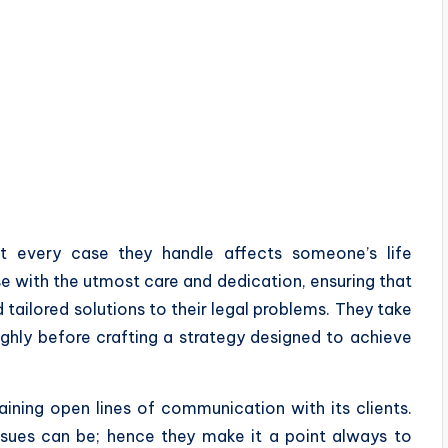
t every case they handle affects someone’s life
e with the utmost care and dedication, ensuring that
 tailored solutions to their legal problems. They take
oughly before crafting a strategy designed to achieve
aining open lines of communication with its clients.
ssues can be; hence they make it a point always to