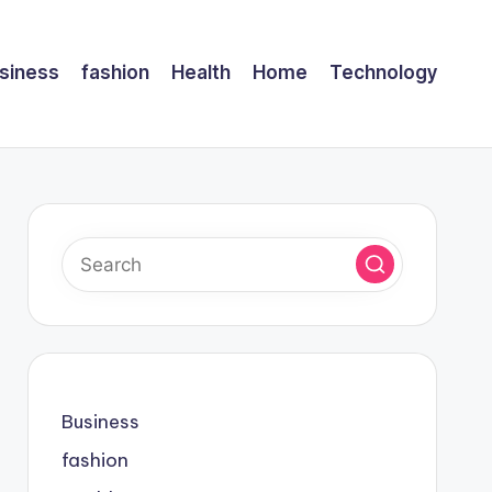
siness
fashion
Health
Home
Technology
Business
fashion