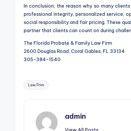
In conclusion, the reason why so many clients
professional integrity, personalized service,
social responsibility and fair pricing. These qua
partner that clients can count on during challeng
The Florida Probate & Family Law Firm
2600 Douglas Road, Coral Gables, FL 33134
305-384-1540
Law Frim
Tags:
admin
View All Posts