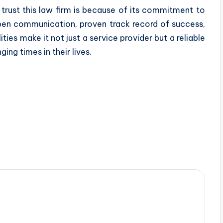
 trust this law firm is because of its commitment to
 open communication, proven track record of success,
lities make it not just a service provider but a reliable
ing times in their lives.