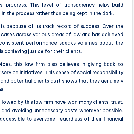
’ progress. This level of transparency helps build
in the process rather than being kept in the dark.
 is because of its track record of success. Over the
 cases across various areas of law and has achieved
 consistent performance speaks volumes about the
hieving justice for their clients.
ices, this law firm also believes in giving back to
vice initiatives. This sense of social responsibility
 and potential clients as it shows that they genuinely
s.
ollowed by this law firm have won many clients’ trust.
y and avoiding unnecessary costs wherever possible.
accessible to everyone, regardless of their financial