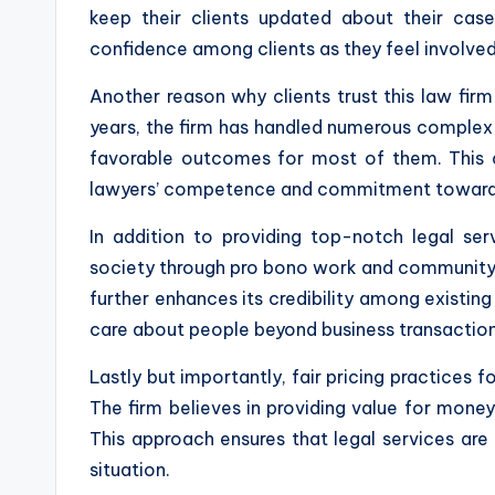
keep their clients updated about their cases
confidence among clients as they feel involved 
Another reason why clients trust this law firm
years, the firm has handled numerous complex
favorable outcomes for most of them. This
lawyers’ competence and commitment towards ac
In addition to providing top-notch legal serv
society through pro bono work and community ser
further enhances its credibility among existing
care about people beyond business transaction
Lastly but importantly, fair pricing practices f
The firm believes in providing value for mone
This approach ensures that legal services are 
situation.