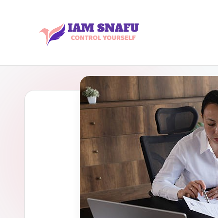
Skip
to
content
I
CONTROL
YOURSELF
A
M
S
N
A
F
U