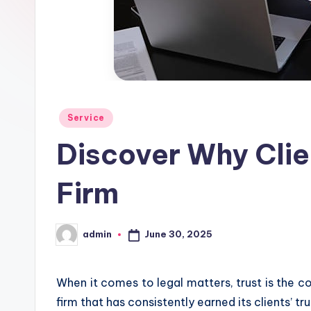
Posted
Service
in
Discover Why Clie
Firm
June 30, 2025
admin
Posted
by
When it comes to legal matters, trust is the c
firm that has consistently earned its clients’ tr