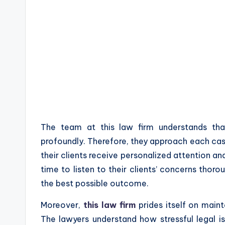
The team at this law firm understands tha
profoundly. Therefore, they approach each cas
their clients receive personalized attention and
time to listen to their clients’ concerns thor
the best possible outcome.
Moreover,
this law firm
prides itself on maint
The lawyers understand how stressful legal i