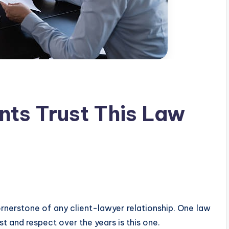
nts Trust This Law
ornerstone of any client-lawyer relationship. One law
ust and respect over the years is this one.