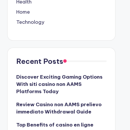
Health
Home
Technology
Recent Posts
Discover Exciting Gaming Options
With siti casino non AAMS
Platforms Today
Review Casino non AAMS prelievo
immediato Withdrawal Guide
Top Benefits of casino en ligne