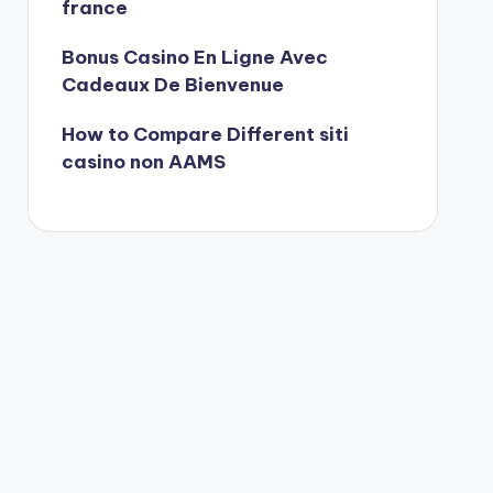
france
Bonus Casino En Ligne Avec
Cadeaux De Bienvenue
How to Compare Different siti
casino non AAMS