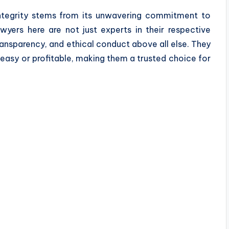
d integrity stems from its unwavering commitment to
wyers here are not just experts in their respective
transparency, and ethical conduct above all else. They
s easy or profitable, making them a trusted choice for