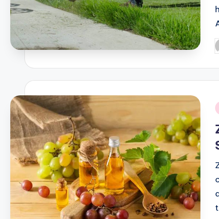
P
b
i