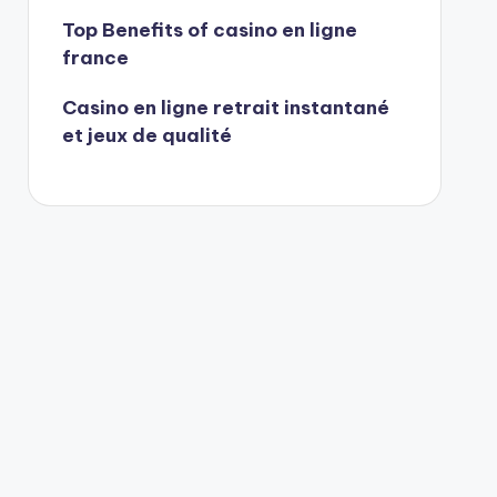
Top Benefits of casino en ligne
france
Casino en ligne retrait instantané
et jeux de qualité