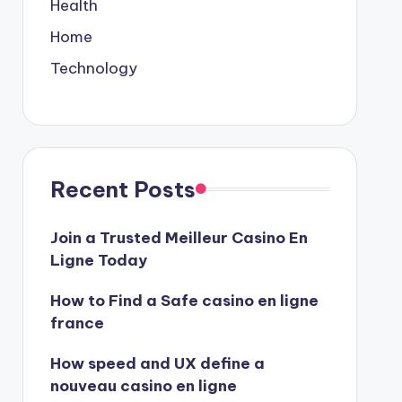
Health
Home
Technology
Recent Posts
Join a Trusted Meilleur Casino En
Ligne Today
How to Find a Safe casino en ligne
france
How speed and UX define a
nouveau casino en ligne