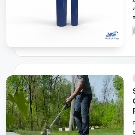
P
b
i