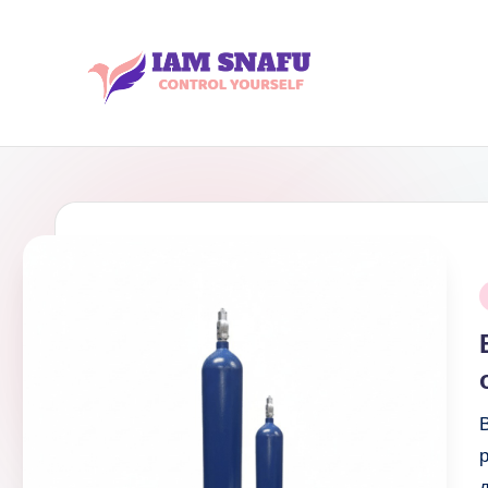
Skip
to
content
I
CONTROL
YOURSELF
A
M
S
N
i
A
F
U