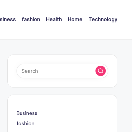
siness
fashion
Health
Home
Technology
Business
fashion