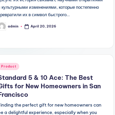
и культурными изменениями, которые постепенно
превратили их в символ быстрого…
April 20, 2026
admin
osted
y
Posted
Product
n
Standard 5 & 10 Ace: The Best
Gifts for New Homeowners in San
Francisco
Finding the perfect gift for new homeowners can
be a delightful experience, especially when you