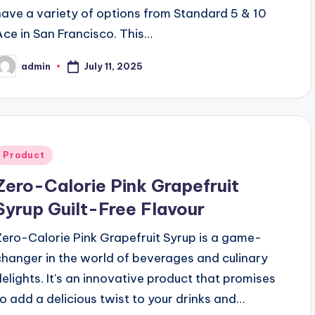
have a variety of options from Standard 5 & 10
Ace in San Francisco. This…
July 11, 2025
admin
osted
y
Posted
Product
n
Zero-Calorie Pink Grapefruit
Syrup Guilt-Free Flavour
Zero-Calorie Pink Grapefruit Syrup is a game-
changer in the world of beverages and culinary
delights. It's an innovative product that promises
to add a delicious twist to your drinks and…