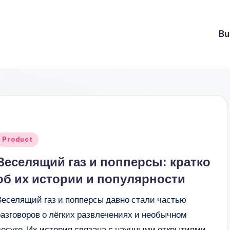
Bu
Posted
Product
n
Веселящий газ и попперсы: кратко
об их истории и популярности
Веселящий газ и попперсы давно стали частью
разговоров о лёгких развлечениях и необычном
досуге. Их история связана с научными открытиями