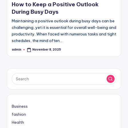
How to Keep a Positive Outlook
During Busy Days
Maintaining a positive outlook during busy days can be
challenging, yet it is essential for overall well-being and
productivity. When faced with numerous tasks and tight
schedules, the mind often…
admin
November 8, 2025
Posted
by
Business
fashion
Health