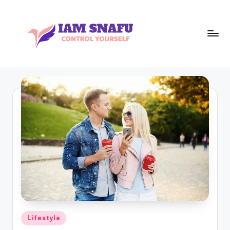
Skip
to
content
I
CONTROL
YOURSELF
A
M
S
N
A
F
U
Posted
Lifestyle
in