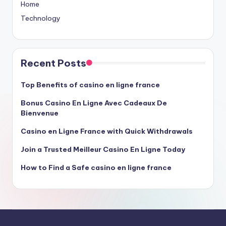
Home
Technology
Recent Posts
Top Benefits of casino en ligne france
Bonus Casino En Ligne Avec Cadeaux De
Bienvenue
Casino en Ligne France with Quick Withdrawals
Join a Trusted Meilleur Casino En Ligne Today
How to Find a Safe casino en ligne france